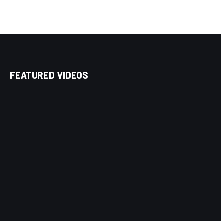
FEATURED VIDEOS