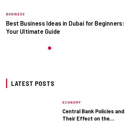
BUSINESS
Best Business Ideas in Dubai for Beginners:
Your Ultimate Guide
LATEST POSTS
ECONOMY
Central Bank Policies and
Their Effect on the
Economy