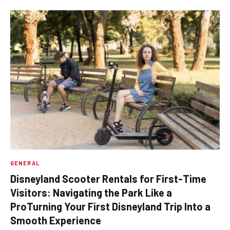
GENERAL
Disneyland Scooter Rentals for First-Time
Visitors: Navigating the Park Like a
ProTurning Your First Disneyland Trip Into a
Smooth Experience