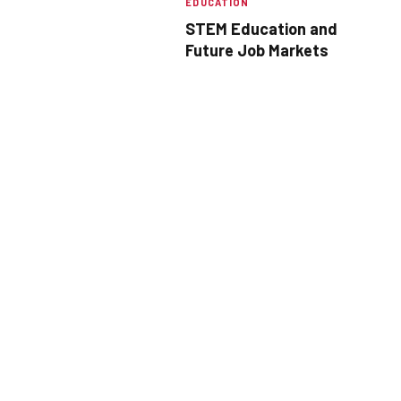
EDUCATION
STEM Education and
Future Job Markets