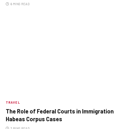
6 MINS READ
TRAVEL
The Role of Federal Courts in Immigration
Habeas Corpus Cases
3 MINS READ