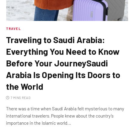
TRAVEL
Traveling to Saudi Arabia:
Everything You Need to Know
Before Your JourneySaudi
Arabia Is Opening Its Doors to
the World
7 MINS READ
There was a time when Saudi Arabia felt mysterious to many
international travelers. People knew about the country’s
importance in the Islamic world…