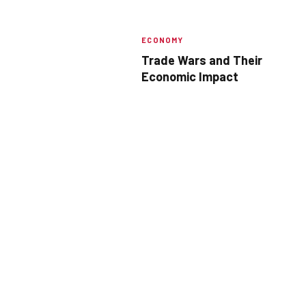
ECONOMY
Trade Wars and Their
Economic Impact