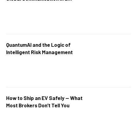
Connected World
QuantumAI and the Logic of
Intelligent Risk Management
How to Ship an EV Safely — What
Most Brokers Don’t Tell You