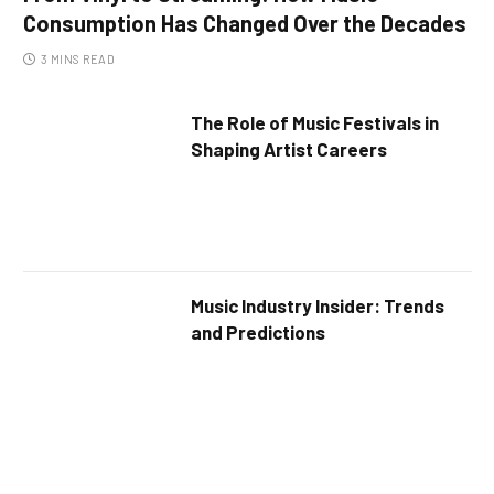
Consumption Has Changed Over the Decades
3 MINS READ
The Role of Music Festivals in
Shaping Artist Careers
Music Industry Insider: Trends
and Predictions