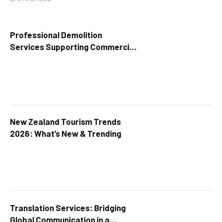
Professional Demolition
Services Supporting Commercial
Growth
New Zealand Tourism Trends
2026: What’s New & Trending
Translation Services: Bridging
Global Communication in a