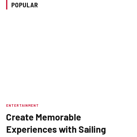
POPULAR
ENTERTAINMENT
Create Memorable
Experiences with Sailing