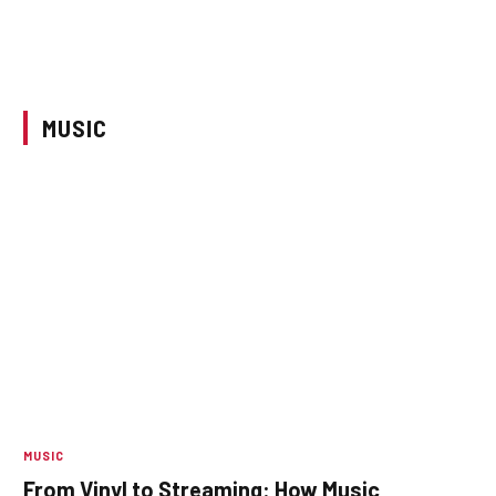
MUSIC
MUSIC
From Vinyl to Streaming: How Music