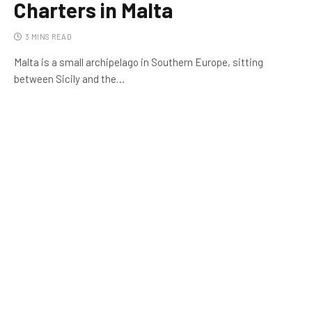
Charters in Malta
3 MINS READ
Malta is a small archipelago in Southern Europe, sitting
between Sicily and the…
FINANCE
Innovative Ways to Manage Your
Money More Efficiently
ENTERTAINMENT
On the Up in Cricket | Reddy
Anna Report
3 MINS READ