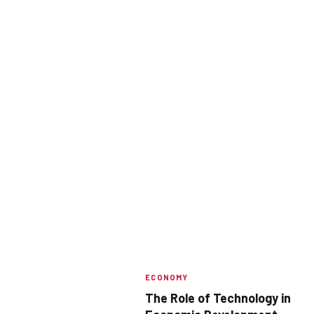
ECONOMY
The Role of Technology in