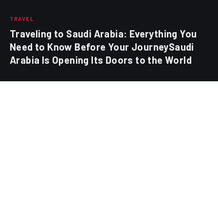
TRAVEL
Traveling to Saudi Arabia: Everything You
Need to Know Before Your JourneySaudi
Arabia Is Opening Its Doors to the World