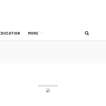
EDUCATION
MORE
advertisement