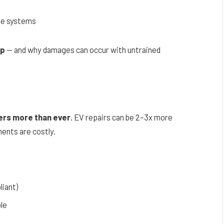
s
ge systems
ip
— and why damages can occur with untrained
ers more than ever
. EV repairs can be 2–3x more
ents are costly.
liant)
le