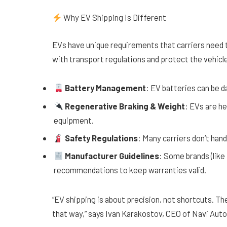
Why EV Shipping Is Different
EVs have unique requirements that carriers need t
with transport regulations and protect the vehicle 
Battery Management
: EV batteries can be 
Regenerative Braking & Weight
: EVs are he
equipment.
Safety Regulations
: Many carriers don’t han
Manufacturer Guidelines
: Some brands (like
recommendations to keep warranties valid.
“EV shipping is about precision, not shortcuts. The
that way,” says Ivan Karakostov, CEO of Navi Auto