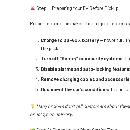
Step 1: Preparing Your EV Before Pickup
Proper preparation makes the shipping process s
Charge to 30–50% battery
— never full. T
the pack.
Turn off “Sentry” or security systems
tha
Disable alarms and auto-locking feature
Remove charging cables and accessorie
Document the car’s condition
with photos 
Many brokers don’t tell customers about thes
or delays on delivery.
Step 2: Choosing the Right Carrier Type