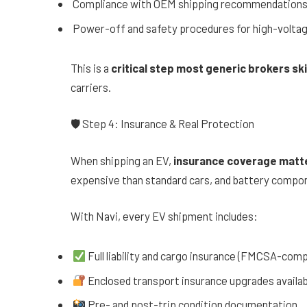
Compliance with OEM shipping recommendation
Power-off and safety procedures for high-volta
This is a
critical step most generic brokers sk
carriers.
🛡 Step 4: Insurance & Real Protection
When shipping an EV,
insurance coverage matt
expensive than standard cars, and battery compon
With Navi, every EV shipment includes:
Full liability and cargo insurance (FMCSA-comp
Enclosed transport insurance upgrades availab
Pre- and post-trip condition documentation