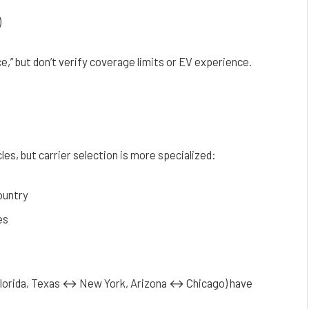
)
,” but don’t verify coverage limits or EV experience.
les, but carrier selection is more specialized:
ountry
es
 Florida, Texas ↔ New York, Arizona ↔ Chicago) have