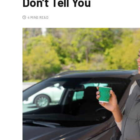
Don’t Tell You
4 MINS READ