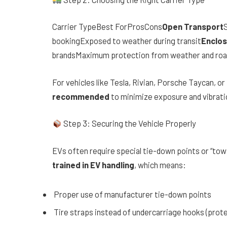
Carrier TypeBest ForProsCons
Open Transport
S
bookingExposed to weather during transit
Enclos
brandsMaximum protection from weather and road d
For vehicles like Tesla, Rivian, Porsche Taycan, or
recommended
to minimize exposure and vibratio
Step 3: Securing the Vehicle Properly
EVs often require special tie-down points or “tow
trained in EV handling
, which means:
Proper use of manufacturer tie-down points
Tire straps instead of undercarriage hooks (prote