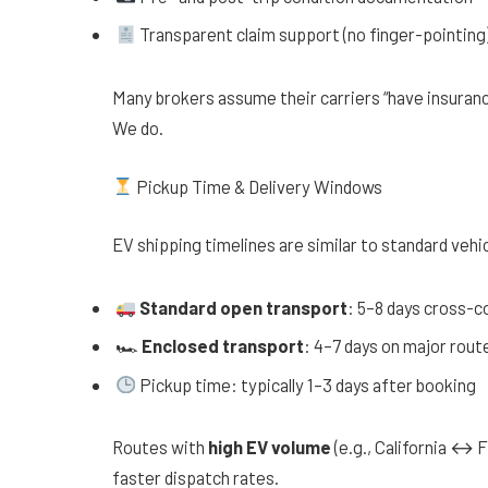
Transparent claim support (no finger-pointing
Many brokers assume their carriers “have insurance
We do.
Pickup Time & Delivery Windows
EV shipping timelines are similar to standard vehic
Standard open transport
: 5–8 days cross-c
🏎
Enclosed transport
: 4–7 days on major rout
Pickup time: typically 1–3 days after booking
Routes with
high EV volume
(e.g., California ↔
faster dispatch rates.