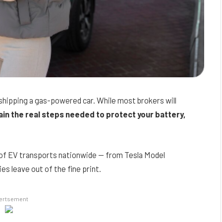
 shipping a gas-powered car. While most brokers will
ain the real steps needed to protect your battery,
 of EV transports nationwide — from Tesla Model
 leave out of the fine print.
ertsement