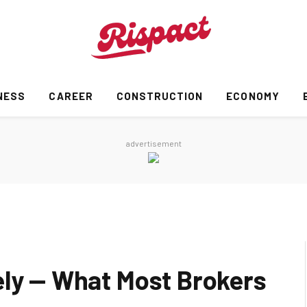
NESS
CAREER
CONSTRUCTION
ECONOMY
advertisement
ely — What Most Brokers