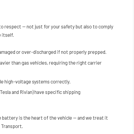
o respect — not just for your safety but also to comply
itself.
damaged or over-discharged if not properly prepped.
avier than gas vehicles, requiring the right carrier
dle high-voltage systems correctly.
 Tesla and Rivian) have specific shipping
 battery is the heart of the vehicle — and we treat it
 Transport.