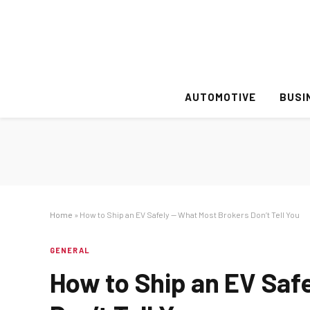
AUTOMOTIVE
BUSI
Home
»
How to Ship an EV Safely — What Most Brokers Don’t Tell You
GENERAL
How to Ship an EV Saf