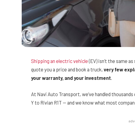
Shipping an electric vehicle
(EV) isn’t the same as
quote you a price and book a truck,
very few expl
your warranty, and your investment
.
At Navi Auto Transport, we’ve handled thousands
Y to Rivian R1T — and we know what most companies
adv