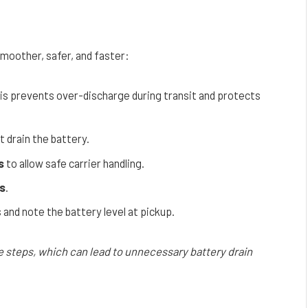
moother, safer, and faster:
his prevents over-discharge during transit and protects
t drain the battery.
s
to allow safe carrier handling.
s
.
and note the battery level at pickup.
e steps, which can lead to unnecessary battery drain