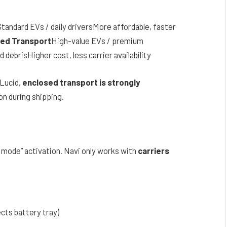
tandard EVs / daily driversMore affordable, faster
ed Transport
High-value EVs / premium
ebrisHigher cost, less carrier availability
 Lucid,
enclosed transport is strongly
n during shipping.
 mode” activation. Navi only works with
carriers
cts battery tray)