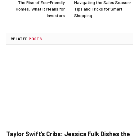
The Rise of Eco-Friendly
Navigating the Sales Season:
Homes: What It Means for
Tips and Tricks for Smart
Investors
Shopping
RELATED
POSTS
Taylor Swift’s Cribs: Jessica Fulk Dishes the