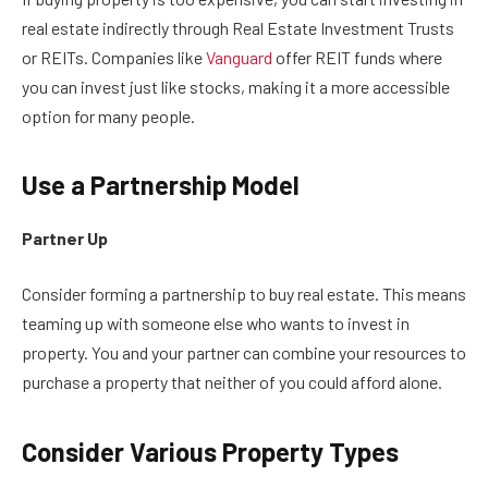
real estate indirectly through Real Estate Investment Trusts
or REITs. Companies like
Vanguard
offer REIT funds where
you can invest just like stocks, making it a more accessible
option for many people.
Use a Partnership Model
Partner Up
Consider forming a partnership to buy real estate. This means
teaming up with someone else who wants to invest in
property. You and your partner can combine your resources to
purchase a property that neither of you could afford alone.
Consider Various Property Types