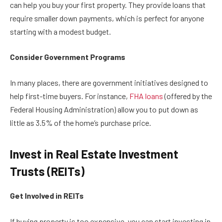
can help you buy your first property. They provide loans that
require smaller down payments, which is perfect for anyone
starting with a modest budget.
Consider Government Programs
In many places, there are government initiatives designed to
help first-time buyers. For instance,
FHA loans
(offered by the
Federal Housing Administration) allow you to put down as
little as 3.5% of the home’s purchase price.
Invest in Real Estate Investment
Trusts (REITs)
Get Involved in REITs
If buying property is too expensive, you can start investing in