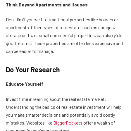
Think Beyond Apartments and Houses
Don’t limit yourself to traditional properties like houses or
apartments. Other types of real estate, such as garages,
storage units, or small commercial properties, can also yield
good returns. These properties are often less expensive and
can be easier to manage.
Do Your Research
Educate Yourself
Invest time in learning about the real estate market.
Understanding the basics of real estate investment will help
you make smarter decisions and potentially avoid costly
mistakes. Websites like
BiggerPockets
offer a wealth of
resources for beginner investors.