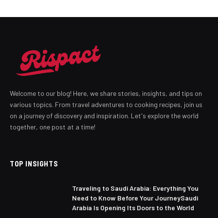
Welcome to our blog! Here, we share stories, insights, and tips on
various topics. From travel adventures to cooking recipes, join us
on a journey of discovery and inspiration. Let's explore the world
together, one post at a time!
TOP INSIGHTS
Traveling to Saudi Arabia: Everything You
Need to Know Before Your JourneySaudi
Arabia Is Opening Its Doors to the World