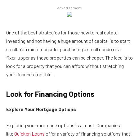
advertsement
One of the best strategies for those new to real estate
investing and not having a huge amount of capital is to start
small. You might consider purchasing a small condo or a
fixer-upper as these properties can be cheaper. The idea is to
look for a property that you can afford without stretching
your finances too thin.
Look for Financing Options
Explore Your Mortgage Options
Exploring your mortgage options is a must. Companies
like
Quicken Loans
offer a variety of financing solutions that