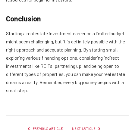
Conclusion
Starting a real estate investment career on a limited budget
might seem challenging, but it is definitely possible with the
right approach and adequate planning. By starting small,
exploring various financing options, considering indirect
investments like REITs, partnering up, and being open to
different types of properties, you can make your real estate
dreams a reality. Remember, every big journey begins with a
small step.
PREVIOUS ARTICLE
NEXT ARTICLE