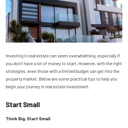
Investing in real estate can seem overwhelming, especially if
you don’t have a lot of money to start. However, with the right
strategies, even those with a limited budget can get into the
property market. Below are some practical tips to help you
begin your journey in real estate investment.
Start Small
Think Big, Start Small