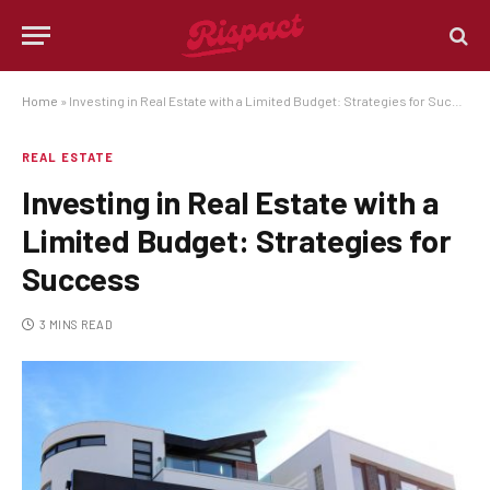
Home
»
Investing in Real Estate with a Limited Budget: Strategies for Success
REAL ESTATE
Investing in Real Estate with a
Limited Budget: Strategies for
Success
3 MINS READ