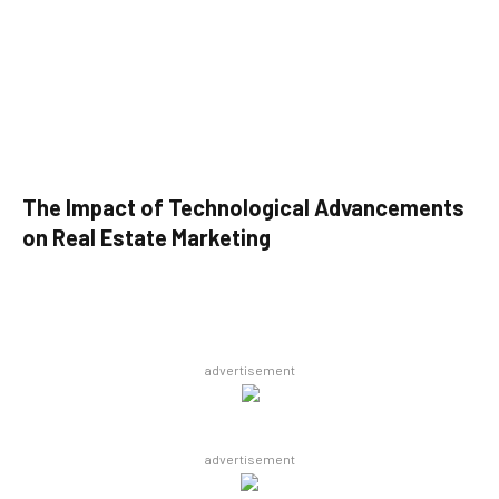
The Impact of Technological Advancements
on Real Estate Marketing
advertisement
advertisement