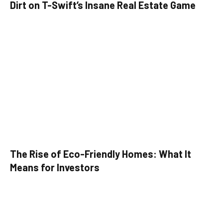
Dirt on T-Swift’s Insane Real Estate Game
The Rise of Eco-Friendly Homes: What It
Means for Investors