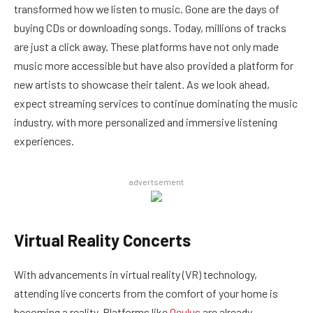
transformed how we listen to music. Gone are the days of
buying CDs or downloading songs. Today, millions of tracks
are just a click away. These platforms have not only made
music more accessible but have also provided a platform for
new artists to showcase their talent. As we look ahead,
expect streaming services to continue dominating the music
industry, with more personalized and immersive listening
experiences.
advertsement
Virtual Reality Concerts
With advancements in virtual reality (VR) technology,
attending live concerts from the comfort of your home is
becoming a reality. Platforms like
Oculus
are already