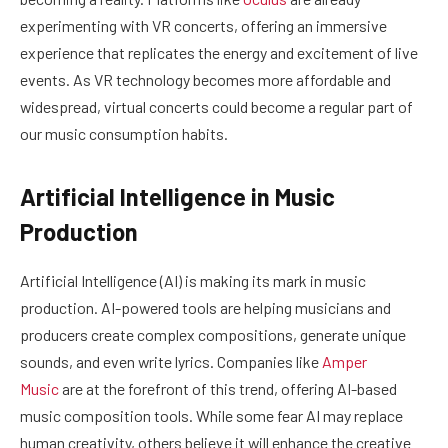
experimenting with VR concerts, offering an immersive
experience that replicates the energy and excitement of live
events. As VR technology becomes more affordable and
widespread, virtual concerts could become a regular part of
our music consumption habits.
Artificial Intelligence in Music
Production
Artificial Intelligence (AI) is making its mark in music
production. AI-powered tools are helping musicians and
producers create complex compositions, generate unique
sounds, and even write lyrics. Companies like
Amper
Music
are at the forefront of this trend, offering AI-based
music composition tools. While some fear AI may replace
human creativity, others believe it will enhance the creative