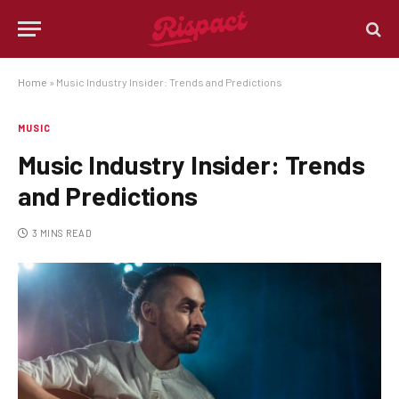
Home
»
Music Industry Insider: Trends and Predictions
MUSIC
Music Industry Insider: Trends
and Predictions
3 MINS READ