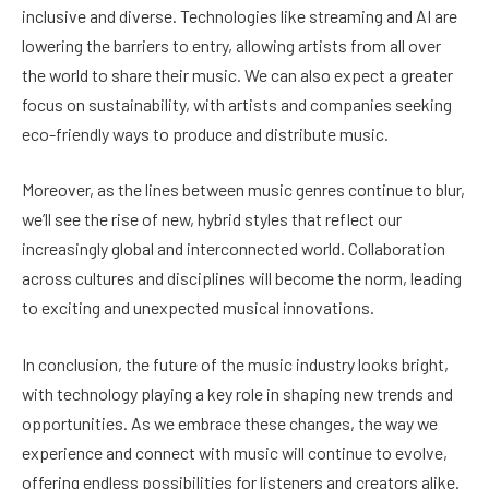
inclusive and diverse. Technologies like streaming and AI are
lowering the barriers to entry, allowing artists from all over
the world to share their music. We can also expect a greater
focus on sustainability, with artists and companies seeking
eco-friendly ways to produce and distribute music.
Moreover, as the lines between music genres continue to blur,
we’ll see the rise of new, hybrid styles that reflect our
increasingly global and interconnected world. Collaboration
across cultures and disciplines will become the norm, leading
to exciting and unexpected musical innovations.
In conclusion, the future of the music industry looks bright,
with technology playing a key role in shaping new trends and
opportunities. As we embrace these changes, the way we
experience and connect with music will continue to evolve,
offering endless possibilities for listeners and creators alike.