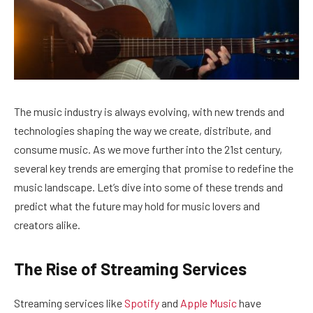
The music industry is always evolving, with new trends and
technologies shaping the way we create, distribute, and
consume music. As we move further into the 21st century,
several key trends are emerging that promise to redefine the
music landscape. Let’s dive into some of these trends and
predict what the future may hold for music lovers and
creators alike.
The Rise of Streaming Services
Streaming services like
Spotify
and
Apple Music
have