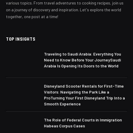
various topics. From travel adventures to cooking recipes, join us
on a journey of discovery and inspiration. Let's explore the world
together, one post at a time!
TOP INSIGHTS
Traveling to Saudi Arabia: Everything You
Need to Know Before Your JourneySaudi
Arabia Is Opening Its Doors to the World
Disneyland Scooter Rentals for First-Time
Visitors: Navigating the Park Like a
ProTurning Your First Disneyland Trip Into a
Smooth Experience
The Role of Federal Courts in Immigration
Habeas Corpus Cases