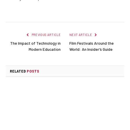
PREVIOUS ARTICLE
NEXT ARTICLE
The Impact of Technology in
Film Festivals Around the
Modern Education
World: An Insider’s Guide
RELATED
POSTS