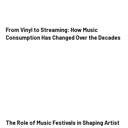
From Vinyl to Streaming: How Music
Consumption Has Changed Over the Decades
The Role of Music Festivals in Shaping Artist