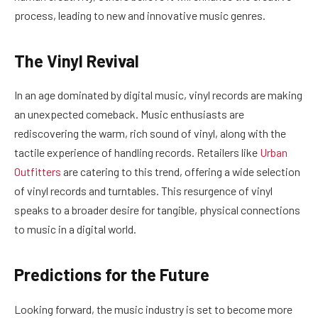
process, leading to new and innovative music genres.
The Vinyl Revival
In an age dominated by digital music, vinyl records are making
an unexpected comeback. Music enthusiasts are
rediscovering the warm, rich sound of vinyl, along with the
tactile experience of handling records. Retailers like
Urban
Outfitters
are catering to this trend, offering a wide selection
of vinyl records and turntables. This resurgence of vinyl
speaks to a broader desire for tangible, physical connections
to music in a digital world.
Predictions for the Future
Looking forward, the music industry is set to become more