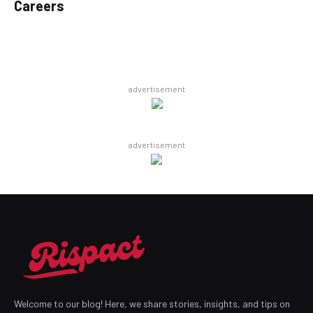
Careers
advertisement
advertisement
Welcome to our blog! Here, we share stories, insights, and tips on