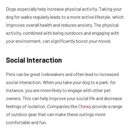
Dogs especially help increase physical activity. Taking your
dog for walks regularly leads to a more active lifestyle, which
improves overall health and reduces anxiety. The physical
activity, combined with being outdoors and engaging with
your environment, can significantly boost your mood.
Social Interaction
Pets can be great icebreakers and often lead to increased
social interaction. When you take your dog to a park, for
instance, you are more likely to engage with other pet
owners. This can help improve your social life and decrease
feelings of isolation. Companies like
Chewy
provide a range
of outdoor gear that can make these outings more
comfortable and fun.