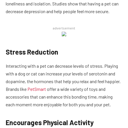
loneliness and isolation. Studies show that having a pet can
decrease depression and help people feel more secure.
advertsement
Stress Reduction
Interacting with a pet can decrease levels of stress. Playing
with a dog or cat can increase your levels of serotonin and
dopamine, the hormones that help you relax and feel happier.
Brands like
PetSmart
offer a wide variety of toys and
accessories that can enhance this bonding time, making
each moment more enjoyable for both you and your pet.
Encourages Physical Activity