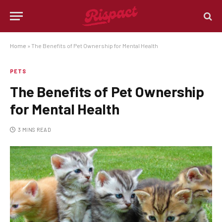
Home
»
The Benefits of Pet Ownership for Mental Health
PETS
The Benefits of Pet Ownership
for Mental Health
3 MINS READ