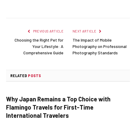
PREVIOUS ARTICLE
NEXT ARTICLE
Choosing the Right Pet for
The Impact of Mobile
Your Lifestyle: A
Photography on Professional
Comprehensive Guide
Photography Standards
RELATED
POSTS
Why Japan Remains a Top Choice with
Flamingo Travels for First-Time
International Travelers