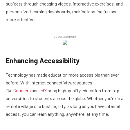
subjects through engaging videos, interactive exercises, and
personalized learning dashboards, making learning fun and
more effective.
advertsement
Enhancing Accessibility
Technology has made education more accessible than ever
before. With internet connectivity, resources
like
Coursera
and
edX
bring high-quality education from top
universities to students across the globe. Whether you’re in a
remote village or a bustling city, as long as you have internet
access, you can learn anything, anywhere, at any time.