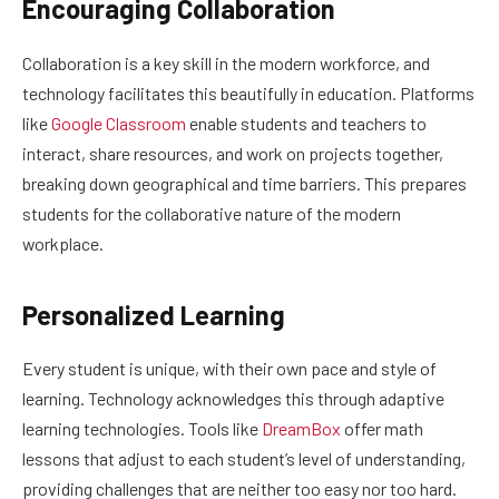
Encouraging Collaboration
Collaboration is a key skill in the modern workforce, and
technology facilitates this beautifully in education. Platforms
like
Google Classroom
enable students and teachers to
interact, share resources, and work on projects together,
breaking down geographical and time barriers. This prepares
students for the collaborative nature of the modern
workplace.
Personalized Learning
Every student is unique, with their own pace and style of
learning. Technology acknowledges this through adaptive
learning technologies. Tools like
DreamBox
offer math
lessons that adjust to each student’s level of understanding,
providing challenges that are neither too easy nor too hard.