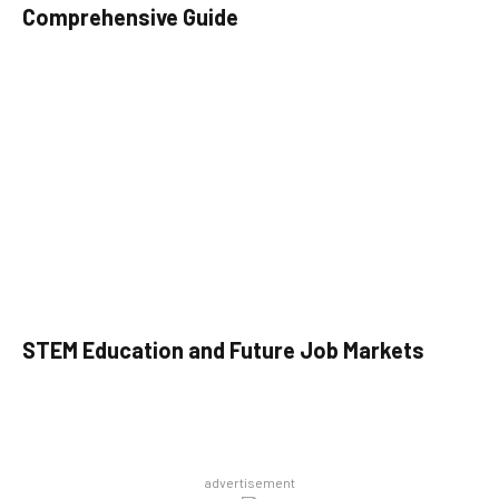
Comprehensive Guide
STEM Education and Future Job Markets
advertisement