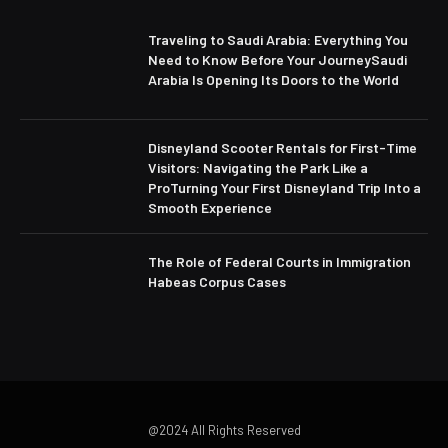
Traveling to Saudi Arabia: Everything You
Need to Know Before Your JourneySaudi
Arabia Is Opening Its Doors to the World
Disneyland Scooter Rentals for First-Time
Visitors: Navigating the Park Like a
ProTurning Your First Disneyland Trip Into a
Smooth Experience
The Role of Federal Courts in Immigration
Habeas Corpus Cases
@2024 All Rights Reserved