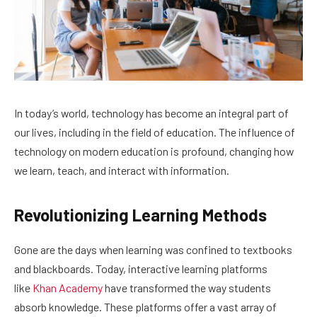
In today’s world, technology has become an integral part of
our lives, including in the field of education. The influence of
technology on modern education is profound, changing how
we learn, teach, and interact with information.
Revolutionizing Learning Methods
Gone are the days when learning was confined to textbooks
and blackboards. Today, interactive learning platforms
like
Khan Academy
have transformed the way students
absorb knowledge. These platforms offer a vast array of