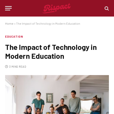
Home
»
The Impact of Technology in Modern Education
EDUCATION
The Impact of Technology in
Modern Education
3 MINS READ