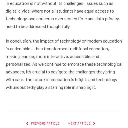
in education is not without its challenges. Issues such as
digital divide, where not all students have equal access to
technology, and concerns over screen time and data privacy,
need to be addressed thoughtfully.
In conclusion, the impact of technology on modern education
is undeniable. It has transformed traditional education,
making learning more interactive, accessible, and
personalized. As we continue to embrace these technological
advances, it’s crucial to navigate the challenges they bring
with care. The future of education is bright, and technology
will undoubtedly play a starring role in shaping it.
PREVIOUS ARTICLE
NEXT ARTICLE