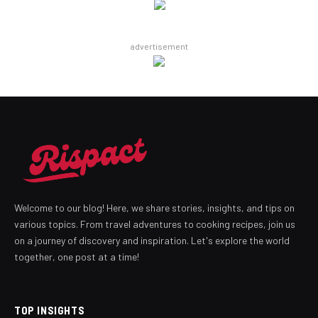
advertisement
Welcome to our blog! Here, we share stories, insights, and tips on
various topics. From travel adventures to cooking recipes, join us
on a journey of discovery and inspiration. Let's explore the world
together, one post at a time!
TOP INSIGHTS