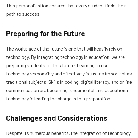
This personalization ensures that every student finds their
path to success.
Preparing for the Future
The workplace of the future is one that will heavily rely on
technology. By integrating technology in education, we are
preparing students for this future. Learning to use
technology responsibly and effectively is just as important as
traditional subjects. Skills in coding, digital literacy, and online
communication are becoming fundamental, and educational
technology is leading the charge in this preparation.
Challenges and Considerations
Despite its numerous benefits, the integration of technology