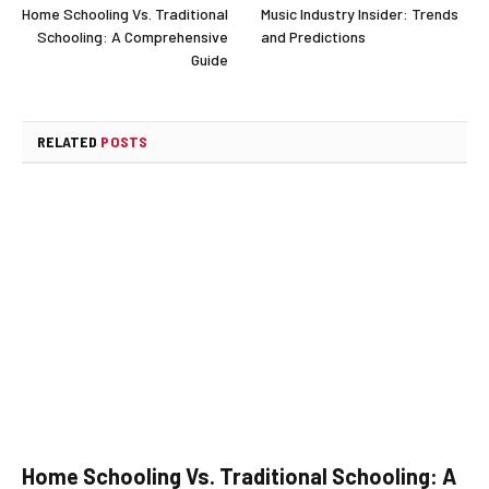
Home Schooling Vs. Traditional
Music Industry Insider: Trends
Schooling: A Comprehensive
and Predictions
Guide
RELATED
POSTS
Home Schooling Vs. Traditional Schooling: A