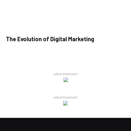
The Evolution of Digital Marketing
advertisement
advertisement