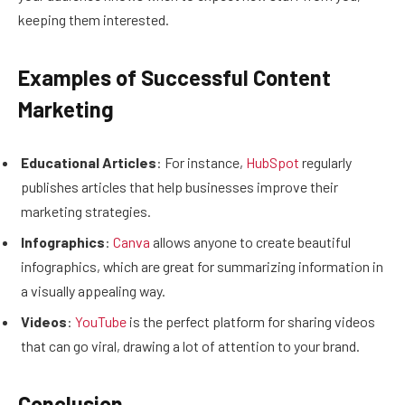
keeping them interested.
Examples of Successful Content
Marketing
Educational Articles
: For instance,
HubSpot
regularly
publishes articles that help businesses improve their
marketing strategies.
Infographics
:
Canva
allows anyone to create beautiful
infographics, which are great for summarizing information in
a visually appealing way.
Videos
:
YouTube
is the perfect platform for sharing videos
that can go viral, drawing a lot of attention to your brand.
Conclusion