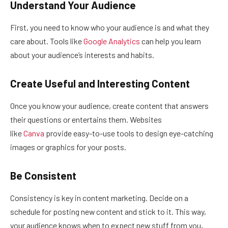
Understand Your Audience
First, you need to know who your audience is and what they
care about. Tools like
Google Analytics
can help you learn
about your audience’s interests and habits.
Create Useful and Interesting Content
Once you know your audience, create content that answers
their questions or entertains them. Websites
like
Canva
provide easy-to-use tools to design eye-catching
images or graphics for your posts.
Be Consistent
Consistency is key in content marketing. Decide on a
schedule for posting new content and stick to it. This way,
your audience knows when to expect new stuff from you,