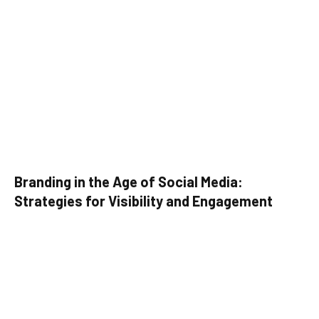
Branding in the Age of Social Media:
Strategies for Visibility and Engagement