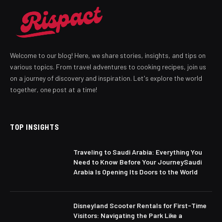
Welcome to our blog! Here, we share stories, insights, and tips on
various topics. From travel adventures to cooking recipes, join us
on a journey of discovery and inspiration. Let's explore the world
together, one post at a time!
TOP INSIGHTS
Traveling to Saudi Arabia: Everything You
Need to Know Before Your JourneySaudi
Arabia Is Opening Its Doors to the World
Disneyland Scooter Rentals for First-Time
Visitors: Navigating the Park Like a