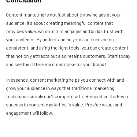
Content marketing is not just about throwing ads at your
audience. It’s about creating meaningful content that
provides value, which in turn engages and builds trust with
your audience. By understanding your audience, being
consistent, and using the right tools, you can create content
that not only attracts but also retains customers. Start today
and see the difference it can make for your brand!
In essence, content marketing helps you connect with and
grow your audience in ways that traditional marketing
techniques simply can’t compete with. Remember, the key to
success in content marketing is value. Provide value, and
engagement will follow.