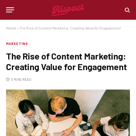
Home
»
The Rise of Content Marketing: Creating Value for Engagement
MARKETING
The Rise of Content Marketing:
Creating Value for Engagement
3 MINS READ