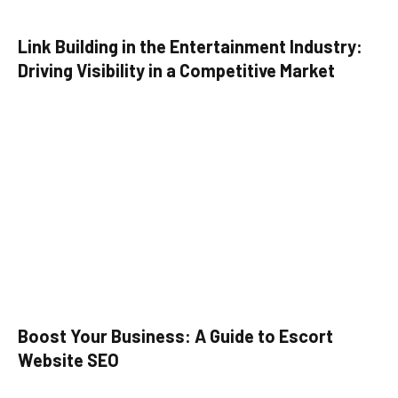
Link Building in the Entertainment Industry:
Driving Visibility in a Competitive Market
Boost Your Business: A Guide to Escort
Website SEO