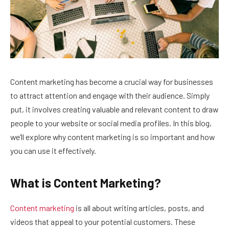
Content marketing has become a crucial way for businesses
to attract attention and engage with their audience. Simply
put, it involves creating valuable and relevant content to draw
people to your website or social media profiles. In this blog,
we’ll explore why content marketing is so important and how
you can use it effectively.
What is Content Marketing?
Content marketing
is all about writing articles, posts, and
videos that appeal to your potential customers. These