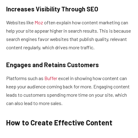
Increases Visibility Through SEO
Websites like
Moz
often explain how content marketing can
help your site appear higher in search results. This is because
search engines favor websites that publish quality, relevant
content regularly, which drives more traffic.
Engages and Retains Customers
Platforms such as
Buffer
excel in showing how content can
keep your audience coming back for more. Engaging content
leads to customers spending more time on your site, which
can also lead to more sales.
How to Create Effective Content