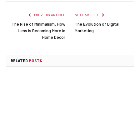
PREVIOUS ARTICLE
NEXT ARTICLE
The Rise of Minimalism: How
The Evolution of Digital
Less is Becoming More in
Marketing
Home Decor
RELATED
POSTS