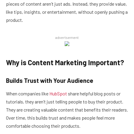
pieces of content aren’t just ads. Instead, they provide value,
like tips, insights, or entertainment, without openly pushing a
product.
advertsement
Why is Content Marketing Important?
Builds Trust with Your Audience
When companies like
HubSpot
share helpful blog posts or
tutorials, they aren’t just telling people to buy their product.
They are creating valuable content that benefits their readers.
Over time, this builds trust and makes people feel more
comfortable choosing their products.