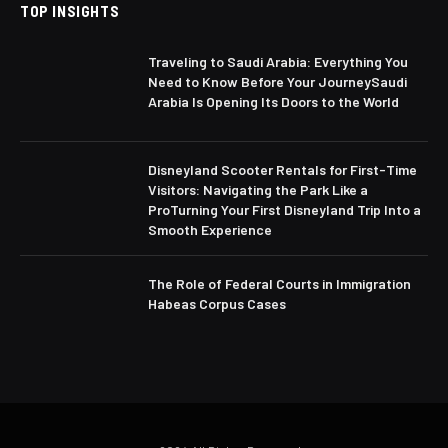
TOP INSIGHTS
Traveling to Saudi Arabia: Everything You
Need to Know Before Your JourneySaudi
Arabia Is Opening Its Doors to the World
Disneyland Scooter Rentals for First-Time
Visitors: Navigating the Park Like a
ProTurning Your First Disneyland Trip Into a
Smooth Experience
The Role of Federal Courts in Immigration
Habeas Corpus Cases