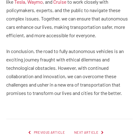
like
Tesla
,
Waymo
, and
Cruise
to work closely with
policymakers, experts, and the public to navigate these
complex issues. Together, we can ensure that autonomous
cars enhance our lives, making transportation safer, more
efficient, and more accessible for everyone.
In conclusion, the road to fully autonomous vehicles is an
exciting journey fraught with ethical dilemmas and
technological obstacles. However, with continued
collaboration and innovation, we can overcome these
challenges and usher in a new era of transportation that
promises to transform our lives and cities for the better.
PREVIOUS ARTICLE
NEXT ARTICLE