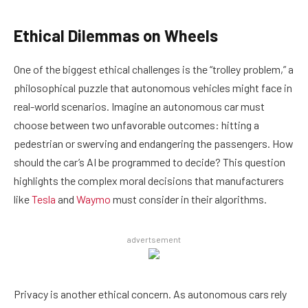
Ethical Dilemmas on Wheels
One of the biggest ethical challenges is the “trolley problem,” a
philosophical puzzle that autonomous vehicles might face in
real-world scenarios. Imagine an autonomous car must
choose between two unfavorable outcomes: hitting a
pedestrian or swerving and endangering the passengers. How
should the car’s AI be programmed to decide? This question
highlights the complex moral decisions that manufacturers
like
Tesla
and
Waymo
must consider in their algorithms.
advertsement
Privacy is another ethical concern. As autonomous cars rely