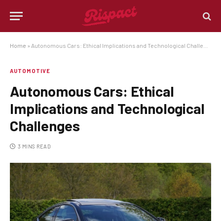
Home
»
Autonomous Cars: Ethical Implications and Technological Challenges
AUTOMOTIVE
Autonomous Cars: Ethical
Implications and Technological
Challenges
3 MINS READ