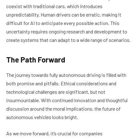
coexist with traditional cars, which introduces
unpredictability. Human drivers can be erratic, making it
difficult for AI to anticipate every possible action. This
uncertainty requires ongoing research and development to
create systems that can adapt to a wide range of scenarios.
The Path Forward
The journey towards fully autonomous driving is filled with
both promise and pitfalls. Ethical considerations and
technological challenges are significant, but not
insurmountable. With continued innovation and thoughtful
discussion around the moral implications, the future of
autonomous vehicles looks bright.
As we move forward, it’s crucial for companies