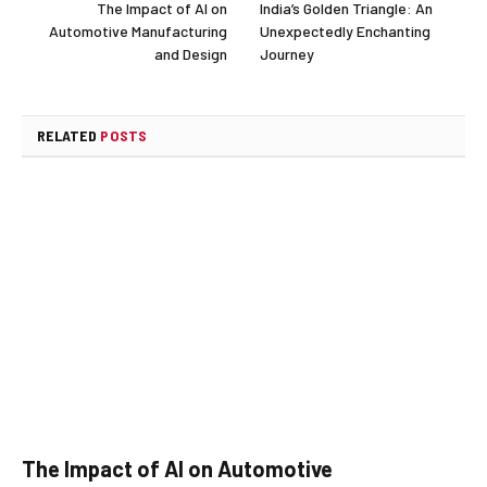
The Impact of AI on
India’s Golden Triangle: An
Automotive Manufacturing
Unexpectedly Enchanting
and Design
Journey
RELATED
POSTS
The Impact of AI on Automotive