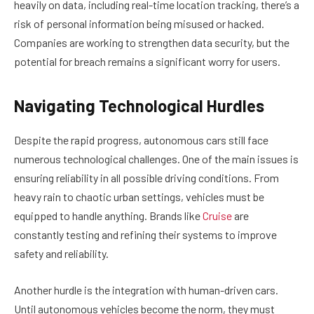
heavily on data, including real-time location tracking, there’s a
risk of personal information being misused or hacked.
Companies are working to strengthen data security, but the
potential for breach remains a significant worry for users.
Navigating Technological Hurdles
Despite the rapid progress, autonomous cars still face
numerous technological challenges. One of the main issues is
ensuring reliability in all possible driving conditions. From
heavy rain to chaotic urban settings, vehicles must be
equipped to handle anything. Brands like
Cruise
are
constantly testing and refining their systems to improve
safety and reliability.
Another hurdle is the integration with human-driven cars.
Until autonomous vehicles become the norm, they must