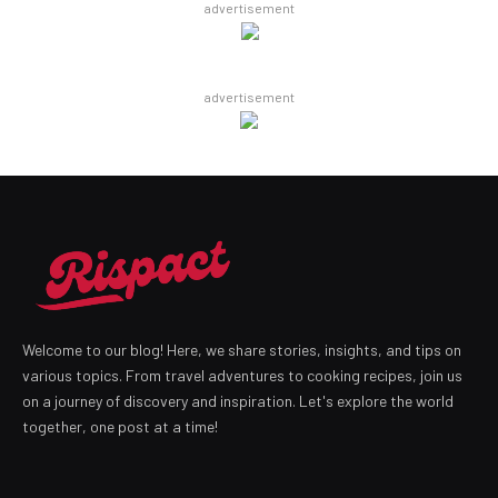
advertisement
advertisement
Welcome to our blog! Here, we share stories, insights, and tips on
various topics. From travel adventures to cooking recipes, join us
on a journey of discovery and inspiration. Let's explore the world
together, one post at a time!