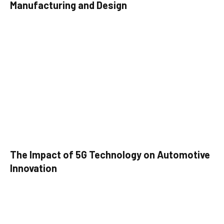
Manufacturing and Design
The Impact of 5G Technology on Automotive
Innovation