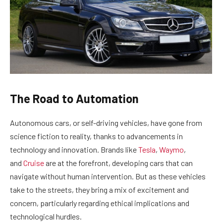
The Road to Automation
Autonomous cars, or self-driving vehicles, have gone from
science fiction to reality, thanks to advancements in
technology and innovation. Brands like
Tesla
,
Waymo
,
and
Cruise
are at the forefront, developing cars that can
navigate without human intervention. But as these vehicles
take to the streets, they bring a mix of excitement and
concern, particularly regarding ethical implications and
technological hurdles.