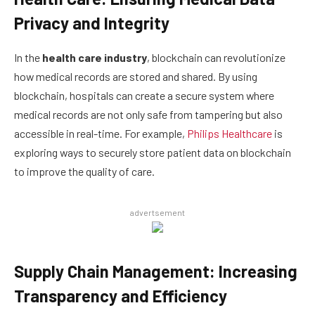
Privacy and Integrity
In the
health care industry
, blockchain can revolutionize
how medical records are stored and shared. By using
blockchain, hospitals can create a secure system where
medical records are not only safe from tampering but also
accessible in real-time. For example,
Philips Healthcare
is
exploring ways to securely store patient data on blockchain
to improve the quality of care.
advertsement
Supply Chain Management: Increasing
Transparency and Efficiency