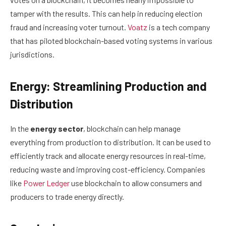
tamper with the results. This can help in reducing election
fraud and increasing voter turnout.
Voatz
is a tech company
that has piloted blockchain-based voting systems in various
jurisdictions.
Energy: Streamlining Production and
Distribution
In the
energy sector
, blockchain can help manage
everything from production to distribution. It can be used to
efficiently track and allocate energy resources in real-time,
reducing waste and improving cost-efficiency. Companies
like
Power Ledger
use blockchain to allow consumers and
producers to trade energy directly.