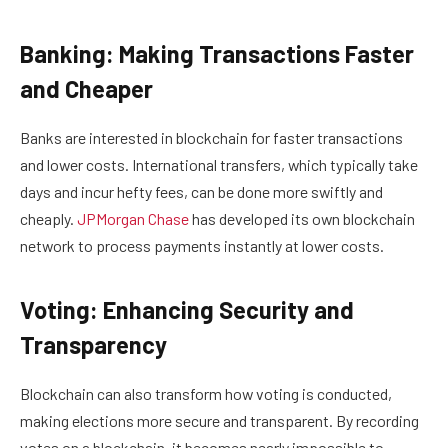
Banking: Making Transactions Faster
and Cheaper
Banks are interested in blockchain for faster transactions
and lower costs. International transfers, which typically take
days and incur hefty fees, can be done more swiftly and
cheaply.
JPMorgan Chase
has developed its own blockchain
network to process payments instantly at lower costs.
Voting: Enhancing Security and
Transparency
Blockchain can also transform how voting is conducted,
making elections more secure and transparent. By recording
votes on a blockchain, it becomes nearly impossible to