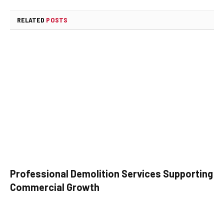
RELATED
POSTS
Professional Demolition Services Supporting
Commercial Growth