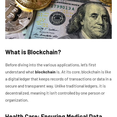
What is Blockchain?
Before diving into the various applications, let’s first
understand what
blockchain
is. At its core, blockchain is like
a digital ledger that keeps records of transactions or data in a
secure and transparent way. Unlike traditional ledgers, it is
decentralized, meaning it isn’t controlled by one person or
organization.
Health Care: Ensuring Medical Data