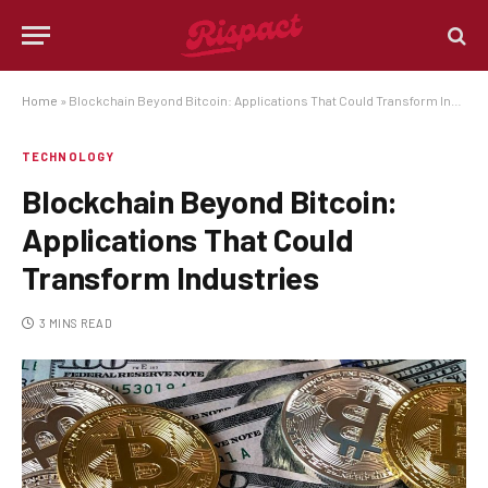
Home
»
Blockchain Beyond Bitcoin: Applications That Could Transform Industries
TECHNOLOGY
Blockchain Beyond Bitcoin:
Applications That Could
Transform Industries
3 MINS READ