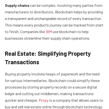
Supply chains
can be complex, involving many parties from
manufacturers to distributors. Blockchain helps by providing
a transparent and unchangeable record of every transaction.
This means every product’s journey can be tracked from start
to finish. Companies like
IBM
use blockchain to help
businesses streamline their supply chain operations.
Real Estate: Simplifying Property
Transactions
Buying property involves heaps of paperwork and the need
for various intermediaries. Blockchain could simplify these
processes by storing property records on a secure digital
ledger and cutting out middlemen, making transactions
quicker and cheaper.
Propy
is a company that allows users to
buy and sell real estate online through blockchain technology.