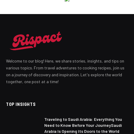
Welcome to our blog! Here, we share stories, insights, and tips on
various topics. From travel adventures to cooking recipes, join us
on a journey of discovery and inspiration. Let's explore the world
together, one post at a time!
TOP INSIGHTS
Traveling to Saudi Arabia: Everything You
Need to Know Before Your JourneySaudi
Arabia Is Opening Its Doors to the World