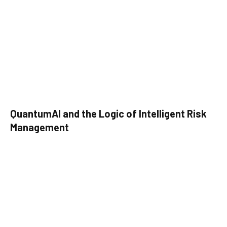
QuantumAI and the Logic of Intelligent Risk
Management