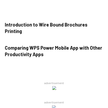
Introduction to Wire Bound Brochures
Printing
Comparing WPS Power Mobile App with Other
Productivity Apps
advertisement
advertisement