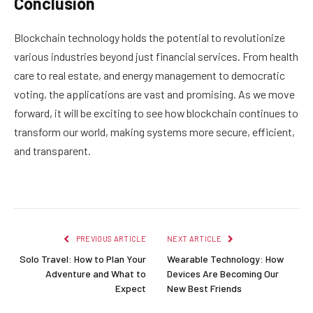
Conclusion
Blockchain technology holds the potential to revolutionize
various industries beyond just financial services. From health
care to real estate, and energy management to democratic
voting, the applications are vast and promising. As we move
forward, it will be exciting to see how blockchain continues to
transform our world, making systems more secure, efficient,
and transparent.
PREVIOUS ARTICLE
NEXT ARTICLE
Solo Travel: How to Plan Your
Wearable Technology: How
Adventure and What to
Devices Are Becoming Our
Expect
New Best Friends