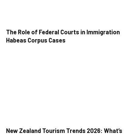
The Role of Federal Courts in Immigration
Habeas Corpus Cases
New Zealand Tourism Trends 2026: What’s