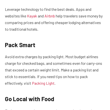
Leverage technology to find the best deals. Apps and
websites like
Kayak
and
Airbnb
help travelers save money by
comparing prices and offering cheaper lodging alternatives
to traditional hotels.
Pack Smart
Avoid extra charges by packing light. Most budget airlines
charge for checked bags, and sometimes even for carry-ons
that exceed a certain weight limit. Make a packing list and
stick to essentials. If you need tips on how to pack
effectively, visit
Packing Light
.
Go Local with Food