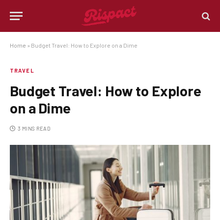
Home
»
Budget Travel: How to Explore on a Dime
TRAVEL
Budget Travel: How to Explore
on a Dime
3 MINS READ