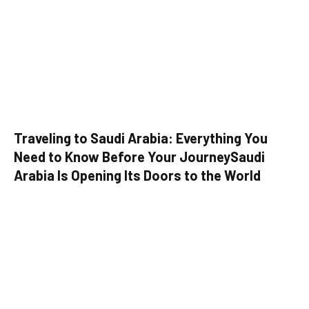
Traveling to Saudi Arabia: Everything You
Need to Know Before Your JourneySaudi
Arabia Is Opening Its Doors to the World