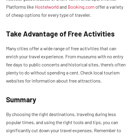
Platforms like
Hostelworld
and
Booking.com
offer a variety
of cheap options for every type of traveler.
Take Advantage of Free Activities
Many cities offer a wide range of free activities that can
enrich your travel experience. From museums with no entry
fee days to public concerts and historical sites, there’s often
plenty to do without spending a cent. Check local tourism
websites for information about free attractions.
Summary
By choosing the right destinations, traveling during less
popular times, and using the right tools and tips, you can
significantly cut down your travel expenses. Remember to