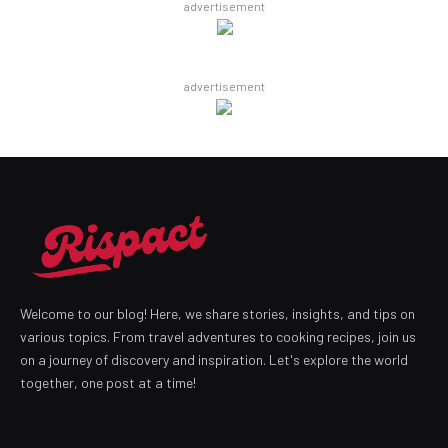
advertisement
advertisement
Welcome to our blog! Here, we share stories, insights, and tips on
various topics. From travel adventures to cooking recipes, join us
on a journey of discovery and inspiration. Let's explore the world
together, one post at a time!