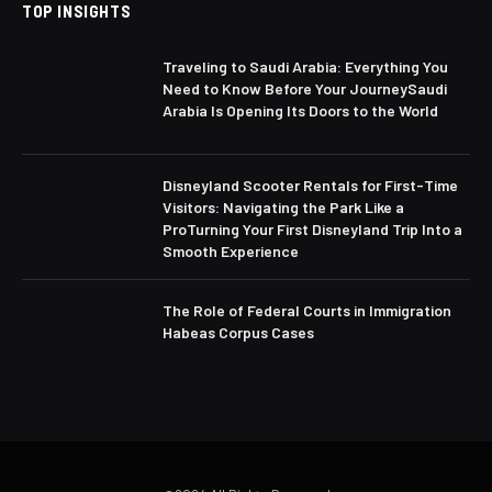
TOP INSIGHTS
Traveling to Saudi Arabia: Everything You
Need to Know Before Your JourneySaudi
Arabia Is Opening Its Doors to the World
Disneyland Scooter Rentals for First-Time
Visitors: Navigating the Park Like a
ProTurning Your First Disneyland Trip Into a
Smooth Experience
The Role of Federal Courts in Immigration
Habeas Corpus Cases