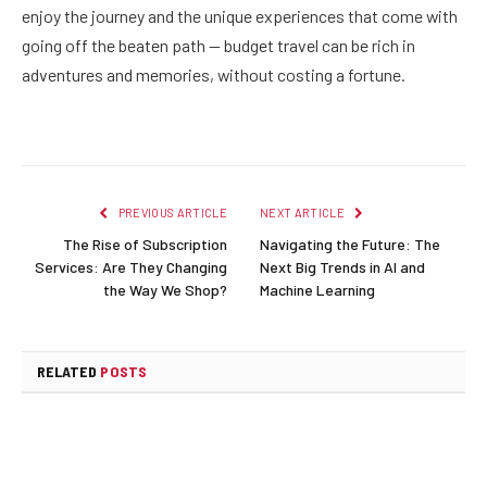
enjoy the journey and the unique experiences that come with
going off the beaten path — budget travel can be rich in
adventures and memories, without costing a fortune.
PREVIOUS ARTICLE
NEXT ARTICLE
The Rise of Subscription
Navigating the Future: The
Services: Are They Changing
Next Big Trends in AI and
the Way We Shop?
Machine Learning
RELATED
POSTS