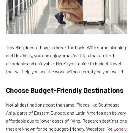
Traveling doesn’t have to break the bank. With some planning
and flexibility, you can enjoy amazing trips that are both
affordable and enjoyable. Here’s your guide to budget travel
that will help you see the world without emptying your wallet.
Choose Budget-Friendly Destinations
Not all destinations cost the same. Places like Southeast
Asia, parts of Eastern Europe, and Latin America can be very
affordable due to lower costs of living. Research destinations
that are known for being budget-friendly. Websites like
Lonely