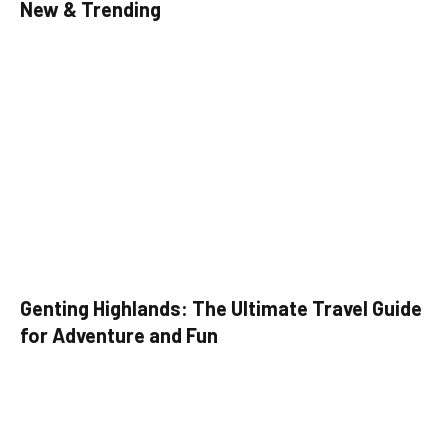
New & Trending
Genting Highlands: The Ultimate Travel Guide
for Adventure and Fun