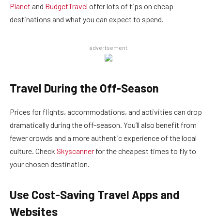
Planet
and
BudgetTravel
offer lots of tips on cheap
destinations and what you can expect to spend.
advertsement
Travel During the Off-Season
Prices for flights, accommodations, and activities can drop
dramatically during the off-season. You’ll also benefit from
fewer crowds and a more authentic experience of the local
culture. Check
Skyscanner
for the cheapest times to fly to
your chosen destination.
Use Cost-Saving Travel Apps and
Websites