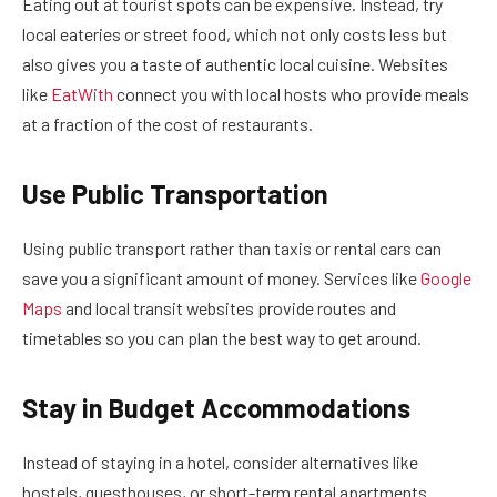
Eating out at tourist spots can be expensive. Instead, try
local eateries or street food, which not only costs less but
also gives you a taste of authentic local cuisine. Websites
like
EatWith
connect you with local hosts who provide meals
at a fraction of the cost of restaurants.
Use Public Transportation
Using public transport rather than taxis or rental cars can
save you a significant amount of money. Services like
Google
Maps
and local transit websites provide routes and
timetables so you can plan the best way to get around.
Stay in Budget Accommodations
Instead of staying in a hotel, consider alternatives like
hostels, guesthouses, or short-term rental apartments.