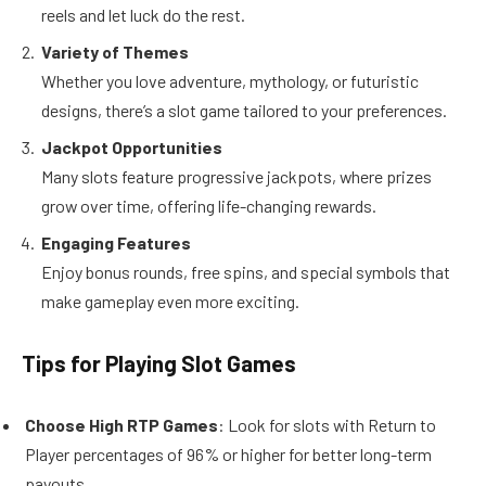
reels and let luck do the rest.
Variety of Themes
Whether you love adventure, mythology, or futuristic
designs, there’s a slot game tailored to your preferences.
Jackpot Opportunities
Many slots feature progressive jackpots, where prizes
grow over time, offering life-changing rewards.
Engaging Features
Enjoy bonus rounds, free spins, and special symbols that
make gameplay even more exciting.
Tips for Playing Slot Games
Choose High RTP Games
: Look for slots with Return to
Player percentages of 96% or higher for better long-term
payouts.