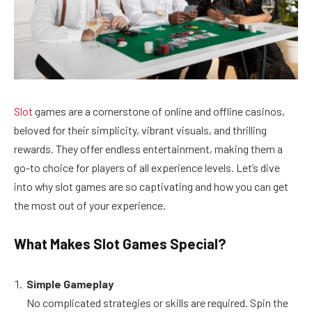
Slot
games are a cornerstone of online and offline casinos,
beloved for their simplicity, vibrant visuals, and thrilling
rewards. They offer endless entertainment, making them a
go-to choice for players of all experience levels. Let’s dive
into why slot games are so captivating and how you can get
the most out of your experience.
What Makes Slot Games Special?
Simple Gameplay
No complicated strategies or skills are required. Spin the