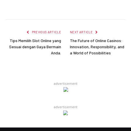
PREVIOUS ARTICLE
NEXT ARTICLE
Tips Memilih Slot Online yang
The Future of Online Casinos:
Sesuai dengan Gaya Bermain
Innovation, Responsibility, and
Anda.
a World of Possibilities
advertisement
advertisement