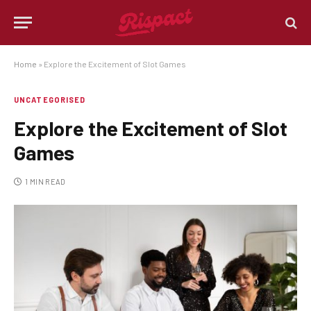
Home
»
Explore the Excitement of Slot Games
UNCATEGORISED
Explore the Excitement of Slot
Games
1 MIN READ