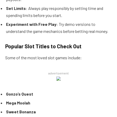
Set Limits
: Always play responsibly by setting time and
spending limits before you start.
Experiment with Free Play
: Try demo versions to
understand the game mechanics before betting real money.
Popular Slot Titles to Check Out
Some of the most loved slot games include:
advertsement
Gonzo’s Quest
Mega Moolah
Sweet Bonanza