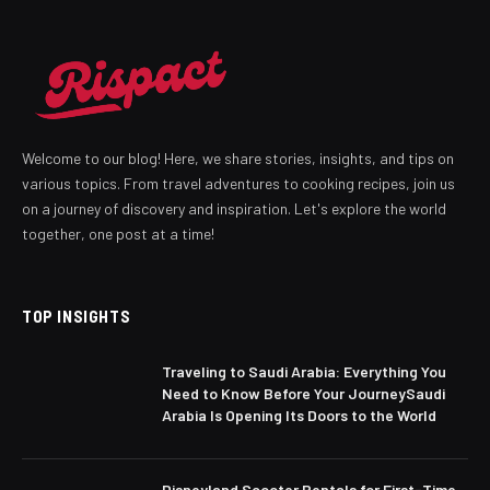
Welcome to our blog! Here, we share stories, insights, and tips on
various topics. From travel adventures to cooking recipes, join us
on a journey of discovery and inspiration. Let's explore the world
together, one post at a time!
TOP INSIGHTS
Traveling to Saudi Arabia: Everything You
Need to Know Before Your JourneySaudi
Arabia Is Opening Its Doors to the World
Disneyland Scooter Rentals for First-Time