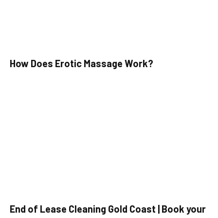
How Does Erotic Massage Work?
End of Lease Cleaning Gold Coast | Book your