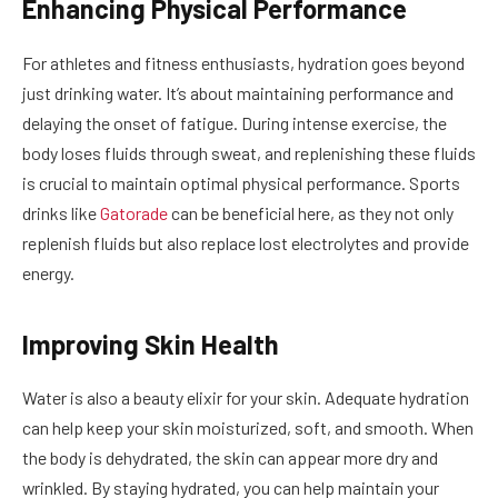
Enhancing Physical Performance
For athletes and fitness enthusiasts, hydration goes beyond
just drinking water. It’s about maintaining performance and
delaying the onset of fatigue. During intense exercise, the
body loses fluids through sweat, and replenishing these fluids
is crucial to maintain optimal physical performance. Sports
drinks like
Gatorade
can be beneficial here, as they not only
replenish fluids but also replace lost electrolytes and provide
energy.
Improving Skin Health
Water is also a beauty elixir for your skin. Adequate hydration
can help keep your skin moisturized, soft, and smooth. When
the body is dehydrated, the skin can appear more dry and
wrinkled. By staying hydrated, you can help maintain your