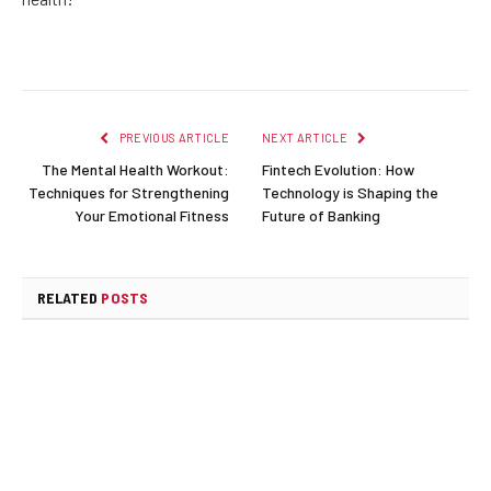
PREVIOUS ARTICLE
NEXT ARTICLE
The Mental Health Workout:
Fintech Evolution: How
Techniques for Strengthening
Technology is Shaping the
Your Emotional Fitness
Future of Banking
RELATED
POSTS