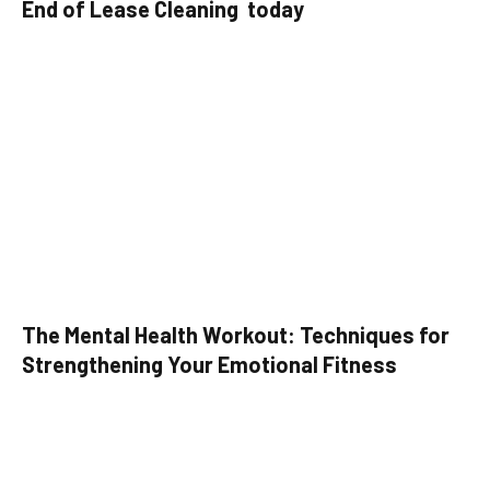
End of Lease Cleaning today
The Mental Health Workout: Techniques for
Strengthening Your Emotional Fitness