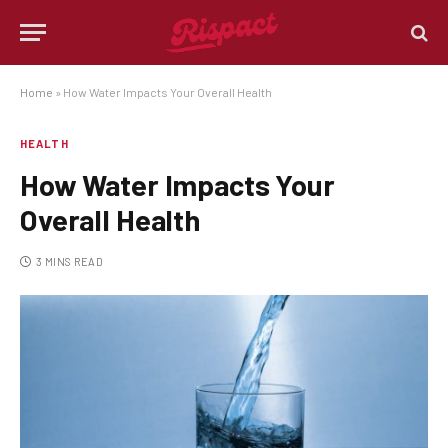
Home
»
How Water Impacts Your Overall Health
HEALTH
How Water Impacts Your
Overall Health
3 MINS READ