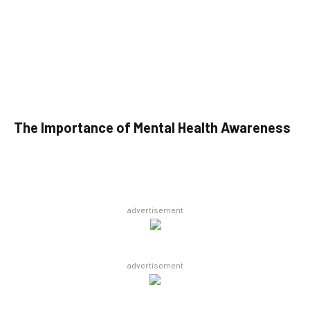
The Importance of Mental Health Awareness
advertisement
advertisement