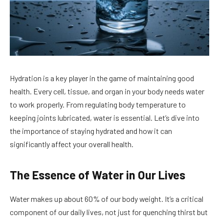
Hydration is a key player in the game of maintaining good
health. Every cell, tissue, and organ in your body needs water
to work properly. From regulating body temperature to
keeping joints lubricated, water is essential. Let’s dive into
the importance of staying hydrated and how it can
significantly affect your overall health.
The Essence of Water in Our Lives
Water makes up about 60% of our body weight. It’s a critical
component of our daily lives, not just for quenching thirst but