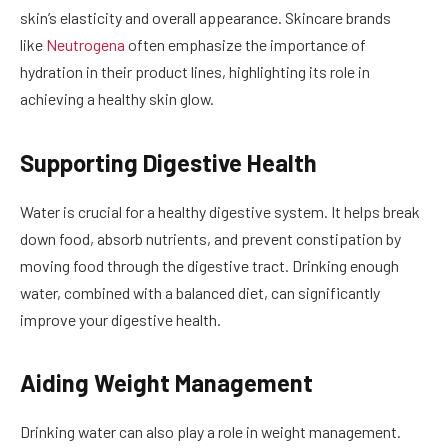
skin’s elasticity and overall appearance. Skincare brands
like
Neutrogena
often emphasize the importance of
hydration in their product lines, highlighting its role in
achieving a healthy skin glow.
Supporting Digestive Health
Water is crucial for a healthy digestive system. It helps break
down food, absorb nutrients, and prevent constipation by
moving food through the digestive tract. Drinking enough
water, combined with a balanced diet, can significantly
improve your digestive health.
Aiding Weight Management
Drinking water can also play a role in weight management.