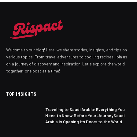
Welcome to our blog! Here, we share stories, insights, and tips on
various topics. From travel adventures to cooking recipes, join us
on a journey of discovery and inspiration. Let's explore the world
together, one post at a time!
TOP INSIGHTS
Traveling to Saudi Arabia: Everything You
Need to Know Before Your JourneySaudi
Arabia Is Opening Its Doors to the World