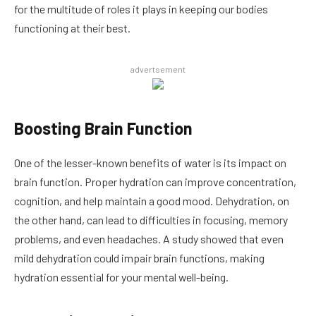
for the multitude of roles it plays in keeping our bodies
functioning at their best.
advertsement
Boosting Brain Function
One of the lesser-known benefits of water is its impact on
brain function. Proper hydration can improve concentration,
cognition, and help maintain a good mood. Dehydration, on
the other hand, can lead to difficulties in focusing, memory
problems, and even headaches. A study showed that even
mild dehydration could impair brain functions, making
hydration essential for your mental well-being.