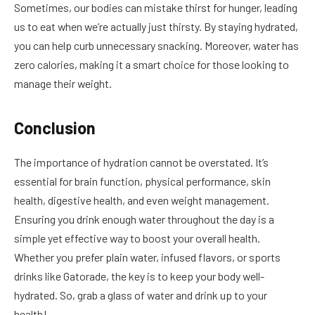
Sometimes, our bodies can mistake thirst for hunger, leading
us to eat when we’re actually just thirsty. By staying hydrated,
you can help curb unnecessary snacking. Moreover, water has
zero calories, making it a smart choice for those looking to
manage their weight.
Conclusion
The importance of hydration cannot be overstated. It’s
essential for brain function, physical performance, skin
health, digestive health, and even weight management.
Ensuring you drink enough water throughout the day is a
simple yet effective way to boost your overall health.
Whether you prefer plain water, infused flavors, or sports
drinks like Gatorade, the key is to keep your body well-
hydrated. So, grab a glass of water and drink up to your
health!