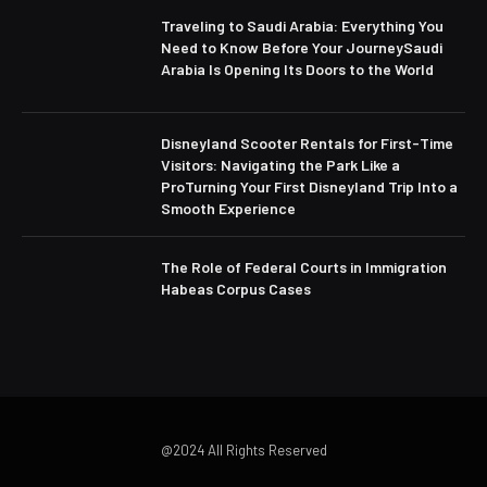
Traveling to Saudi Arabia: Everything You
Need to Know Before Your JourneySaudi
Arabia Is Opening Its Doors to the World
Disneyland Scooter Rentals for First-Time
Visitors: Navigating the Park Like a
ProTurning Your First Disneyland Trip Into a
Smooth Experience
The Role of Federal Courts in Immigration
Habeas Corpus Cases
@2024 All Rights Reserved