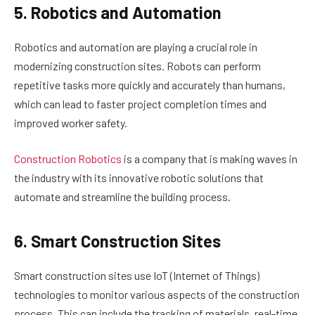
5. Robotics and Automation
Robotics and automation are playing a crucial role in
modernizing construction sites. Robots can perform
repetitive tasks more quickly and accurately than humans,
which can lead to faster project completion times and
improved worker safety.
Construction Robotics
is a company that is making waves in
the industry with its innovative robotic solutions that
automate and streamline the building process.
6. Smart Construction Sites
Smart construction sites use IoT (Internet of Things)
technologies to monitor various aspects of the construction
process. This can include the tracking of materials, real-time