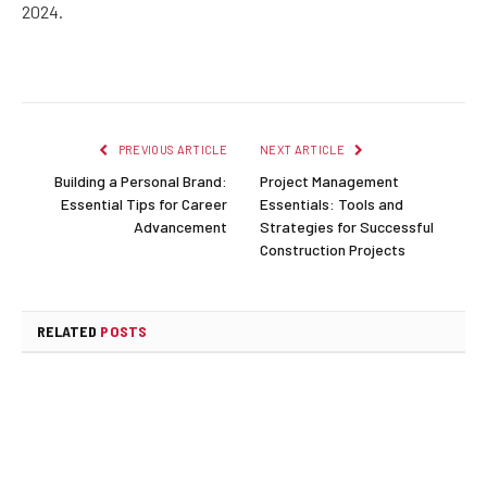
2024.
PREVIOUS ARTICLE
NEXT ARTICLE
Building a Personal Brand:
Project Management
Essential Tips for Career
Essentials: Tools and
Advancement
Strategies for Successful
Construction Projects
RELATED
POSTS