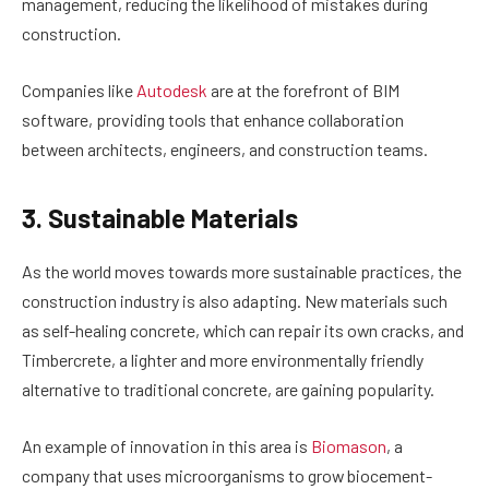
management, reducing the likelihood of mistakes during
construction.
Companies like
Autodesk
are at the forefront of BIM
software, providing tools that enhance collaboration
between architects, engineers, and construction teams.
3. Sustainable Materials
As the world moves towards more sustainable practices, the
construction industry is also adapting. New materials such
as self-healing concrete, which can repair its own cracks, and
Timbercrete, a lighter and more environmentally friendly
alternative to traditional concrete, are gaining popularity.
An example of innovation in this area is
Biomason
, a
company that uses microorganisms to grow biocement-