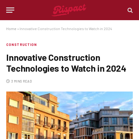
Home
»
Innovative Construction Technologies to Watch in 2024
CONSTRUCTION
Innovative Construction
Technologies to Watch in 2024
3 MINS READ