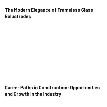
The Modern Elegance of Frameless Glass
Balustrades
Career Paths in Construction: Opportunities
and Growth in the Industry