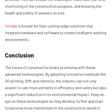
monitoring of the construction progress, and ensuring the
health and safety of workers on site.
Trimble
is known for their cutting-edge solutions that
integrate hardware and software to create intelligent working
environments.
Conclusion
The future of construction looks promising with these
advanced technologies. By adopting innovative methods like
3D printing, BIM, and robotics, the industry can not only
expect to see improvements in efficiency and safety but also
a significant reduction in its environmental impact. Keep an
eye on these technologies as they develop further and start
to become more mainstream in the construction world of