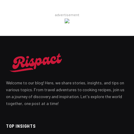
advertisement
Welcome to our blog! Here, we share stories, insights, and tips on
various topics. From travel adventures to cooking recipes, join us
on a journey of discovery and inspiration. Let's explore the world
together, one post at a time!
TOP INSIGHTS