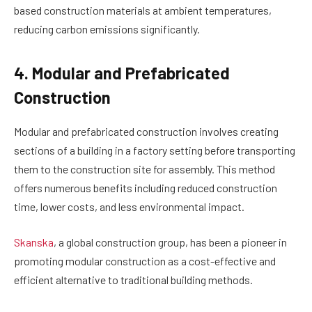
based construction materials at ambient temperatures,
reducing carbon emissions significantly.
4. Modular and Prefabricated
Construction
Modular and prefabricated construction involves creating
sections of a building in a factory setting before transporting
them to the construction site for assembly. This method
offers numerous benefits including reduced construction
time, lower costs, and less environmental impact.
Skanska
, a global construction group, has been a pioneer in
promoting modular construction as a cost-effective and
efficient alternative to traditional building methods.