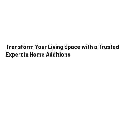
Transform Your Living Space with a Trusted
Expert in Home Additions