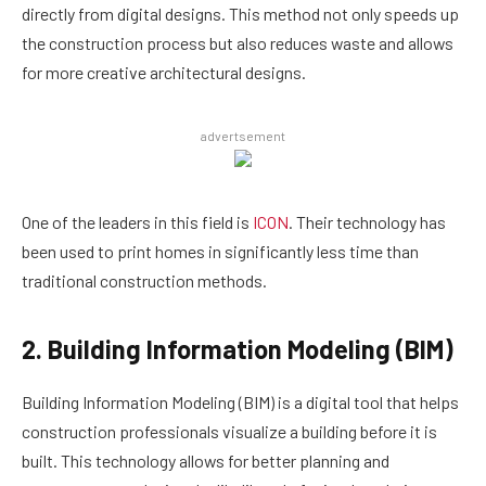
directly from digital designs. This method not only speeds up
the construction process but also reduces waste and allows
for more creative architectural designs.
advertsement
One of the leaders in this field is
ICON
. Their technology has
been used to print homes in significantly less time than
traditional construction methods.
2. Building Information Modeling (BIM)
Building Information Modeling (BIM) is a digital tool that helps
construction professionals visualize a building before it is
built. This technology allows for better planning and