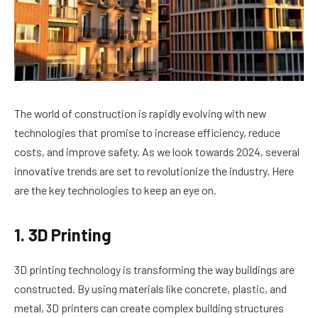
The world of construction is rapidly evolving with new
technologies that promise to increase efficiency, reduce
costs, and improve safety. As we look towards 2024, several
innovative trends are set to revolutionize the industry. Here
are the key technologies to keep an eye on.
1. 3D Printing
3D printing technology is transforming the way buildings are
constructed. By using materials like concrete, plastic, and
metal, 3D printers can create complex building structures