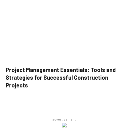
Project Management Essentials: Tools and
Strategies for Successful Construction
Projects
advertisement