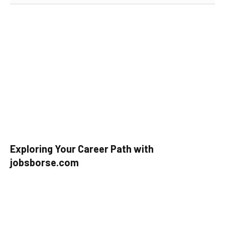
Exploring Your Career Path with
jobsborse.com