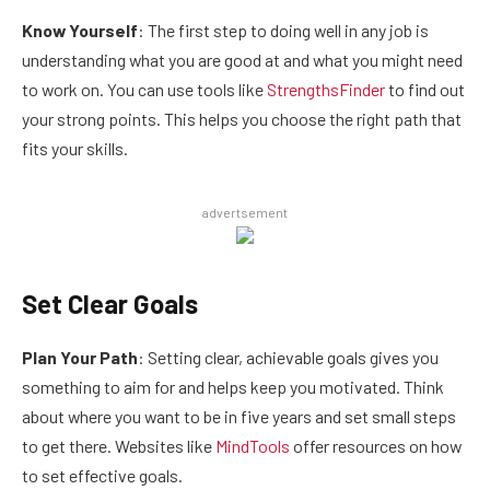
Know Yourself
: The first step to doing well in any job is
understanding what you are good at and what you might need
to work on. You can use tools like
StrengthsFinder
to find out
your strong points. This helps you choose the right path that
fits your skills.
advertsement
Set Clear Goals
Plan Your Path
: Setting clear, achievable goals gives you
something to aim for and helps keep you motivated. Think
about where you want to be in five years and set small steps
to get there. Websites like
MindTools
offer resources on how
to set effective goals.