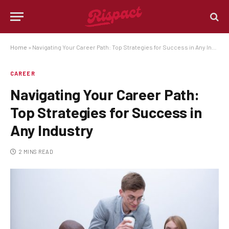
Home
»
Navigating Your Career Path: Top Strategies for Success in Any Industry
CAREER
Navigating Your Career Path:
Top Strategies for Success in
Any Industry
2 MINS READ