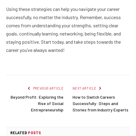
Using these strategies can help you navigate your career
successfully, no matter the industry. Remember, success
comes from understanding your strengths, setting clear
goals, continually learning, networking, being flexible, and
staying positive. Start today, and take steps towards the
career you’ve always wanted!
PREVIOUS ARTICLE
NEXT ARTICLE
Beyond Profit: Exploring the
How to Switch Careers
Rise of Social
Successfully: Steps and
Entrepreneurship
Stories from Industry Experts
RELATED
POSTS