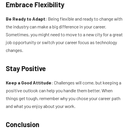
Embrace Flexibility
Be Ready to Adapt
: Being flexible and ready to change with
the industry can make a big difference in your career.
Sometimes, you might need to move to a new city for a great
job opportunity or switch your career focus as technology
changes.
Stay Positive
Keep a Good Attitude
: Challenges will come, but keeping a
positive outlook can help you handle them better. When
things get tough, remember why you chose your career path
and what you enjoy about your work.
Conclusion