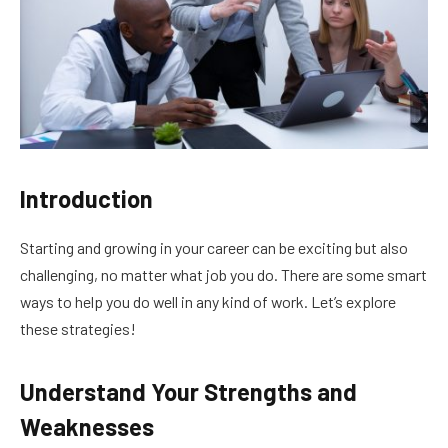
Introduction
Starting and growing in your career can be exciting but also
challenging, no matter what job you do. There are some smart
ways to help you do well in any kind of work. Let’s explore
these strategies!
Understand Your Strengths and
Weaknesses