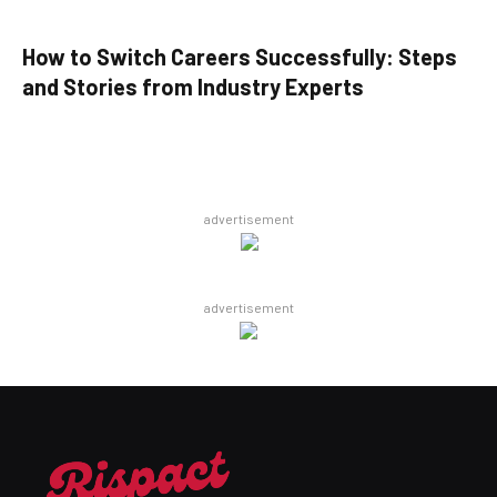
How to Switch Careers Successfully: Steps
and Stories from Industry Experts
advertisement
advertisement