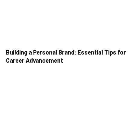
Building a Personal Brand: Essential Tips for
Career Advancement