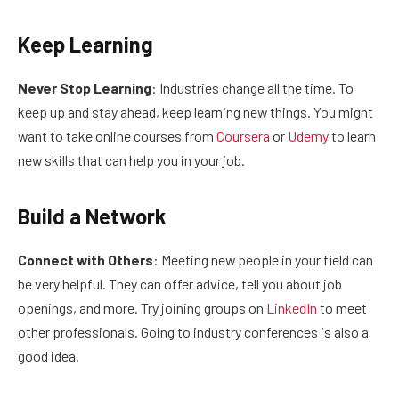
Keep Learning
Never Stop Learning
: Industries change all the time. To
keep up and stay ahead, keep learning new things. You might
want to take online courses from
Coursera
or
Udemy
to learn
new skills that can help you in your job.
Build a Network
Connect with Others
: Meeting new people in your field can
be very helpful. They can offer advice, tell you about job
openings, and more. Try joining groups on
LinkedIn
to meet
other professionals. Going to industry conferences is also a
good idea.