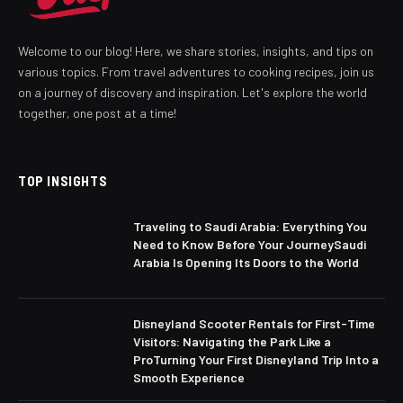
Welcome to our blog! Here, we share stories, insights, and tips on
various topics. From travel adventures to cooking recipes, join us
on a journey of discovery and inspiration. Let's explore the world
together, one post at a time!
TOP INSIGHTS
Traveling to Saudi Arabia: Everything You
Need to Know Before Your JourneySaudi
Arabia Is Opening Its Doors to the World
Disneyland Scooter Rentals for First-Time
Visitors: Navigating the Park Like a
ProTurning Your First Disneyland Trip Into a
Smooth Experience