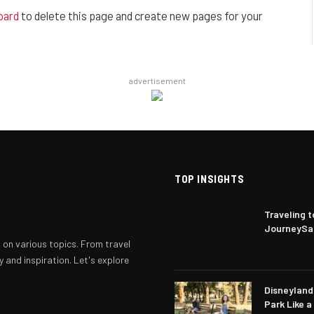
oard
to delete this page and create new pages for your
advertisement
TOP INSIGHTS
Traveling 
JourneySau
s on various topics. From travel
y and inspiration. Let's explore
Disneyland 
Park Like a