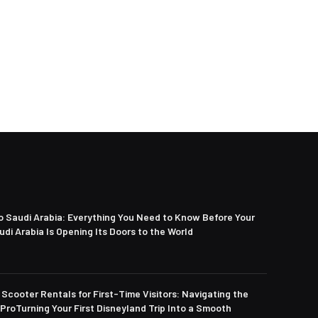
to Saudi Arabia: Everything You Need to Know Before Your
di Arabia Is Opening Its Doors to the World
Scooter Rentals for First-Time Visitors: Navigating the
 ProTurning Your First Disneyland Trip Into a Smooth