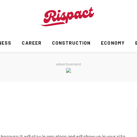
NESS
CAREER
CONSTRUCTION
ECONOMY
advertisement
because it will stay in one place and will show up in your site