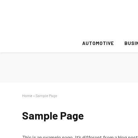
AUTOMOTIVE
BUSI
Home
»
Sample Page
Sample Page
This is an example page. It’s different from a blog post 