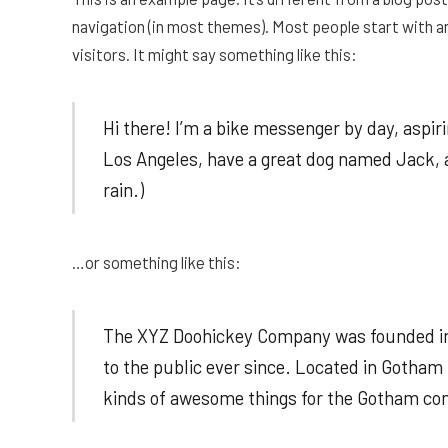
navigation (in most themes). Most people start with a
visitors. It might say something like this:
Hi there! I’m a bike messenger by day, aspirin
Los Angeles, have a great dog named Jack, an
rain.)
…or something like this:
The XYZ Doohickey Company was founded in 
to the public ever since. Located in Gotham
kinds of awesome things for the Gotham c