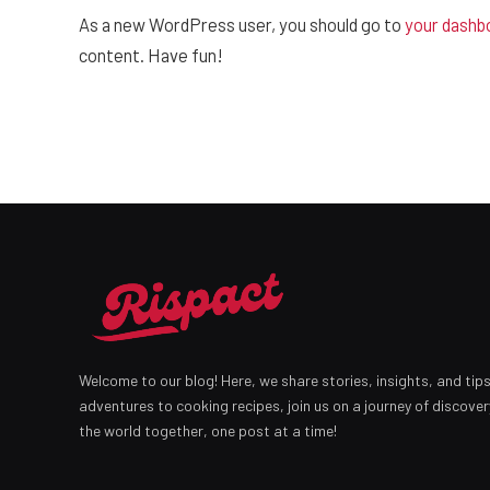
As a new WordPress user, you should go to
your dashb
content. Have fun!
Welcome to our blog! Here, we share stories, insights, and tip
adventures to cooking recipes, join us on a journey of discover
the world together, one post at a time!