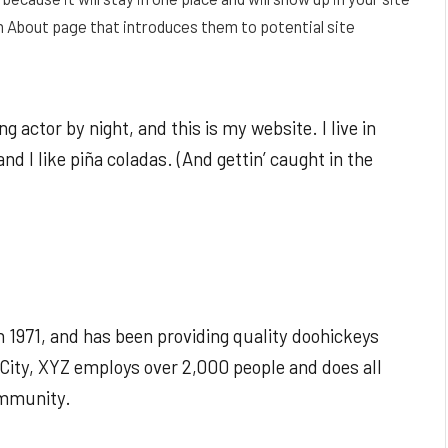
n About page that introduces them to potential site
g actor by night, and this is my website. I live in
d I like piña coladas. (And gettin’ caught in the
1971, and has been providing quality doohickeys
 City, XYZ employs over 2,000 people and does all
ommunity.