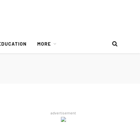
EDUCATION
MORE
advertisement