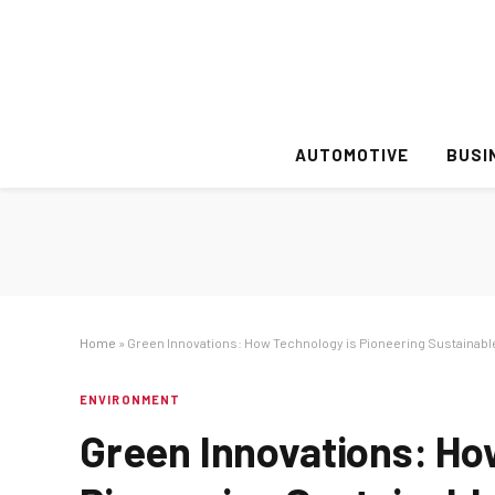
AUTOMOTIVE
BUSI
Home
»
Green Innovations: How Technology is Pioneering Sustainabl
ENVIRONMENT
Green Innovations: Ho