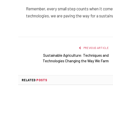
Remember, every small step counts when it comes
technologies, we are paving the way for a sustaina
PREVIOUS ARTICLE
Sustainable Agriculture: Techniques and
Technologies Changing the Way We Farm
RELATED
POSTS