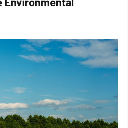
e Environmental