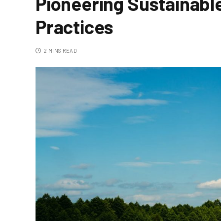
Pioneering Sustainabl
Practices
2 MINS READ