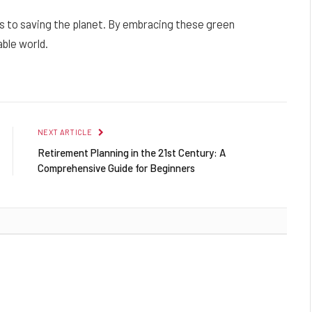
 to saving the planet. By embracing these green
ble world.
NEXT ARTICLE
Retirement Planning in the 21st Century: A
Comprehensive Guide for Beginners