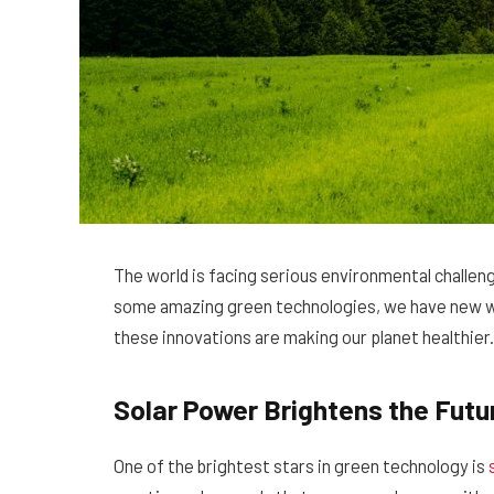
The world is facing serious environmental challeng
some amazing green technologies, we have new wa
these innovations are making our planet healthier.
Solar Power Brightens the Futu
One of the brightest stars in green technology is