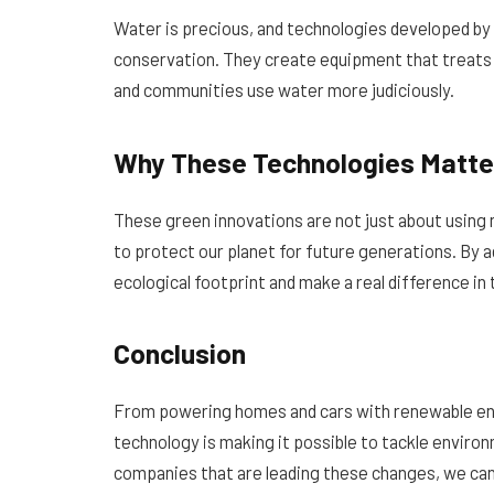
Water is precious, and technologies developed by
conservation. They create equipment that treats 
and communities use water more judiciously.
Why These Technologies Matte
These green innovations are not just about using
to protect our planet for future generations. By 
ecological footprint and make a real difference in 
Conclusion
From powering homes and cars with renewable ene
technology is making it possible to tackle enviro
companies that are leading these changes, we can