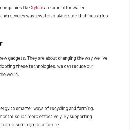
 companies like
Xylem
are crucial for water
and recycles wastewater, making sure that industries
r
 new gadgets. They are about changing the way we live
adopting these technologies, we can reduce our
the world.
rgy to smarter ways of recycling and farming,
nmental issues more effectively. By supporting
 help ensure a greener future.