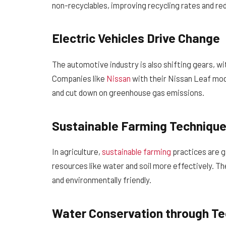
non-recyclables, improving recycling rates and re
Electric Vehicles Drive Change
The automotive industry is also shifting gears, w
Companies like
Nissan
with their Nissan Leaf mode
and cut down on greenhouse gas emissions.
Sustainable Farming Techniqu
In agriculture,
sustainable farming
practices are g
resources like water and soil more effectively. T
and environmentally friendly.
Water Conservation through T