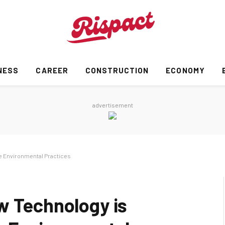
NESS
CAREER
CONSTRUCTION
ECONOMY
advertisement
e Environmental Practices
w Technology is