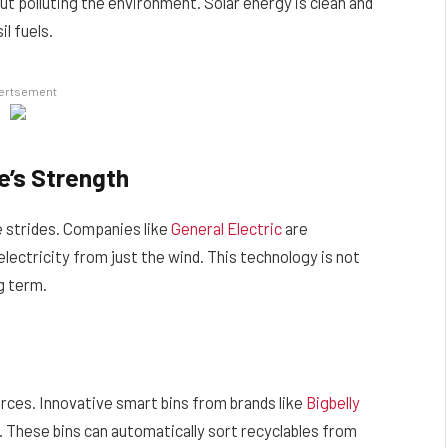
t polluting the environment. Solar energy is clean and
l fuels.
ertsement
e’s Strength
 strides. Companies like
General Electric
are
lectricity from just the wind. This technology is not
g term.
urces. Innovative smart bins from brands like
Bigbelly
 These bins can automatically sort recyclables from