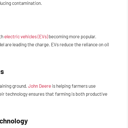
ducing contamination.
ith
electric vehicles (EVs)
becoming more popular.
l are leading the charge. EVs reduce the reliance on oil
es
aining ground.
John Deere
is helping farmers use
heir technology ensures that farming is both productive
echnology