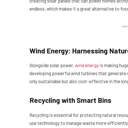
creating solar panels that can power homes withou
endless, which makes it a great alternative to fossi
adv
Wind Energy: Harnessing Natur
Alongside solar power,
wind energy
is making huge
developing powerful wind turbines that generate e
only sustainable but also cost-effective in the lon
Recycling with Smart Bins
Recycling is essential for protecting natural reso
use technology to manage waste more efficiently.