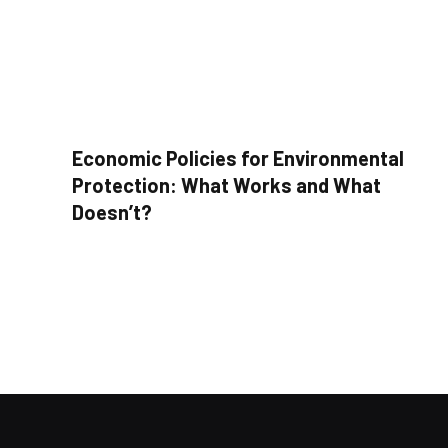
Economic Policies for Environmental
Protection: What Works and What
Doesn’t?