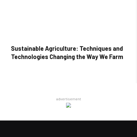
Sustainable Agriculture: Techniques and
Technologies Changing the Way We Farm
advertisement