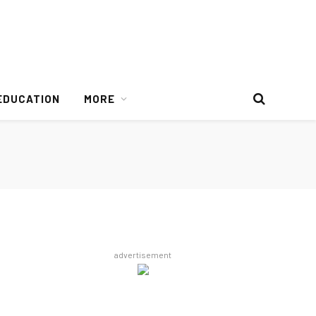
EDUCATION
MORE
advertisement