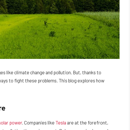
es like climate change and pollution. But, thanks to
ys to fight these problems. This blog explores how
re
solar power
. Companies like
Tesla
are at the forefront,