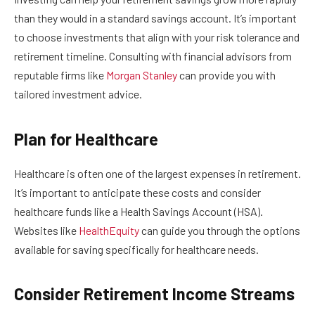
than they would in a standard savings account. It’s important
to choose investments that align with your risk tolerance and
retirement timeline. Consulting with financial advisors from
reputable firms like
Morgan Stanley
can provide you with
tailored investment advice.
Plan for Healthcare
Healthcare is often one of the largest expenses in retirement.
It’s important to anticipate these costs and consider
healthcare funds like a Health Savings Account (HSA).
Websites like
HealthEquity
can guide you through the options
available for saving specifically for healthcare needs.
Consider Retirement Income Streams