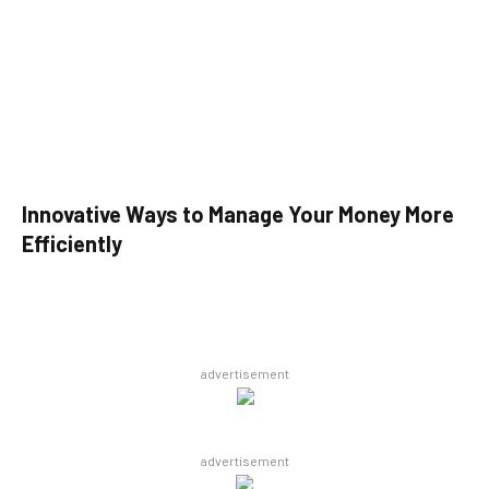
Innovative Ways to Manage Your Money More
Efficiently
advertisement
advertisement