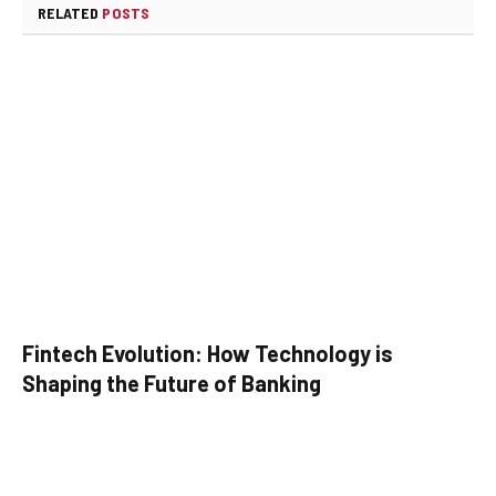
RELATED
POSTS
Fintech Evolution: How Technology is
Shaping the Future of Banking