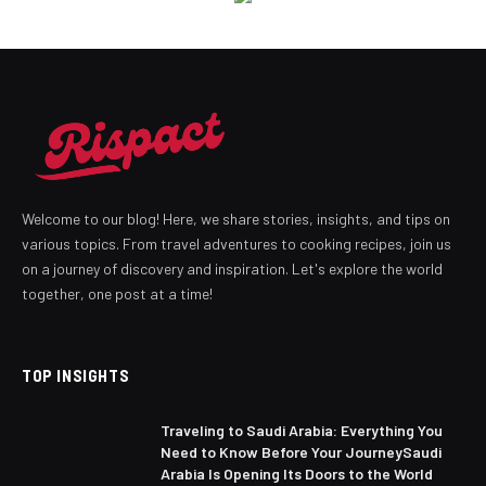
Welcome to our blog! Here, we share stories, insights, and tips on
various topics. From travel adventures to cooking recipes, join us
on a journey of discovery and inspiration. Let's explore the world
together, one post at a time!
TOP INSIGHTS
Traveling to Saudi Arabia: Everything You
Need to Know Before Your JourneySaudi
Arabia Is Opening Its Doors to the World