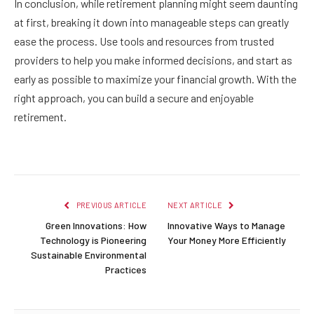
In conclusion, while retirement planning might seem daunting
at first, breaking it down into manageable steps can greatly
ease the process. Use tools and resources from trusted
providers to help you make informed decisions, and start as
early as possible to maximize your financial growth. With the
right approach, you can build a secure and enjoyable
retirement.
PREVIOUS ARTICLE
NEXT ARTICLE
Green Innovations: How
Innovative Ways to Manage
Technology is Pioneering
Your Money More Efficiently
Sustainable Environmental
Practices