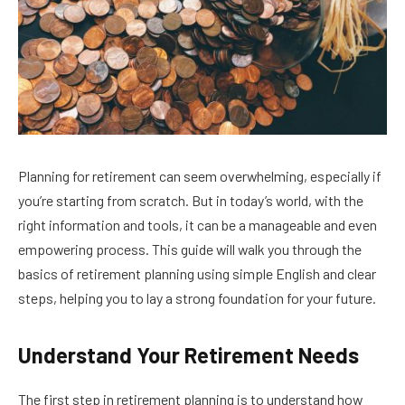
Planning for retirement can seem overwhelming, especially if
you’re starting from scratch. But in today’s world, with the
right information and tools, it can be a manageable and even
empowering process. This guide will walk you through the
basics of retirement planning using simple English and clear
steps, helping you to lay a strong foundation for your future.
Understand Your Retirement Needs
The first step in retirement planning is to understand how