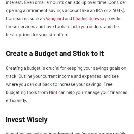
interest. Even small amounts can add up over time. Consider
opening a retirement savings account like an IRA or a 401(k).
Companies such as
Vanguard
and
Charles Schwab
provide
these services and have tools to help you understand the
best options for your situation.
Create a Budget and Stick to It
Creating a budget is crucial for keeping your savings goals on
track. Outline your current income and expenses, and see
where you can cut back to increase your savings. Free
budgeting tools from
Mint
can help you manage your finances
efficiently.
Invest Wisely
Investing can help your retirement savings grow more rapidly