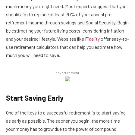
much money you might need. Most experts suggest that you
should aim to replace at least 70% of your annual pre-
retirement income through savings and Social Security. Begin
by estimating your future living costs, considering inflation
and your desired lifestyle. Websites like
Fidelity
offer easy-to-
use retirement calculators that can help you estimate how
much you will need to save.
advertsement
Start Saving Early
One of the keys to a successful retirement is to start saving
as early as possible. The sooner you begin, the more time
your money has to grow due to the power of compound