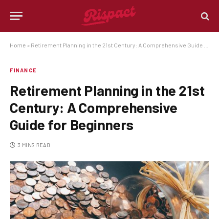
Home
»
Retirement Planning in the 21st Century: A Comprehensive Guide for Beginners
FINANCE
Retirement Planning in the 21st
Century: A Comprehensive
Guide for Beginners
3 MINS READ