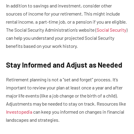
In addition to savings and investment, consider other
sources of income for your retirement. This might include
rental income, a part-time job, or a pension if you are eligible.
The Social Security Administration’s website (
Social Security
)
can help you understand your projected Social Security
benefits based on your work history.
Stay Informed and Adjust as Needed
Retirement planning is not a “set and forget” process. It’s
important to review your plan at least once a year and after
major life events (like a job change or the birth of a child).
Adjustments may be needed to stay on track. Resources like
Investopedia
can keep you informed on changes in financial
landscapes and strategies.