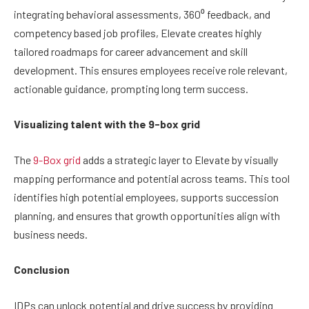
integrating behavioral assessments, 360⁰ feedback, and
competency based job profiles, Elevate creates highly
tailored roadmaps for career advancement and skill
development. This ensures employees receive role relevant,
actionable guidance, prompting long term success.
Visualizing talent with the 9-box grid
The
9-Box grid
adds a strategic layer to Elevate by visually
mapping performance and potential across teams. This tool
identifies high potential employees, supports succession
planning, and ensures that growth opportunities align with
business needs.
Conclusion
IDPs can unlock potential and drive success by providing