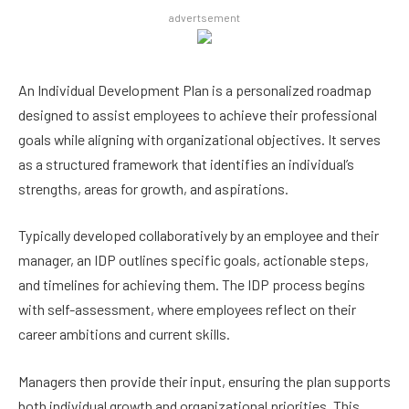
advertsement
An Individual Development Plan is a personalized roadmap
designed to assist employees to achieve their professional
goals while aligning with organizational objectives. It serves
as a structured framework that identifies an individual’s
strengths, areas for growth, and aspirations.
Typically developed collaboratively by an employee and their
manager, an IDP outlines specific goals, actionable steps,
and timelines for achieving them. The IDP process begins
with self-assessment, where employees reflect on their
career ambitions and current skills.
Managers then provide their input, ensuring the plan supports
both individual growth and organizational priorities. This