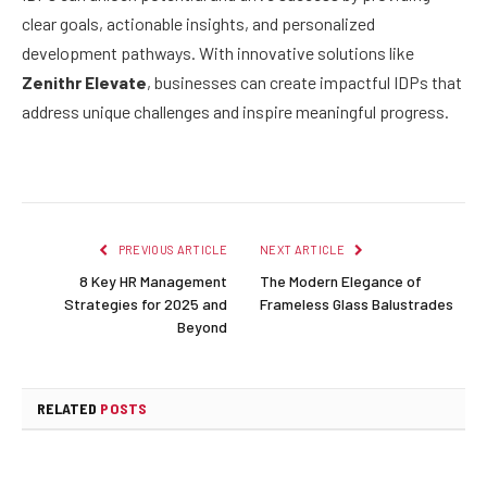
clear goals, actionable insights, and personalized
development pathways. With innovative solutions like
Zenithr Elevate
, businesses can create impactful IDPs that
address unique challenges and inspire meaningful progress.
PREVIOUS ARTICLE
NEXT ARTICLE
8 Key HR Management
The Modern Elegance of
Strategies for 2025 and
Frameless Glass Balustrades
Beyond
RELATED
POSTS