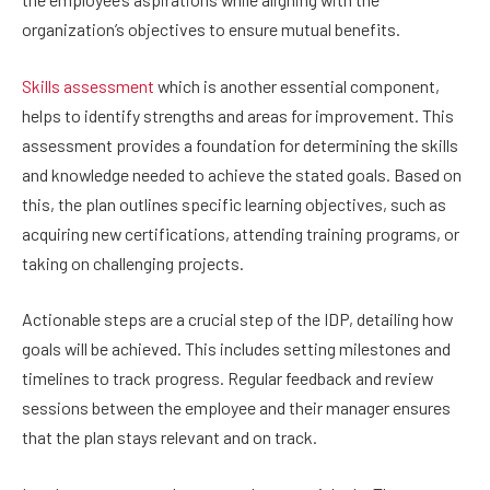
organization’s objectives to ensure mutual benefits.
Skills assessment
which is another essential component,
helps to identify strengths and areas for improvement. This
assessment provides a foundation for determining the skills
and knowledge needed to achieve the stated goals. Based on
this, the plan outlines specific learning objectives, such as
acquiring new certifications, attending training programs, or
taking on challenging projects.
Actionable steps are a crucial step of the IDP, detailing how
goals will be achieved. This includes setting milestones and
timelines to track progress. Regular feedback and review
sessions between the employee and their manager ensures
that the plan stays relevant and on track.