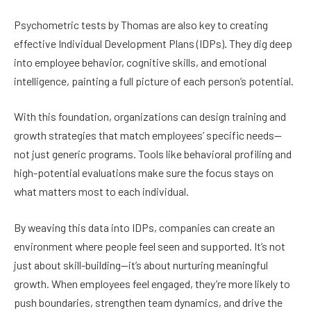
Psychometric tests by Thomas are also key to creating
effective Individual Development Plans (IDPs). They dig deep
into employee behavior, cognitive skills, and emotional
intelligence, painting a full picture of each person’s potential.
With this foundation, organizations can design training and
growth strategies that match employees’ specific needs—
not just generic programs. Tools like behavioral profiling and
high-potential evaluations make sure the focus stays on
what matters most to each individual.
By weaving this data into IDPs, companies can create an
environment where people feel seen and supported. It’s not
just about skill-building—it’s about nurturing meaningful
growth. When employees feel engaged, they’re more likely to
push boundaries, strengthen team dynamics, and drive the