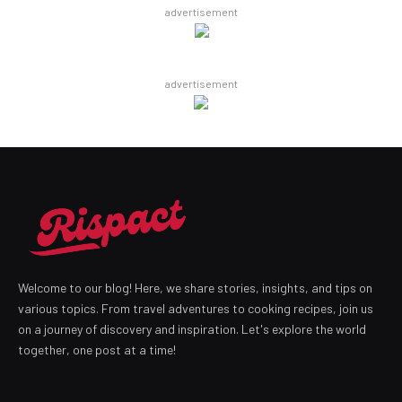
advertisement
advertisement
Welcome to our blog! Here, we share stories, insights, and tips on
various topics. From travel adventures to cooking recipes, join us
on a journey of discovery and inspiration. Let's explore the world
together, one post at a time!