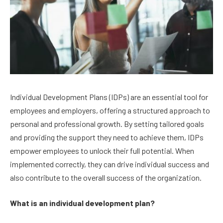
Individual Development Plans (IDPs) are an essential tool for
employees and employers, offering a structured approach to
personal and professional growth. By setting tailored goals
and providing the support they need to achieve them, IDPs
empower employees to unlock their full potential. When
implemented correctly, they can drive individual success and
also contribute to the overall success of the organization.
What is an individual development plan?