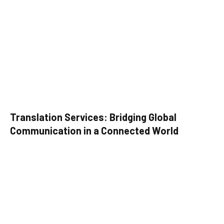
Translation Services: Bridging Global
Communication in a Connected World