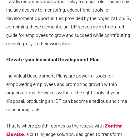
Lastly, resources and support play a crucial role. These may
include access to mentoring, educational tools, or
development opportunities provided by the organization. By
combining these elements, an IDP serves as a structured
guide for employees to grow and succeed while contributing
meaningfully to their workplace.
Elevate your Individual Development Plan
Individual Development Plans are powerful tools for
empowering employees and promoting growth within
organizations. However, without the right tools at your
disposal, producing an IDP can become a tedious and time
consuming task.
That is where Zenithr comes to the rescue with
Zenithr
Elevate
, a cutting edge solution, designed to transform