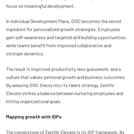
focus on meaningful development.
In Individual Development Plans, DISC becomes the secret
ingredient for personalized growth strategies. Employees
gain self-awareness and targeted skill building opportunities,
while teams benefit from improved collaboration and
stronger dynamics.
The result is improved productivity, less guesswork, and a
culture that values personal growth and business outcomes.
By weaving DISC theory into its talent strategy, Zenithr
Elevate strikes a balance between nurturing employees and
hitting organizational goals.
Mapping growth with IDPs
The cornerstone of Zenithr Elevate is its IDP framework. By