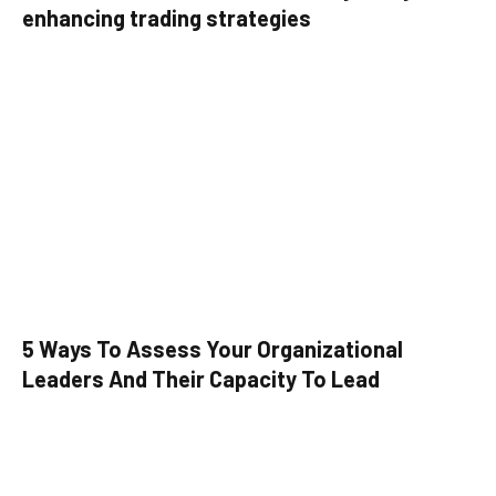
enhancing trading strategies
5 Ways To Assess Your Organizational
Leaders And Their Capacity To Lead