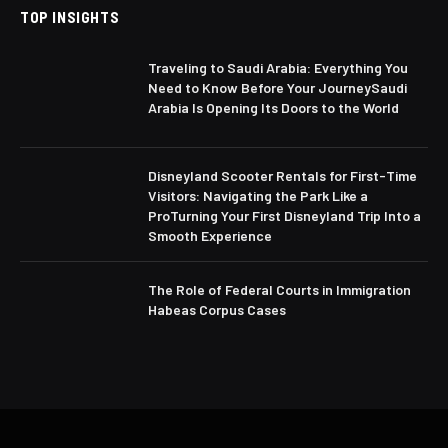
TOP INSIGHTS
Traveling to Saudi Arabia: Everything You
Need to Know Before Your JourneySaudi
Arabia Is Opening Its Doors to the World
Disneyland Scooter Rentals for First-Time
Visitors: Navigating the Park Like a
ProTurning Your First Disneyland Trip Into a
Smooth Experience
The Role of Federal Courts in Immigration
Habeas Corpus Cases