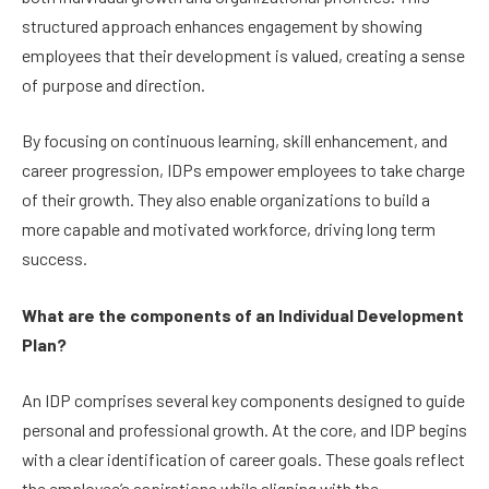
structured approach enhances engagement by showing
employees that their development is valued, creating a sense
of purpose and direction.
By focusing on continuous learning, skill enhancement, and
career progression, IDPs empower employees to take charge
of their growth. They also enable organizations to build a
more capable and motivated workforce, driving long term
success.
What are the components of an Individual Development
Plan?
An IDP comprises several key components designed to guide
personal and professional growth. At the core, and IDP begins
with a clear identification of career goals. These goals reflect
the employee’s aspirations while aligning with the