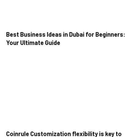
Best Business Ideas in Dubai for Beginners:
Your Ultimate Guide
Coinrule Customization flexibility is key to