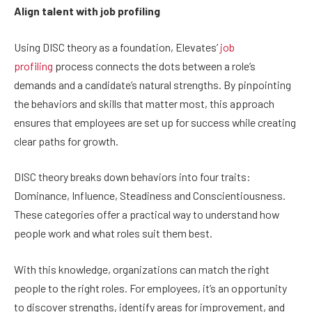
Align talent with job profiling
Using DISC theory as a foundation, Elevates’
job
profiling
process connects the dots between a role’s
demands and a candidate’s natural strengths. By pinpointing
the behaviors and skills that matter most, this approach
ensures that employees are set up for success while creating
clear paths for growth.
DISC theory breaks down behaviors into four traits:
Dominance, Influence, Steadiness and Conscientiousness.
These categories offer a practical way to understand how
people work and what roles suit them best.
With this knowledge, organizations can match the right
people to the right roles. For employees, it’s an opportunity
to discover strengths, identify areas for improvement, and