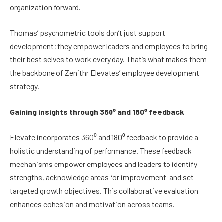
organization forward.
Thomas’ psychometric tools don’t just support
development; they empower leaders and employees to bring
their best selves to work every day. That’s what makes them
the backbone of Zenithr Elevates’ employee development
strategy.
Gaining insights through 360⁰ and 180⁰ feedback
Elevate incorporates 360⁰ and 180⁰ feedback to provide a
holistic understanding of performance. These feedback
mechanisms empower employees and leaders to identify
strengths, acknowledge areas for improvement, and set
targeted growth objectives. This collaborative evaluation
enhances cohesion and motivation across teams.