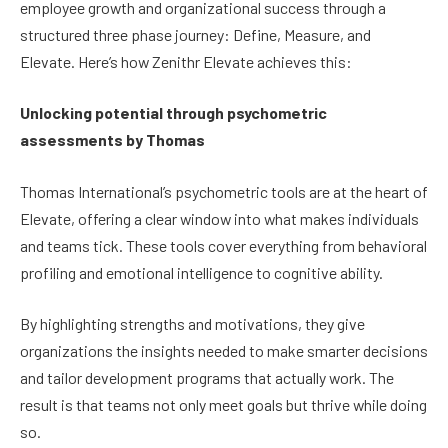
employee growth and organizational success through a
structured three phase journey: Define, Measure, and
Elevate. Here’s how Zenithr Elevate achieves this:
Unlocking potential through psychometric
assessments by Thomas
Thomas International’s psychometric tools are at the heart of
Elevate, offering a clear window into what makes individuals
and teams tick. These tools cover everything from behavioral
profiling and emotional intelligence to cognitive ability.
By highlighting strengths and motivations, they give
organizations the insights needed to make smarter decisions
and tailor development programs that actually work. The
result is that teams not only meet goals but thrive while doing
so.