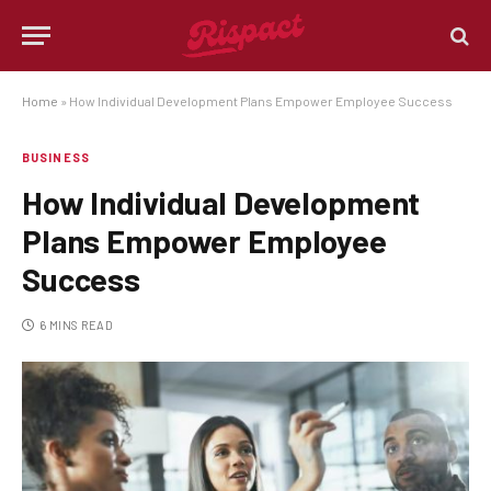
Home
»
How Individual Development Plans Empower Employee Success
BUSINESS
How Individual Development
Plans Empower Employee
Success
6 MINS READ