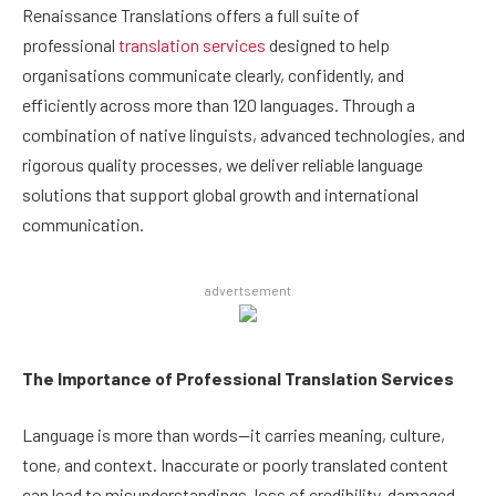
Renaissance Translations offers a full suite of
professional
translation services
designed to help
organisations communicate clearly, confidently, and
efficiently across more than 120 languages. Through a
combination of native linguists, advanced technologies, and
rigorous quality processes, we deliver reliable language
solutions that support global growth and international
communication.
advertsement
The Importance of Professional Translation Services
Language is more than words—it carries meaning, culture,
tone, and context. Inaccurate or poorly translated content
can lead to misunderstandings, loss of credibility, damaged