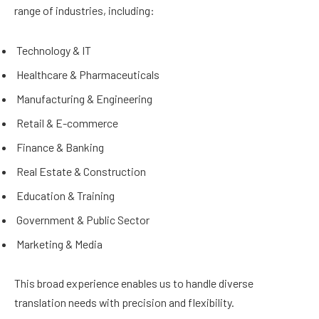
range of industries, including:
Technology & IT
Healthcare & Pharmaceuticals
Manufacturing & Engineering
Retail & E-commerce
Finance & Banking
Real Estate & Construction
Education & Training
Government & Public Sector
Marketing & Media
This broad experience enables us to handle diverse
translation needs with precision and flexibility.