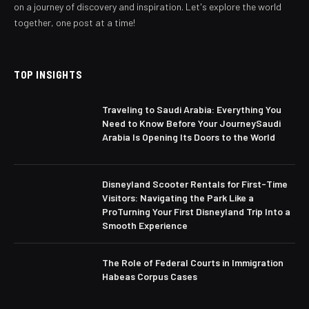
on a journey of discovery and inspiration. Let's explore the world
together, one post at a time!
TOP INSIGHTS
Traveling to Saudi Arabia: Everything You
Need to Know Before Your JourneySaudi
Arabia Is Opening Its Doors to the World
Disneyland Scooter Rentals for First-Time
Visitors: Navigating the Park Like a
ProTurning Your First Disneyland Trip Into a
Smooth Experience
The Role of Federal Courts in Immigration
Habeas Corpus Cases