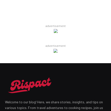
advertisement
advertisement
Welcome to our blog! Here, we share stories, insights, and tips on
various topics. From travel adventures to cooking recipes, join us