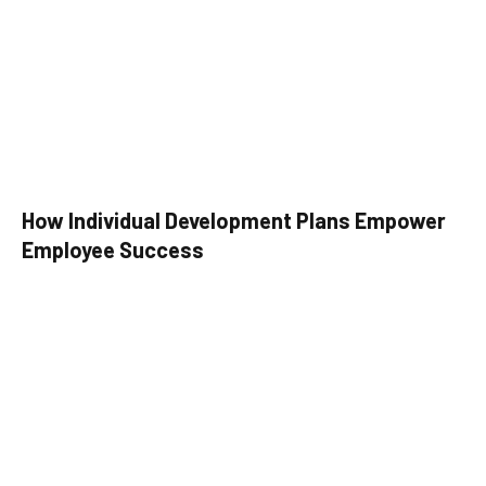
How Individual Development Plans Empower
Employee Success