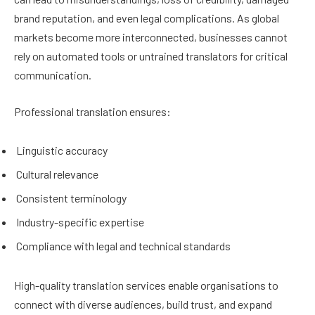
brand reputation, and even legal complications. As global
markets become more interconnected, businesses cannot
rely on automated tools or untrained translators for critical
communication.
Professional translation ensures:
Linguistic accuracy
Cultural relevance
Consistent terminology
Industry-specific expertise
Compliance with legal and technical standards
High-quality translation services enable organisations to
connect with diverse audiences, build trust, and expand