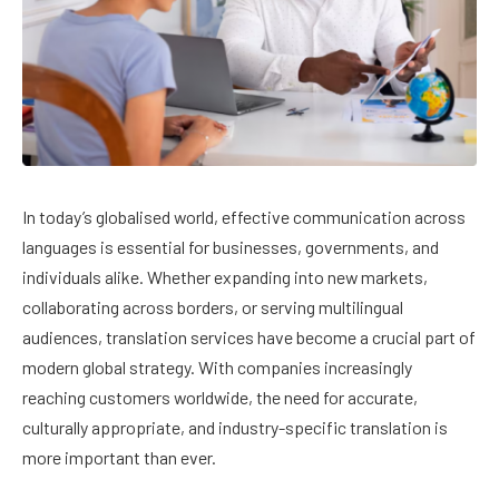
In today’s globalised world, effective communication across
languages is essential for businesses, governments, and
individuals alike. Whether expanding into new markets,
collaborating across borders, or serving multilingual
audiences, translation services have become a crucial part of
modern global strategy. With companies increasingly
reaching customers worldwide, the need for accurate,
culturally appropriate, and industry-specific translation is
more important than ever.