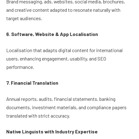
Brand messaging, ads, websites, social media, brochures,
and creative content adapted to resonate naturally with
target audiences.
6. Software, Website & App Localisation
Localisation that adapts digital content for international
users, enhancing engagement, usability, and SEO
performance.
7. Financial Translation
Annual reports, audits, financial statements, banking
documents, investment materials, and compliance papers
translated with strict accuracy.
Native Linguists with Industry Expertise