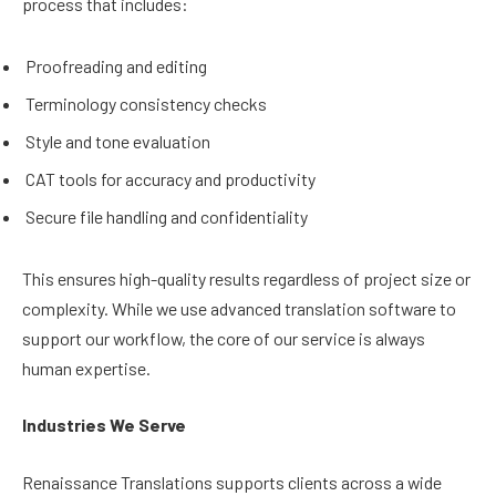
process that includes:
Proofreading and editing
Terminology consistency checks
Style and tone evaluation
CAT tools for accuracy and productivity
Secure file handling and confidentiality
This ensures high-quality results regardless of project size or
complexity. While we use advanced translation software to
support our workflow, the core of our service is always
human expertise.
Industries We Serve
Renaissance Translations supports clients across a wide