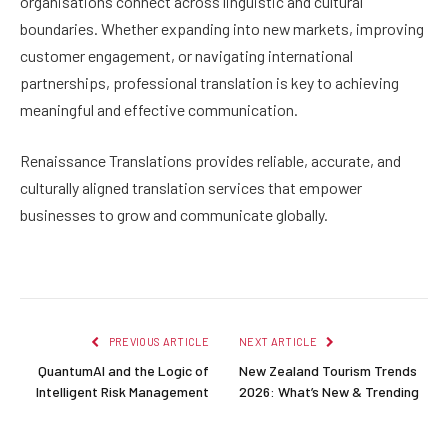
organisations connect across linguistic and cultural
boundaries. Whether expanding into new markets, improving
customer engagement, or navigating international
partnerships, professional translation is key to achieving
meaningful and effective communication.
Renaissance Translations provides reliable, accurate, and
culturally aligned translation services that empower
businesses to grow and communicate globally.
PREVIOUS ARTICLE
NEXT ARTICLE
QuantumAI and the Logic of
New Zealand Tourism Trends
Intelligent Risk Management
2026: What’s New & Trending