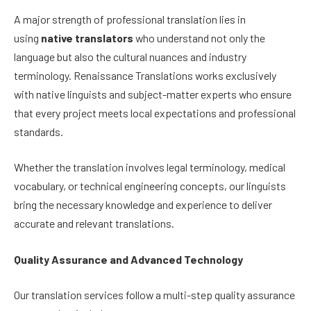
A major strength of professional translation lies in
using
native translators
who understand not only the
language but also the cultural nuances and industry
terminology. Renaissance Translations works exclusively
with native linguists and subject-matter experts who ensure
that every project meets local expectations and professional
standards.
Whether the translation involves legal terminology, medical
vocabulary, or technical engineering concepts, our linguists
bring the necessary knowledge and experience to deliver
accurate and relevant translations.
Quality Assurance and Advanced Technology
Our translation services follow a multi-step quality assurance