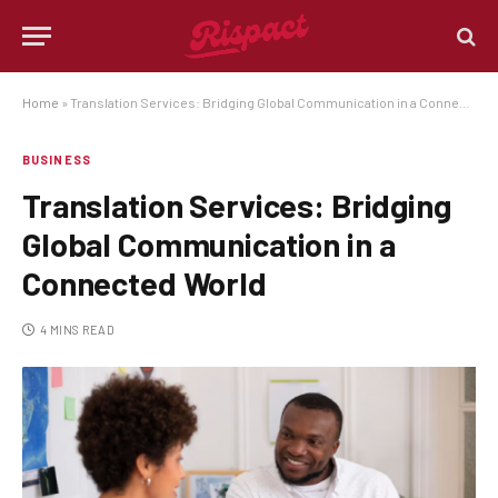
Home
»
Translation Services: Bridging Global Communication in a Connected World
BUSINESS
Translation Services: Bridging
Global Communication in a
Connected World
4 MINS READ