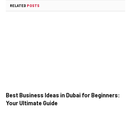
RELATED
POSTS
Best Business Ideas in Dubai for Beginners:
Your Ultimate Guide