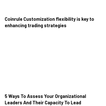
Coinrule Customization flexibility is key to
enhancing trading strategies
5 Ways To Assess Your Organizational
Leaders And Their Capacity To Lead