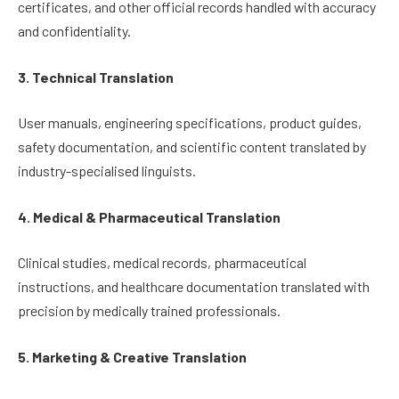
certificates, and other official records handled with accuracy
and confidentiality.
3. Technical Translation
User manuals, engineering specifications, product guides,
safety documentation, and scientific content translated by
industry-specialised linguists.
4. Medical & Pharmaceutical Translation
Clinical studies, medical records, pharmaceutical
instructions, and healthcare documentation translated with
precision by medically trained professionals.
5. Marketing & Creative Translation