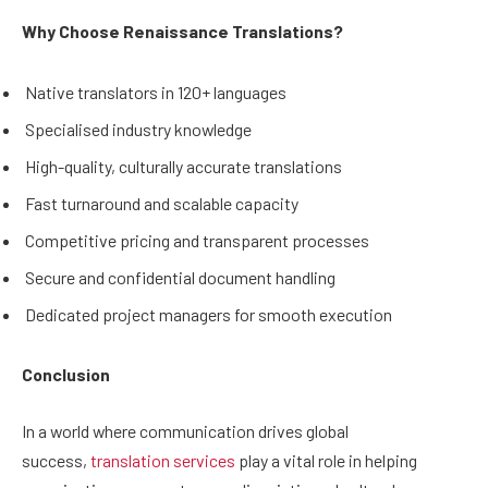
Why Choose Renaissance Translations?
Native translators in 120+ languages
Specialised industry knowledge
High-quality, culturally accurate translations
Fast turnaround and scalable capacity
Competitive pricing and transparent processes
Secure and confidential document handling
Dedicated project managers for smooth execution
Conclusion
In a world where communication drives global
success,
translation services
play a vital role in helping