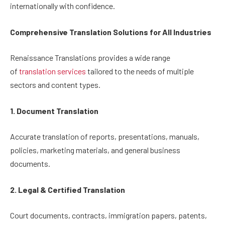
internationally with confidence.
Comprehensive Translation Solutions for All Industries
Renaissance Translations provides a wide range
of
translation services
tailored to the needs of multiple
sectors and content types.
1. Document Translation
Accurate translation of reports, presentations, manuals,
policies, marketing materials, and general business
documents.
2. Legal & Certified Translation
Court documents, contracts, immigration papers, patents,