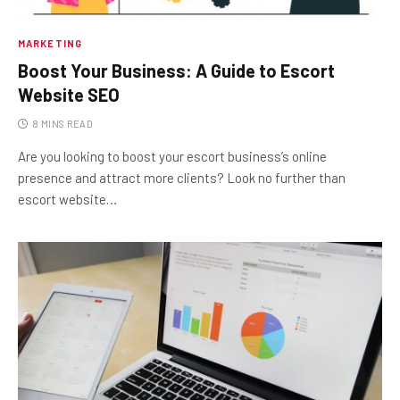
MARKETING
Boost Your Business: A Guide to Escort
Website SEO
8 MINS READ
Are you looking to boost your escort business’s online
presence and attract more clients? Look no further than
escort website…