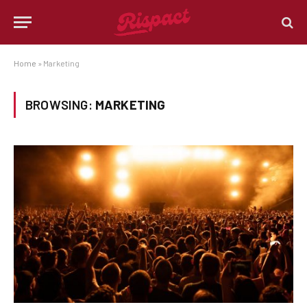
Home
»
Marketing
BROWSING:
MARKETING