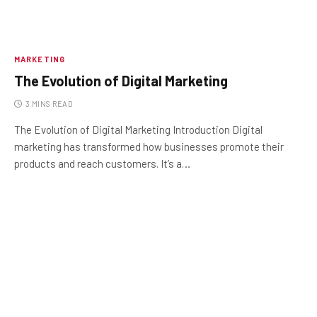
MARKETING
The Evolution of Digital Marketing
3 MINS READ
The Evolution of Digital Marketing Introduction Digital
marketing has transformed how businesses promote their
products and reach customers. It’s a…