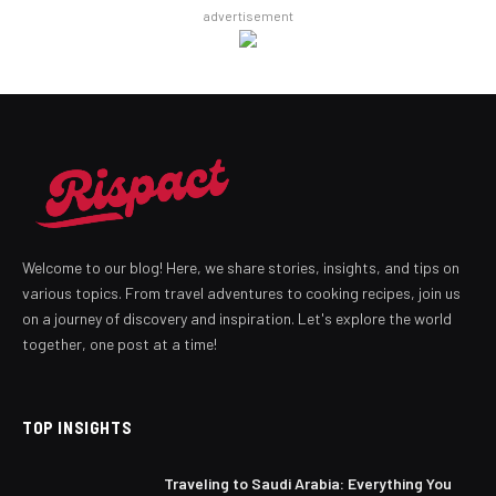
advertisement
Welcome to our blog! Here, we share stories, insights, and tips on
various topics. From travel adventures to cooking recipes, join us
on a journey of discovery and inspiration. Let's explore the world
together, one post at a time!
TOP INSIGHTS
Traveling to Saudi Arabia: Everything You