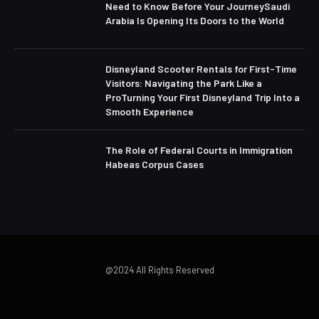
Need to Know Before Your JourneySaudi
Arabia Is Opening Its Doors to the World
Disneyland Scooter Rentals for First-Time
Visitors: Navigating the Park Like a
ProTurning Your First Disneyland Trip Into a
Smooth Experience
The Role of Federal Courts in Immigration
Habeas Corpus Cases
@2024 All Rights Reserved