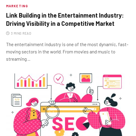
MARKETING
Link Building in the Entertainment Industry:
Driving Visibility in a Competitive Market
3 MINS READ
The entertainment industry is one of the most dynamic, fast-
moving sectors in the world. From movies and music to
streaming…