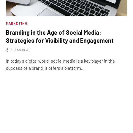
MARKETING
Branding in the Age of Social Media:
Strategies for Visibility and Engagement
3 MINS READ
In today’s digital world, social media is a key player in the
success of a brand. It offers a platform…