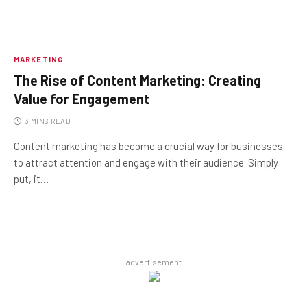
MARKETING
The Rise of Content Marketing: Creating
Value for Engagement
3 MINS READ
Content marketing has become a crucial way for businesses
to attract attention and engage with their audience. Simply
put, it…
advertisement