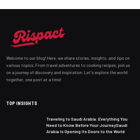
Welcome to our blog! Here, we share stories, insights, and tips on
various topics. From travel adventures to cooking recipes, join us
on a journey of discovery and inspiration. Let's explore the world
together, one post at a time!
TOP INSIGHTS
Traveling to Saudi Arabia: Everything You
Need to Know Before Your JourneySaudi
Arabia Is Opening Its Doors to the World