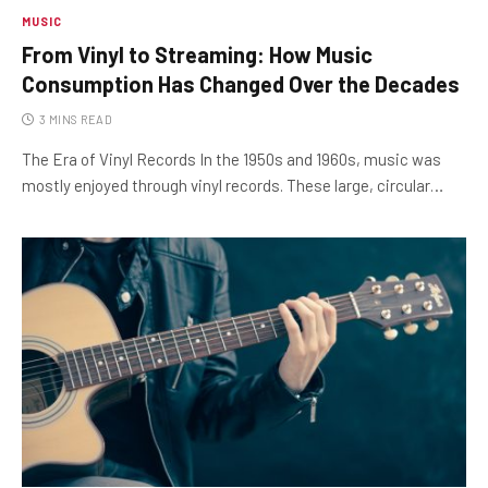
MUSIC
From Vinyl to Streaming: How Music
Consumption Has Changed Over the Decades
3 MINS READ
The Era of Vinyl Records In the 1950s and 1960s, music was
mostly enjoyed through vinyl records. These large, circular…