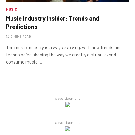
MUSIC
Music Industry Insider: Trends and
Predictions
3 MINS READ
The music industry is always evolving, with new trends and
technologies shaping the way we create, distribute, and
consume music.…
advertisement
advertisement