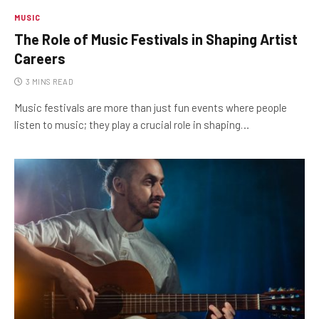
MUSIC
The Role of Music Festivals in Shaping Artist
Careers
3 MINS READ
Music festivals are more than just fun events where people
listen to music; they play a crucial role in shaping…