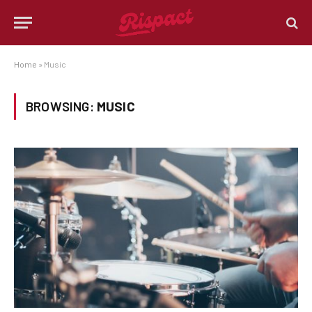
Home
»
Music
BROWSING:
MUSIC