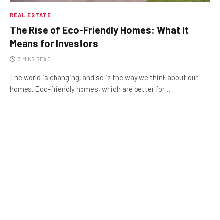
REAL ESTATE
The Rise of Eco-Friendly Homes: What It
Means for Investors
3 MINS READ
The world is changing, and so is the way we think about our
homes. Eco-friendly homes, which are better for…