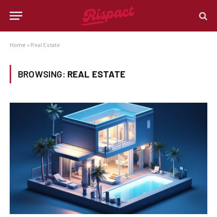
Home
»
Real Estate
BROWSING:
REAL ESTATE