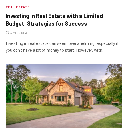
REAL ESTATE
Investing in Real Estate with a Limited
Budget: Strategies for Success
3 MINS READ
Investing in real estate can seem overwhelming, especially if
you don’t have a lot of money to start. However, with…