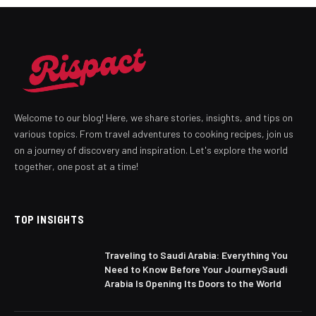
Welcome to our blog! Here, we share stories, insights, and tips on
various topics. From travel adventures to cooking recipes, join us
on a journey of discovery and inspiration. Let's explore the world
together, one post at a time!
TOP INSIGHTS
Traveling to Saudi Arabia: Everything You
Need to Know Before Your JourneySaudi
Arabia Is Opening Its Doors to the World