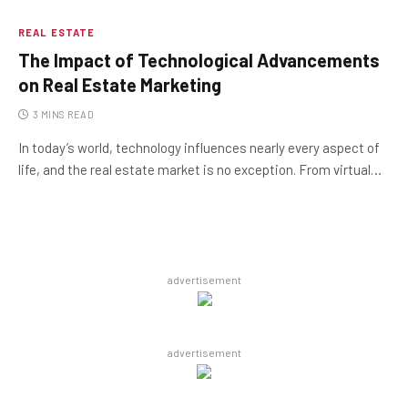
REAL ESTATE
The Impact of Technological Advancements
on Real Estate Marketing
3 MINS READ
In today’s world, technology influences nearly every aspect of
life, and the real estate market is no exception. From virtual…
advertisement
advertisement