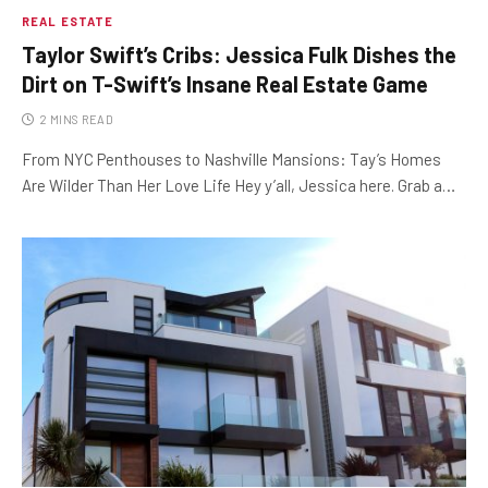
REAL ESTATE
Taylor Swift’s Cribs: Jessica Fulk Dishes the
Dirt on T-Swift’s Insane Real Estate Game
2 MINS READ
From NYC Penthouses to Nashville Mansions: Tay’s Homes
Are Wilder Than Her Love Life Hey y’all, Jessica here. Grab a…