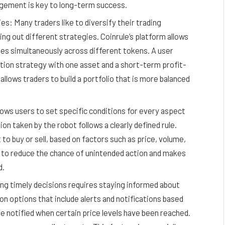
nagement is key to long-term success.
s: Many traders like to diversify their trading
ying out different strategies. Coinrule’s platform allows
es simultaneously across different tokens. A user
ation strategy with one asset and a short-term profit-
 allows traders to build a portfolio that is more balanced
lows users to set specific conditions for every aspect
on taken by the robot follows a clearly defined rule.
o buy or sell, based on factors such as price, volume,
 to reduce the chance of unintended action and makes
d.
ng timely decisions requires staying informed about
on options that include alerts and notifications based
be notified when certain price levels have been reached.