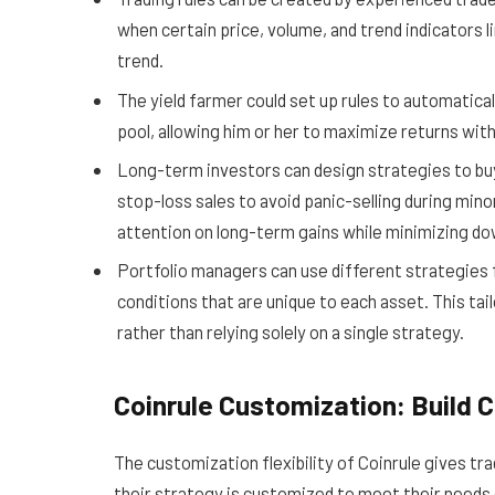
when certain price, volume, and trend indicators l
trend.
The yield farmer could set up rules to automatical
pool, allowing him or her to maximize returns wi
Long-term investors can design strategies to buy 
stop-loss sales to avoid panic-selling during mino
attention on long-term gains while minimizing do
Portfolio managers can use different strategies f
conditions that are unique to each asset. This ta
rather than relying solely on a single strategy.
Coinrule Customization: Build 
The customization flexibility of Coinrule gives tr
their strategy is customized to meet their needs 