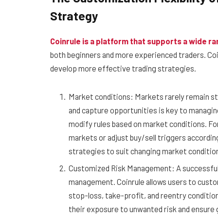
Strategy
Coinrule is a platform that supports a wide ra
both beginners and more experienced traders. Coinr
develop more effective trading strategies.
Market conditions: Markets rarely remain sta
and capture opportunities is key to managing
modify rules based on market conditions. For
markets or adjust buy/sell triggers accordi
strategies to suit changing market conditio
Customized Risk Management: A successful tr
management. Coinrule allows users to custo
stop-loss, take-profit, and reentry condition
their exposure to unwanted risk and ensure 