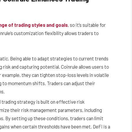
nge of trading styles and goals
, so it’s suitable for
ule’s customization flexibility allows traders to
tic. Being able to adapt strategies to current trends
 risk and capturing potential. Coinrule allows users to
 example, they can tighten stop-loss levels in volatile
ng to momentum shifts. Traders can adjust their
ns.
ading strategy is built on effective risk
mize their risk management parameters, including
s. By setting up these conditions, traders can limit
gains when certain thresholds have been met. DeFi is a