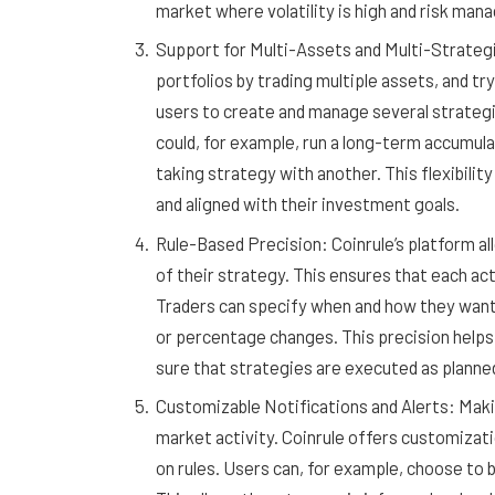
market where volatility is high and risk ma
Support for Multi-Assets and Multi-Strategie
portfolios by trading multiple assets, and tr
users to create and manage several strategi
could, for example, run a long-term accumul
taking strategy with another. This flexibility
and aligned with their investment goals.
Rule-Based Precision: Coinrule’s platform al
of their strategy. This ensures that each acti
Traders can specify when and how they want t
or percentage changes. This precision helps
sure that strategies are executed as planne
Customizable Notifications and Alerts: Maki
market activity. Coinrule offers customizati
on rules. Users can, for example, choose to 