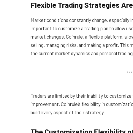
Flexible Trading Strategies Ar
Market conditions constantly change, especially in
important to customize a trading plan to allow user
market changes. Coinrule, a flexible platform, all
selling, managing risks, and making a profit. This
the current market dynamics and personal trading 
adv
Traders are limited by their inability to customize 
improvement. Coinrule’s flexibility in customizati
build every aspect of their strategy.
The Customization Flexibility 