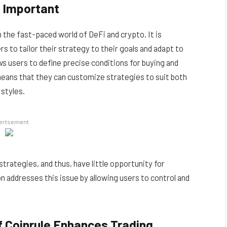
e Important
 the fast-paced world of DeFi and crypto. It is
s to tailor their strategy to their goals and adapt to
ows users to define precise conditions for buying and
 means that they can customize strategies to suit both
styles.
ertsement
strategies, and thus, have little opportunity for
on addresses this issue by allowing users to control and
of Coinrule Enhances Trading