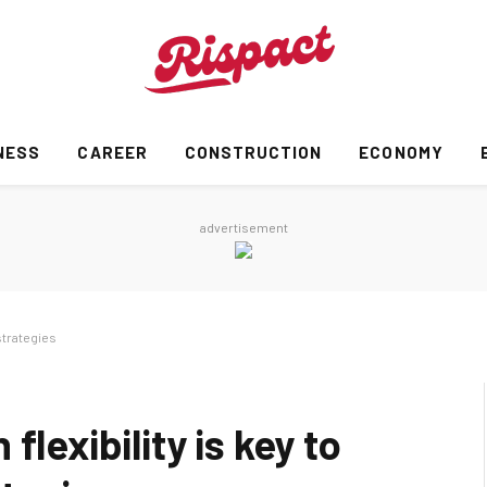
NESS
CAREER
CONSTRUCTION
ECONOMY
advertisement
strategies
flexibility is key to