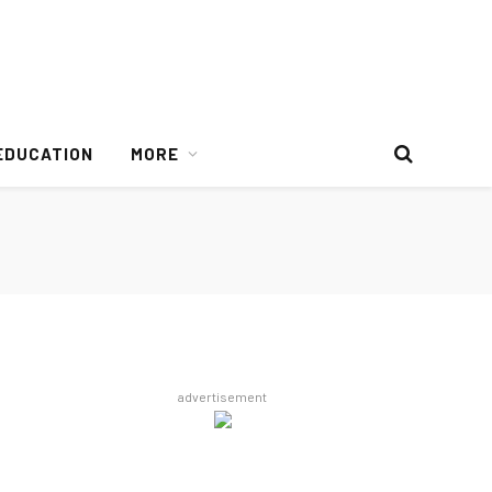
EDUCATION
MORE
advertisement