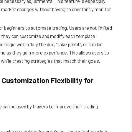
e necessary adjustments. This feature is especially
f market changes without having to constantly monitor
or beginners to automate trading. Users are not limited
rm; they can customize and modify each template
begin with a “buy the dip”, “take profit”, or similar
me as they gain more experience. This allows users to
s while creating strategies that match their goals.
 Customization Flexibility for
 can be used by traders to improve their trading
rs who are looking for precision. They might only buy