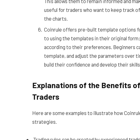
This allows them to remain informed and mak
useful for traders who want to keep track o
the charts.
Coinrule offers pre-built template options f
to using the templates in their original fo
according to their preferences. Beginners can 
template, and adjust the parameters over ti
build their confidence and develop their skill
Explanations of the Benefits of
Traders
Here are some examples to illustrate how Coinrule
strategies.
Trading rules can be created by experienced trade