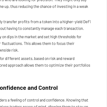
ine up, thus reducing the chance of investing in a weak
ly transfer profits from a token into a higher-yield DeFi
thout having to constantly manage each transaction.
on dips in the market and set high thresholds for
r fluctuations. This allows them to focus their
wnside risk.
or different assets, based on risk and reward
ilored approach allows them to optimize their portfolios
Confidence and Control
aders a feeling of control and confidence. Knowing that
gives traders peace of mind, allowing them to stay on