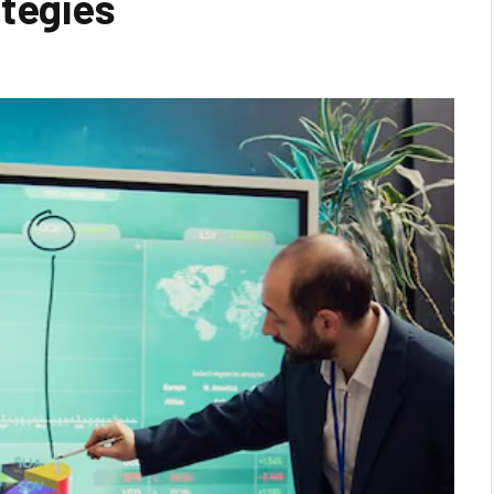
ategies