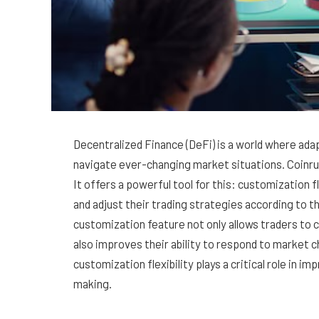
Decentralized Finance (DeFi) is a world where adap
navigate ever-changing market situations. Coinrul
It offers a powerful tool for this: customization f
and adjust their trading strategies according to th
customization feature not only allows traders to c
also improves their ability to respond to market ch
customization flexibility plays a critical role in i
making.