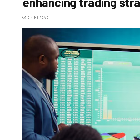
enhancing trading str
6 MINS READ