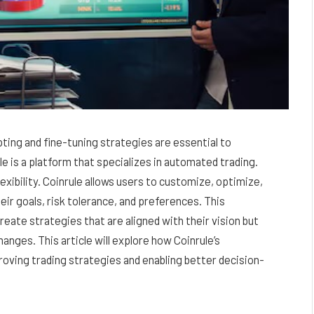
ting and fine-tuning strategies are essential to
e is a platform that specializes in automated trading.
lexibility. Coinrule allows users to customize, optimize,
eir goals, risk tolerance, and preferences. This
reate strategies that are aligned with their vision but
anges. This article will explore how Coinrule’s
mproving trading strategies and enabling better decision-