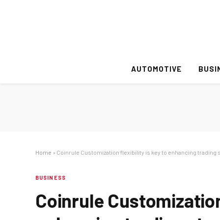
AUTOMOTIVE
BUSI
Home
»
Coinrule Customization flexibility is key to enhancing trading 
BUSINESS
Coinrule Customization 