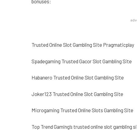
bonuses:
adv
Trusted Online Slot Gambling Site Pragmaticplay
Spadegaming Trusted Gacor Slot Gambling Site
Habanero Trusted Online Slot Gambling Site
Joker123 Trusted Online Slot Gambling Site
Microgaming Trusted Online Slots Gambling Site
Top Trend Gaming’s trusted online slot gambling s