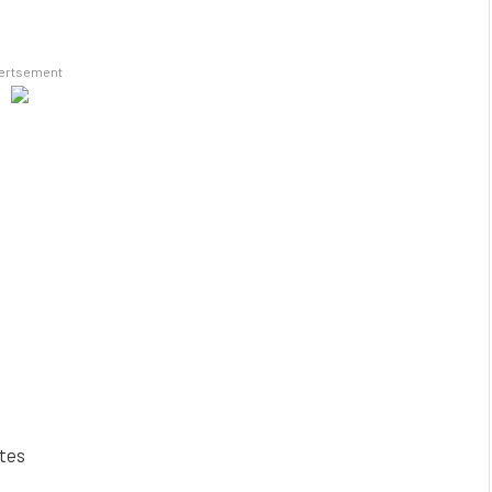
ertsement
ites