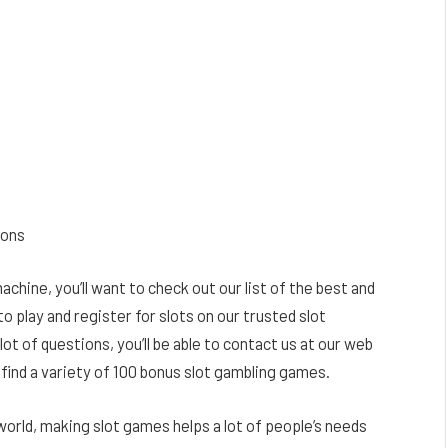
ions
machine, you’ll want to check out our list of the best and
o play and register for slots on our trusted slot
lot of questions, you’ll be able to contact us at our web
 find a variety of 100 bonus slot gambling games.
world, making slot games helps a lot of people’s needs