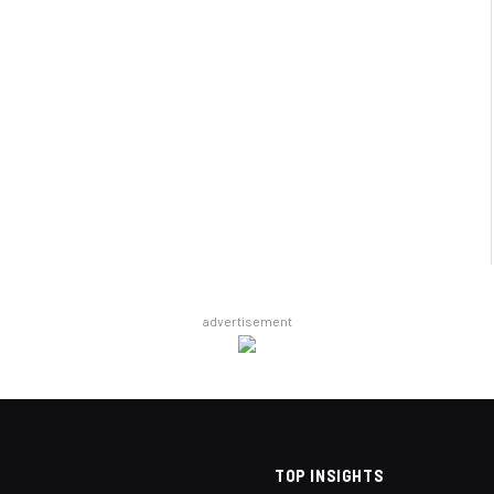
advertisement
TOP INSIGHTS