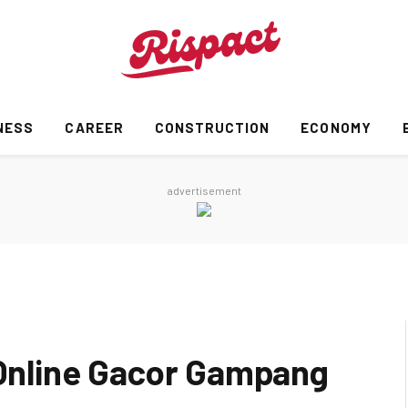
NESS
CAREER
CONSTRUCTION
ECONOMY
advertisement
t Online Gacor Gampang