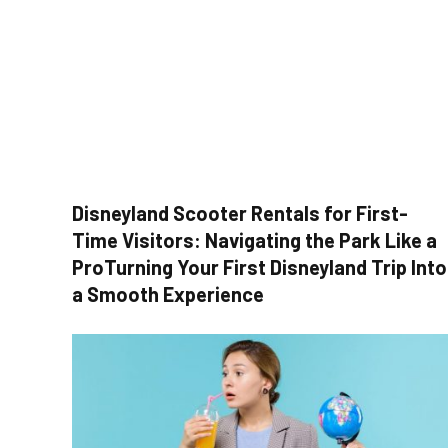
Disneyland Scooter Rentals for First-
Time Visitors: Navigating the Park Like a
ProTurning Your First Disneyland Trip Into
a Smooth Experience