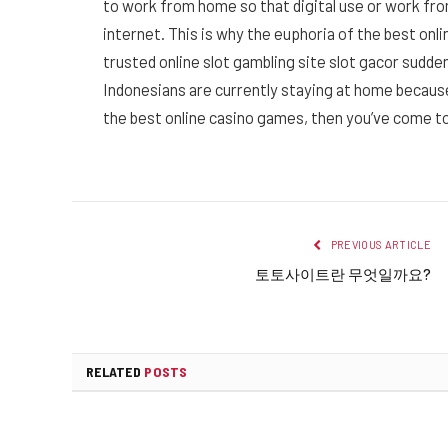
to work from home so that digital use or work fr
internet. This is why the euphoria of the best onl
trusted online slot gambling site slot gacor sudden
Indonesians are currently staying at home because
the best online casino games, then you’ve come to
PREVIOUS ARTICLE
토토사이트란 무엇일까요?
RELATED
POSTS