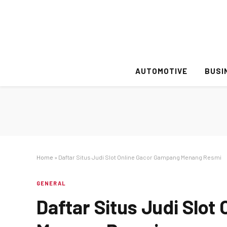
AUTOMOTIVE
BUSI
Home
»
Daftar Situs Judi Slot Online Gacor Gampang Menang Resmi
GENERAL
Daftar Situs Judi Slo