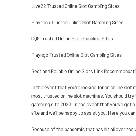
Live22 Trusted Online Slot Gambling Sites
Playtech Trusted Online Slot Gambling Sites
CQ9 Trusted Online Slot Gambling Sites
Playngo Trusted Online Slot Gambling Sites
Best and Reliable Online Slots Link Recommendat
In the event that you’re looking for an online slot 
most trusted online slot machines. You should try t
gambling site 2023. In the event that you’ve got a 
site and we’ll be happy to assist you. Here you can
Because of the pandemic that has hit all over the 