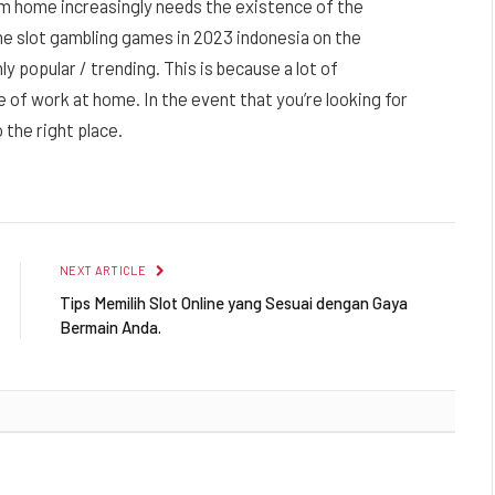
om home increasingly needs the existence of the
ine slot gambling games in 2023 indonesia on the
ly popular / trending. This is because a lot of
 of work at home. In the event that you’re looking for
 the right place.
NEXT ARTICLE
Tips Memilih Slot Online yang Sesuai dengan Gaya
Bermain Anda.