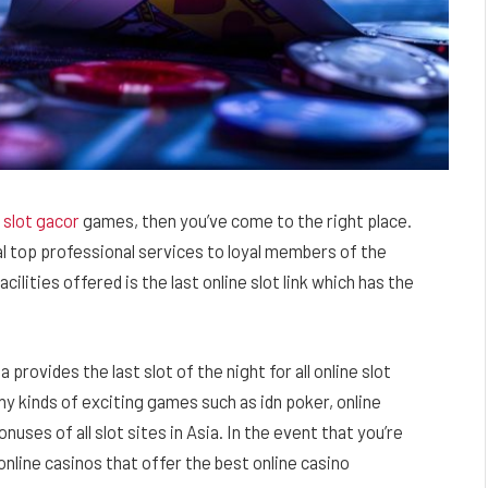
e
slot gacor
games, then you’ve come to the right place.
nal top professional services to loyal members of the
ilities offered is the last online slot link which has the
 provides the last slot of the night for all online slot
ny kinds of exciting games such as idn poker, online
nuses of all slot sites in Asia. In the event that you’re
f online casinos that offer the best online casino