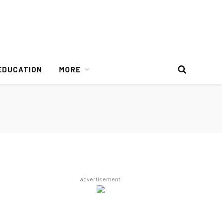
EDUCATION
MORE
advertisement