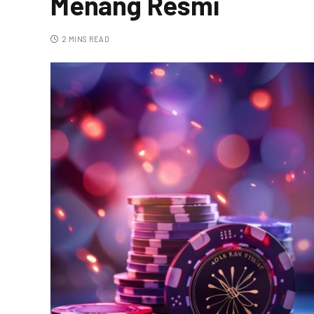
Menang Resmi
2 MINS READ