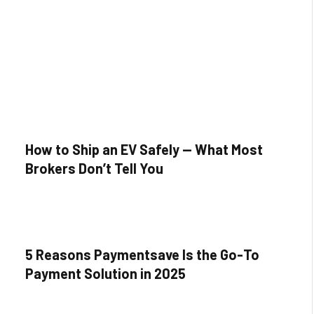
How to Ship an EV Safely — What Most
Brokers Don’t Tell You
5 Reasons Paymentsave Is the Go-To
Payment Solution in 2025