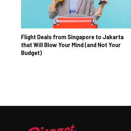
Flight Deals from Singapore to Jakarta
that Will Blow Your Mind (and Not Your
Budget)