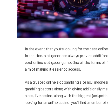
In the event that you’re looking for the best onlin
In addition, slot gacor can always provide additio
best online slot gacor game. One of the forms of fac
aim of making it easier to access.
As a trusted online slot gambling site no.1 indonesia
gambling bettors along with giving additionally ma
slots, live casino, along with the biggest jackpot bo
looking for an online casino, you’ll find a number o