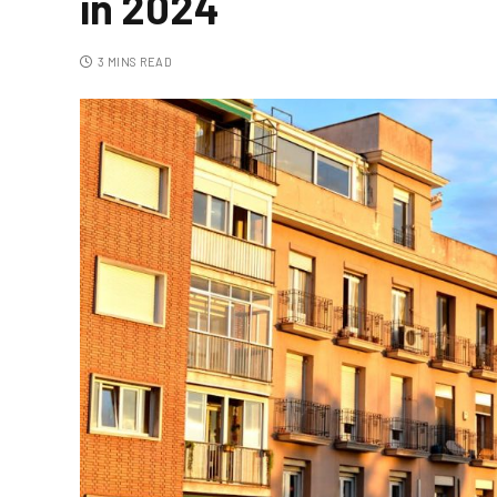
in 2024
3 MINS READ