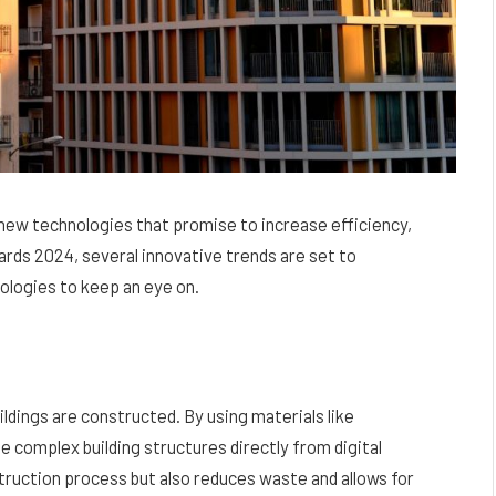
 new technologies that promise to increase efficiency,
rds 2024, several innovative trends are set to
nologies to keep an eye on.
ldings are constructed. By using materials like
e complex building structures directly from digital
truction process but also reduces waste and allows for