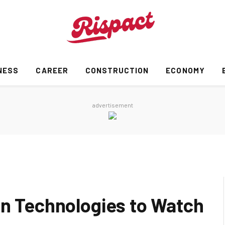
NESS
CAREER
CONSTRUCTION
ECONOMY
advertisement
on Technologies to Watch