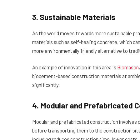
3. Sustainable Materials
As the world moves towards more sustainable prac
materials such as self-healing concrete, which can
more environmentally friendly alternative to tradit
An example of innovation in this area is
Biomason
biocement-based construction materials at ambi
significantly.
4. Modular and Prefabricated C
Modular and prefabricated construction involves cr
before transporting them to the construction sit
including reduced construction time, lower costs,