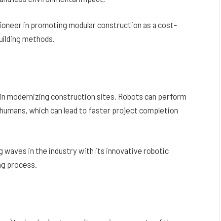
 pioneer in promoting modular construction as a cost-
building methods.
e in modernizing construction sites. Robots can perform
 humans, which can lead to faster project completion
 waves in the industry with its innovative robotic
ng process.