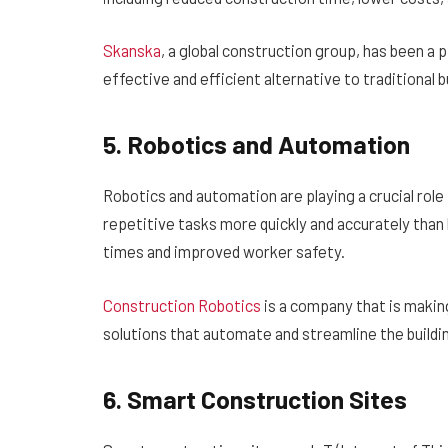
Skanska
, a global construction group, has been a
effective and efficient alternative to traditional 
5. Robotics and Automation
Robotics and automation are playing a crucial rol
repetitive tasks more quickly and accurately than
times and improved worker safety.
Construction Robotics
is a company that is making
solutions that automate and streamline the buildi
6. Smart Construction Sites