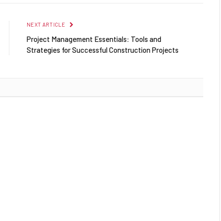
NEXT ARTICLE
Project Management Essentials: Tools and
Strategies for Successful Construction Projects