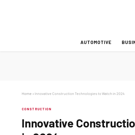
AUTOMOTIVE
BUSI
Home
»
Innovative Construction Technologies to Watch in 2024
CONSTRUCTION
Innovative Constructi