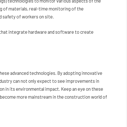
ngs) technologies to monitor various aspects of the
g of materials, real-time monitoring of the
d safety of workers on site.
 that integrate hardware and software to create
these advanced technologies. By adopting innovative
industry can not only expect to see improvements in
tion in its environmental impact. Keep an eye on these
o become more mainstream in the construction world of