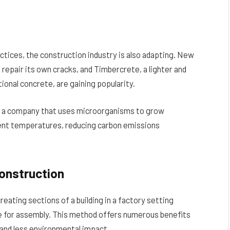
tices, the construction industry is also adapting. New
 repair its own cracks, and Timbercrete, a lighter and
ional concrete, are gaining popularity.
, a company that uses microorganisms to grow
ent temperatures, reducing carbon emissions
onstruction
eating sections of a building in a factory setting
e for assembly. This method offers numerous benefits
 and less environmental impact.