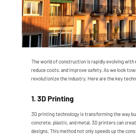
The world of construction is rapidly evolving with
reduce costs, and improve safety. As we look towa
revolutionize the industry. Here are the key tech
1. 3D Printing
3D printing technology is transforming the way bui
concrete, plastic, and metal, 3D printers can creat
designs. This method not only speeds up the cons