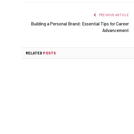
PREVIOUS ARTICLE
Building a Personal Brand: Essential Tips for Career
Advancement
RELATED
POSTS