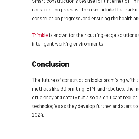
Smart construction sites use IoT (Internet of Thi
construction process. This can include the trackin
construction progress, and ensuring the health an
Trimble
is known for their cutting-edge solutions
intelligent working environments.
Conclusion
The future of construction looks promising with 
methods like 3D printing, BIM, and robotics, the 
efficiency and safety but also a significant reduc
technologies as they develop further and start t
2024.