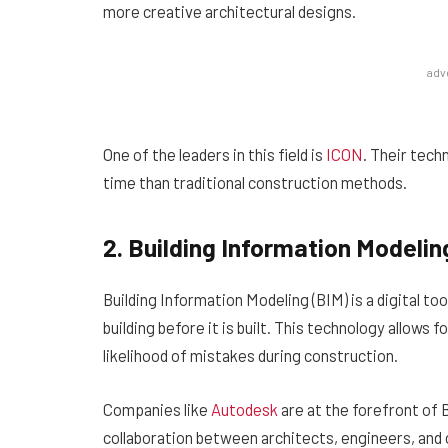
more creative architectural designs.
adv
One of the leaders in this field is
ICON
. Their tech
time than traditional construction methods.
2. Building Information Modelin
Building Information Modeling (BIM) is a digital to
building before it is built. This technology allows
likelihood of mistakes during construction.
Companies like
Autodesk
are at the forefront of 
collaboration between architects, engineers, and