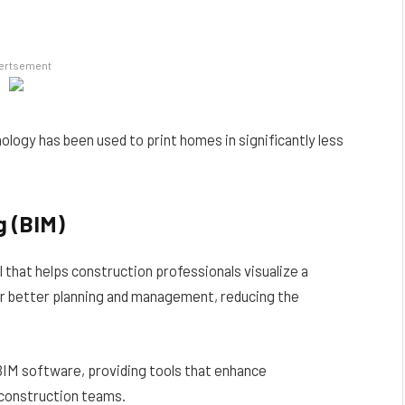
ertsement
nology has been used to print homes in significantly less
g (BIM)
ol that helps construction professionals visualize a
 for better planning and management, reducing the
BIM software, providing tools that enhance
 construction teams.