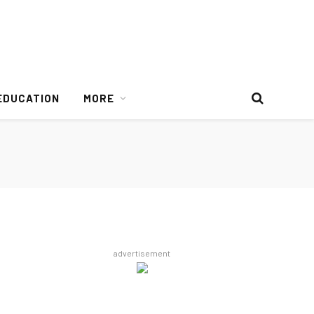
EDUCATION
MORE
advertisement