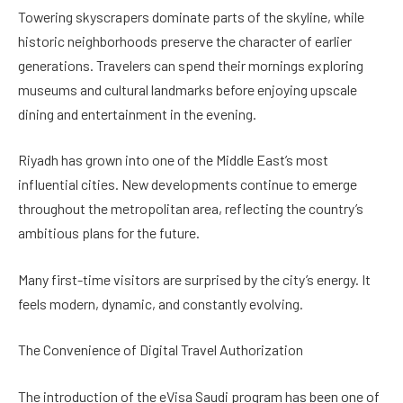
Towering skyscrapers dominate parts of the skyline, while
historic neighborhoods preserve the character of earlier
generations. Travelers can spend their mornings exploring
museums and cultural landmarks before enjoying upscale
dining and entertainment in the evening.
Riyadh has grown into one of the Middle East’s most
influential cities. New developments continue to emerge
throughout the metropolitan area, reflecting the country’s
ambitious plans for the future.
Many first-time visitors are surprised by the city’s energy. It
feels modern, dynamic, and constantly evolving.
The Convenience of Digital Travel Authorization
The introduction of the eVisa Saudi program has been one of