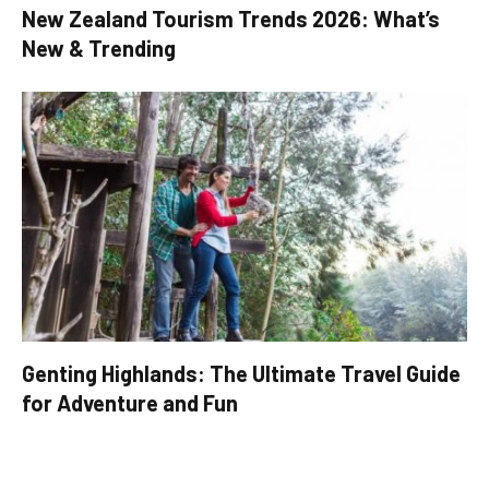
New Zealand Tourism Trends 2026: What’s
New & Trending
Genting Highlands: The Ultimate Travel Guide
for Adventure and Fun