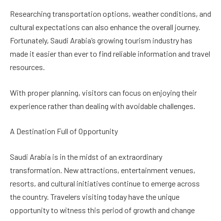
Researching transportation options, weather conditions, and
cultural expectations can also enhance the overall journey.
Fortunately, Saudi Arabia’s growing tourism industry has
made it easier than ever to find reliable information and travel
resources.
With proper planning, visitors can focus on enjoying their
experience rather than dealing with avoidable challenges.
A Destination Full of Opportunity
Saudi Arabia is in the midst of an extraordinary
transformation. New attractions, entertainment venues,
resorts, and cultural initiatives continue to emerge across
the country. Travelers visiting today have the unique
opportunity to witness this period of growth and change