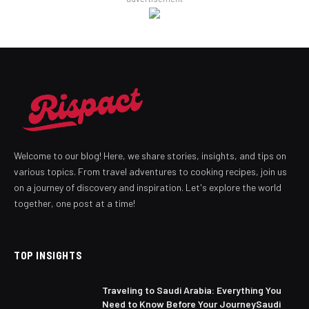
Welcome to our blog! Here, we share stories, insights, and tips on
various topics. From travel adventures to cooking recipes, join us
on a journey of discovery and inspiration. Let's explore the world
together, one post at a time!
TOP INSIGHTS
Traveling to Saudi Arabia: Everything You
Need to Know Before Your JourneySaudi