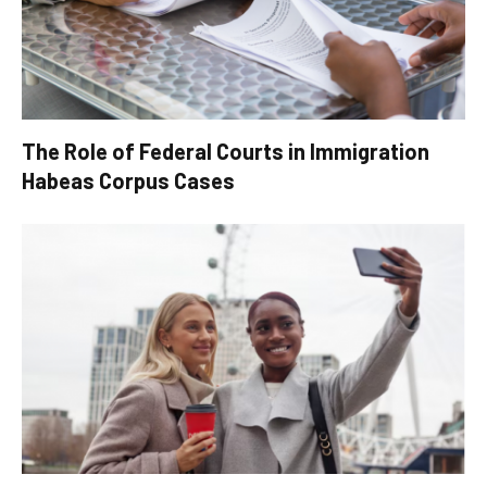
The Role of Federal Courts in Immigration
Habeas Corpus Cases