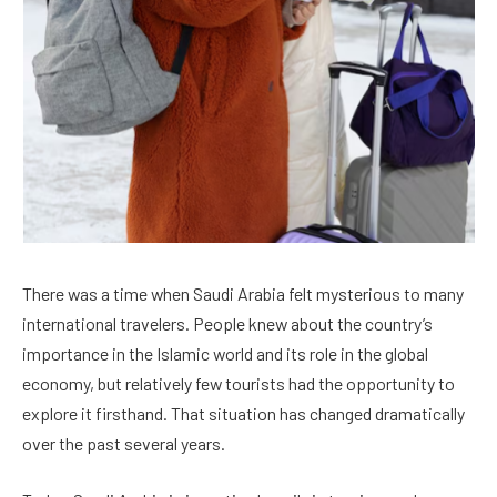
There was a time when Saudi Arabia felt mysterious to many
international travelers. People knew about the country’s
importance in the Islamic world and its role in the global
economy, but relatively few tourists had the opportunity to
explore it firsthand. That situation has changed dramatically
over the past several years.