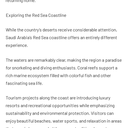
returning home.
Exploring the Red Sea Coastline
While the country’s deserts receive considerable attention,
Saudi Arabia’s Red Sea coastline offers an entirely different
experience.
The waters are remarkably clear, making the region a paradise
for snorkeling and diving enthusiasts. Coral reefs support a
rich marine ecosystem filled with colorful fish and other
fascinating sea life.
Tourism projects along the coast are introducing luxury
resorts and recreational opportunities while emphasizing
sustainability and environmental protection. Visitors can
enjoy beautiful beaches, water sports, and relaxation in areas