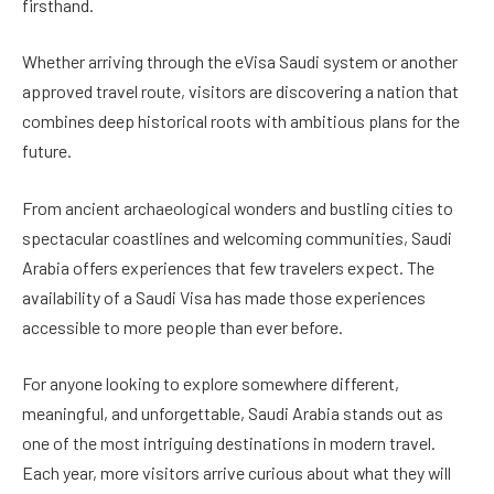
firsthand.
Whether arriving through the eVisa Saudi system or another
approved travel route, visitors are discovering a nation that
combines deep historical roots with ambitious plans for the
future.
From ancient archaeological wonders and bustling cities to
spectacular coastlines and welcoming communities, Saudi
Arabia offers experiences that few travelers expect. The
availability of a Saudi Visa has made those experiences
accessible to more people than ever before.
For anyone looking to explore somewhere different,
meaningful, and unforgettable, Saudi Arabia stands out as
one of the most intriguing destinations in modern travel.
Each year, more visitors arrive curious about what they will