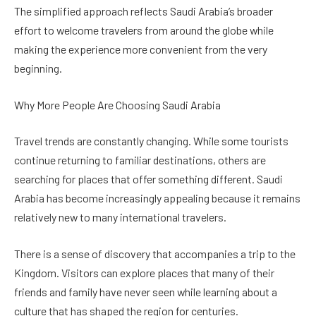
The simplified approach reflects Saudi Arabia’s broader
effort to welcome travelers from around the globe while
making the experience more convenient from the very
beginning.
Why More People Are Choosing Saudi Arabia
Travel trends are constantly changing. While some tourists
continue returning to familiar destinations, others are
searching for places that offer something different. Saudi
Arabia has become increasingly appealing because it remains
relatively new to many international travelers.
There is a sense of discovery that accompanies a trip to the
Kingdom. Visitors can explore places that many of their
friends and family have never seen while learning about a
culture that has shaped the region for centuries.