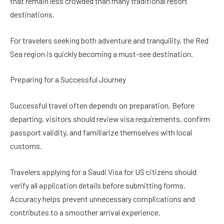
that remain less crowded than many traditional resort
destinations.
For travelers seeking both adventure and tranquility, the Red
Sea region is quickly becoming a must-see destination.
Preparing for a Successful Journey
Successful travel often depends on preparation. Before
departing, visitors should review visa requirements, confirm
passport validity, and familiarize themselves with local
customs.
Travelers applying for a Saudi Visa for US citizens should
verify all application details before submitting forms.
Accuracy helps prevent unnecessary complications and
contributes to a smoother arrival experience.