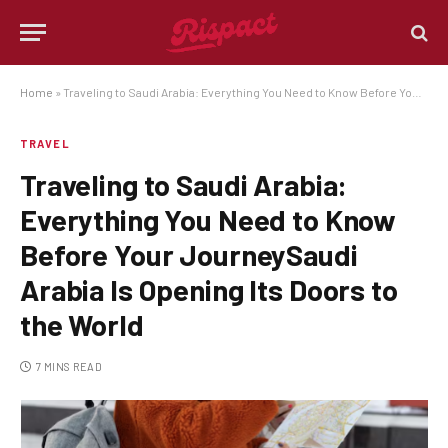
Home
»
Traveling to Saudi Arabia: Everything You Need to Know Before Your JourneySaudi Arabia Is Opening Its Doors to the World
TRAVEL
Traveling to Saudi Arabia:
Everything You Need to Know
Before Your JourneySaudi
Arabia Is Opening Its Doors to
the World
7 MINS READ