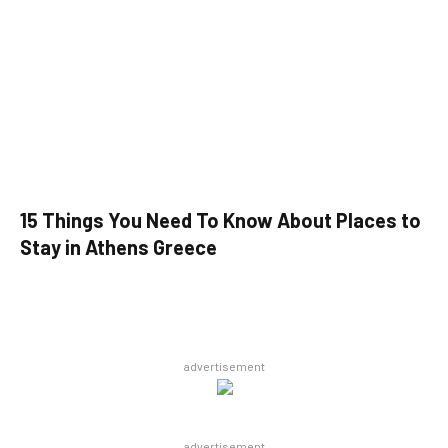
15 Things You Need To Know About Places to
Stay in Athens Greece
advertisement
advertisement