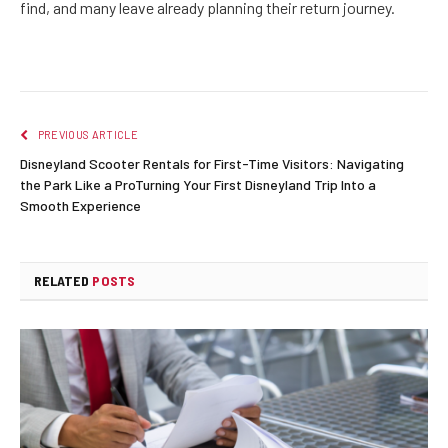
find, and many leave already planning their return journey.
PREVIOUS ARTICLE
Disneyland Scooter Rentals for First-Time Visitors: Navigating
the Park Like a ProTurning Your First Disneyland Trip Into a
Smooth Experience
RELATED
POSTS