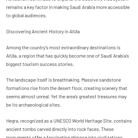
remains a key factor in making Saudi Arabia more accessible
to global audiences.
Discovering Ancient History in AlUla
Among the country’s most extraordinary destinations is
AlUla, a region that has quickly become one of Saudi Arabia’s
biggest tourism success stories.
The landscape itself is breathtaking. Massive sandstone
formations rise from the desert floor, creating scenery that
seems almost unreal. Yet the area’s greatest treasures may
be its archaeological sites.
Hegra, recognized as a UNESCO World Heritage Site, contains
ancient tombs carved directly into rock faces. These
monuments offer a fascinating glimpse into civilizations