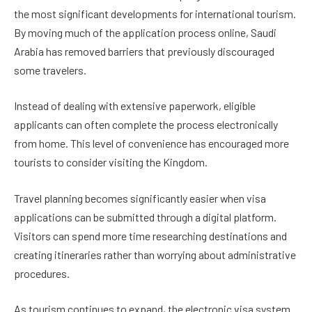
the most significant developments for international tourism.
By moving much of the application process online, Saudi
Arabia has removed barriers that previously discouraged
some travelers.
Instead of dealing with extensive paperwork, eligible
applicants can often complete the process electronically
from home. This level of convenience has encouraged more
tourists to consider visiting the Kingdom.
Travel planning becomes significantly easier when visa
applications can be submitted through a digital platform.
Visitors can spend more time researching destinations and
creating itineraries rather than worrying about administrative
procedures.
As tourism continues to expand, the electronic visa system