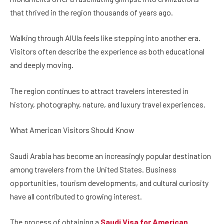
that thrived in the region thousands of years ago.
Walking through AlUla feels like stepping into another era.
Visitors often describe the experience as both educational
and deeply moving.
The region continues to attract travelers interested in
history, photography, nature, and luxury travel experiences.
What American Visitors Should Know
Saudi Arabia has become an increasingly popular destination
among travelers from the United States. Business
opportunities, tourism developments, and cultural curiosity
have all contributed to growing interest.
The process of obtaining a
Saudi Visa for American