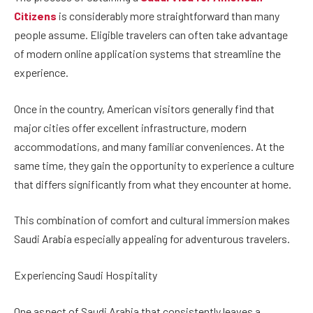
Citizens
is considerably more straightforward than many
people assume. Eligible travelers can often take advantage
of modern online application systems that streamline the
experience.
Once in the country, American visitors generally find that
major cities offer excellent infrastructure, modern
accommodations, and many familiar conveniences. At the
same time, they gain the opportunity to experience a culture
that differs significantly from what they encounter at home.
This combination of comfort and cultural immersion makes
Saudi Arabia especially appealing for adventurous travelers.
Experiencing Saudi Hospitality
One aspect of Saudi Arabia that consistently leaves a