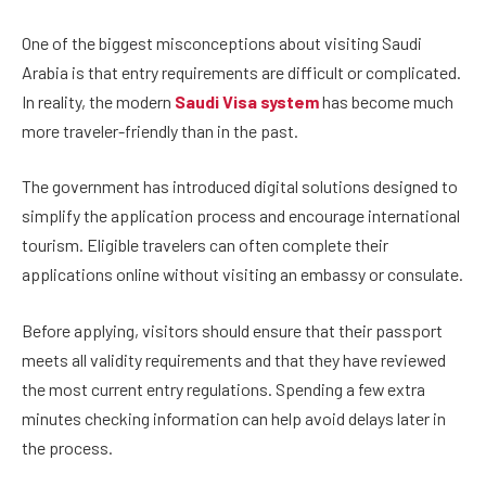
One of the biggest misconceptions about visiting Saudi
Arabia is that entry requirements are difficult or complicated.
In reality, the modern
Saudi Visa system
has become much
more traveler-friendly than in the past.
The government has introduced digital solutions designed to
simplify the application process and encourage international
tourism. Eligible travelers can often complete their
applications online without visiting an embassy or consulate.
Before applying, visitors should ensure that their passport
meets all validity requirements and that they have reviewed
the most current entry regulations. Spending a few extra
minutes checking information can help avoid delays later in
the process.