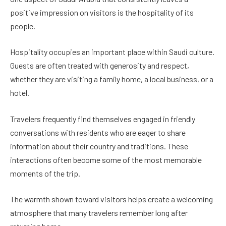
positive impression on visitors is the hospitality of its
people.
Hospitality occupies an important place within Saudi culture.
Guests are often treated with generosity and respect,
whether they are visiting a family home, a local business, or a
hotel.
Travelers frequently find themselves engaged in friendly
conversations with residents who are eager to share
information about their country and traditions. These
interactions often become some of the most memorable
moments of the trip.
The warmth shown toward visitors helps create a welcoming
atmosphere that many travelers remember long after