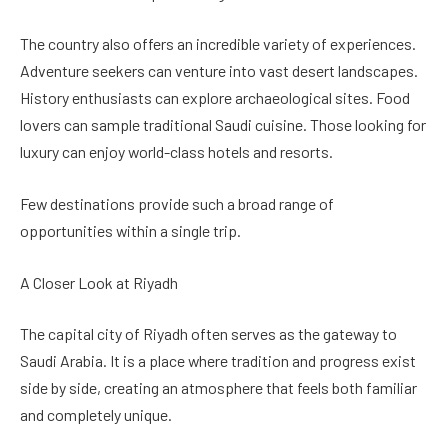
The country also offers an incredible variety of experiences.
Adventure seekers can venture into vast desert landscapes.
History enthusiasts can explore archaeological sites. Food
lovers can sample traditional Saudi cuisine. Those looking for
luxury can enjoy world-class hotels and resorts.
Few destinations provide such a broad range of
opportunities within a single trip.
A Closer Look at Riyadh
The capital city of Riyadh often serves as the gateway to
Saudi Arabia. It is a place where tradition and progress exist
side by side, creating an atmosphere that feels both familiar
and completely unique.