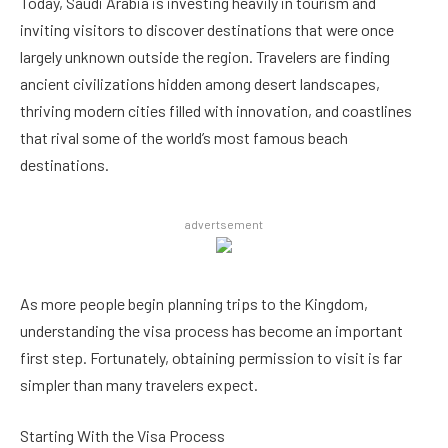
Today, Saudi Arabia is investing heavily in tourism and
inviting visitors to discover destinations that were once
largely unknown outside the region. Travelers are finding
ancient civilizations hidden among desert landscapes,
thriving modern cities filled with innovation, and coastlines
that rival some of the world’s most famous beach
destinations.
advertsement
As more people begin planning trips to the Kingdom,
understanding the visa process has become an important
first step. Fortunately, obtaining permission to visit is far
simpler than many travelers expect.
Starting With the Visa Process