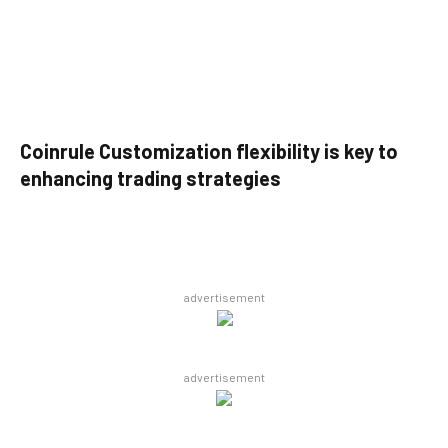
Coinrule Customization flexibility is key to
enhancing trading strategies
advertisement
advertisement