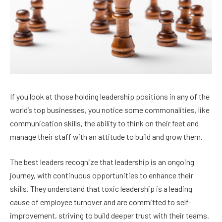
If you look at those holding leadership positions in any of the
world’s top businesses, you notice some commonalities, like
communication skills, the ability to think on their feet and
manage their staff with an attitude to build and grow them.
The best leaders recognize that leadership is an ongoing
journey, with continuous opportunities to enhance their
skills. They understand that toxic leadership is a leading
cause of employee turnover and are committed to self-
improvement, striving to build deeper trust with their teams.