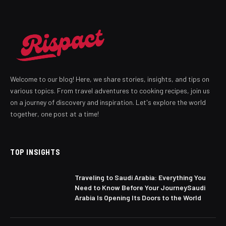
Welcome to our blog! Here, we share stories, insights, and tips on
various topics. From travel adventures to cooking recipes, join us
on a journey of discovery and inspiration. Let's explore the world
together, one post at a time!
TOP INSIGHTS
Traveling to Saudi Arabia: Everything You
Need to Know Before Your JourneySaudi
Arabia Is Opening Its Doors to the World