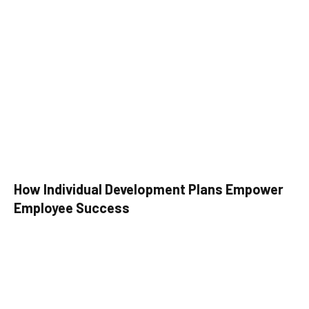
How Individual Development Plans Empower
Employee Success