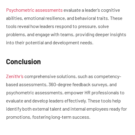
Psychometric assessments
evaluate a leader’s cognitive
abilities, emotional resilience, and behavioral traits. These
tools reveal how leaders respond to pressure, solve
problems, and engage with teams, providing deeper insights
into their potential and development needs.
Conclusion
Zenithr’s
comprehensive solutions, such as competency-
based assessments, 360-degree feedback surveys, and
psychometric assessments, empower HR professionals to
evaluate and develop leaders effectively. These tools help
identify both external talent and internal employees ready for
promotions, fostering long-term success.