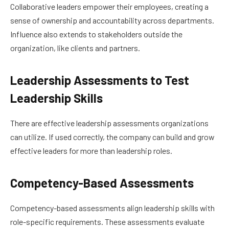
Collaborative leaders empower their employees, creating a
sense of ownership and accountability across departments.
Influence also extends to stakeholders outside the
organization, like clients and partners.
Leadership Assessments to Test
Leadership Skills
There are effective leadership assessments organizations
can utilize. If used correctly, the company can build and grow
effective leaders for more than leadership roles.
Competency-Based Assessments
Competency-based assessments align leadership skills with
role-specific requirements. These assessments evaluate