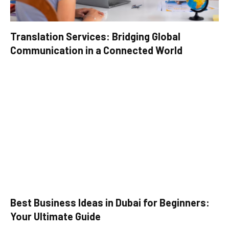
Translation Services: Bridging Global
Communication in a Connected World
Best Business Ideas in Dubai for Beginners:
Your Ultimate Guide