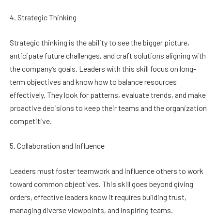
4. Strategic Thinking
Strategic thinking is the ability to see the bigger picture,
anticipate future challenges, and craft solutions aligning with
the company’s goals. Leaders with this skill focus on long-
term objectives and know how to balance resources
effectively. They look for patterns, evaluate trends, and make
proactive decisions to keep their teams and the organization
competitive.
5. Collaboration and Influence
Leaders must foster teamwork and influence others to work
toward common objectives. This skill goes beyond giving
orders, effective leaders know it requires building trust,
managing diverse viewpoints, and inspiring teams.