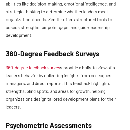
abilities like decision-making, emotional intelligence, and
strategic thinking to determine whether leaders meet
organizational needs. Zenithr offers structured tools to
assess strengths, pinpoint gaps, and guide leadership
development.
360-Degree Feedback Surveys
360-degree feedback survey
s provide a holistic view of a
leader’s behavior by collecting insights from colleagues,
managers, and direct reports. This feedback highlights
strengths, blind spots, and areas for growth, helping
organizations design tailored development plans for their
leaders.
Psychometric Assessments