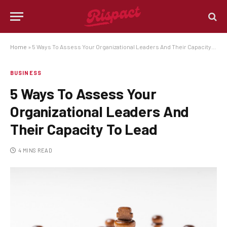
Home
»
5 Ways To Assess Your Organizational Leaders And Their Capacity To Lead
BUSINESS
5 Ways To Assess Your
Organizational Leaders And
Their Capacity To Lead
4 MINS READ