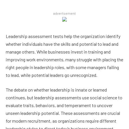
advertsement
Leadership assessment tests help the organization identify
whether individuals have the skills and potential to lead and
manage others. While businesses invest in training and
improving work environments, many struggle with placing the
right people in leadership roles, with some managers failing
to lead, while potential leaders go unrecognized.
The debate on whether leadership is innate or learned
continues, but leadership assessments use social science to
evaluate traits, behaviors, and temperament to uncover
unseen leadership potential. These assessments are crucial
for modern recruitment, as organizations require different
leadership styles to direct today’s business environment.