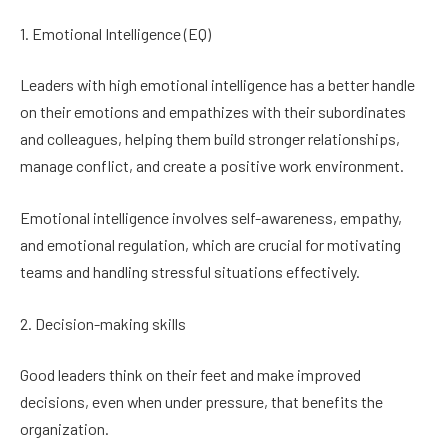
1. Emotional Intelligence (EQ)
Leaders with high emotional intelligence has a better handle
on their emotions and empathizes with their subordinates
and colleagues, helping them build stronger relationships,
manage conflict, and create a positive work environment.
Emotional intelligence involves self-awareness, empathy,
and emotional regulation, which are crucial for motivating
teams and handling stressful situations effectively.
2. Decision-making skills
Good leaders think on their feet and make improved
decisions, even when under pressure, that benefits the
organization.