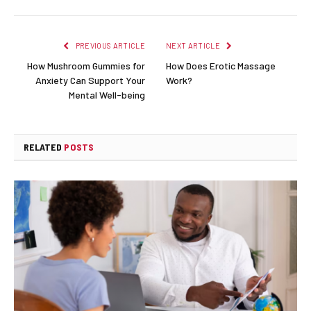
PREVIOUS ARTICLE
NEXT ARTICLE
How Mushroom Gummies for
How Does Erotic Massage
Anxiety Can Support Your
Work?
Mental Well-being
RELATED
POSTS