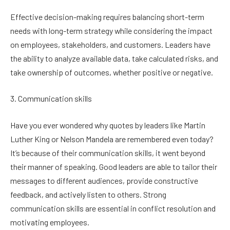
Effective decision-making requires balancing short-term
needs with long-term strategy while considering the impact
on employees, stakeholders, and customers. Leaders have
the ability to analyze available data, take calculated risks, and
take ownership of outcomes, whether positive or negative.
3. Communication skills
Have you ever wondered why quotes by leaders like Martin
Luther King or Nelson Mandela are remembered even today?
It’s because of their communication skills, it went beyond
their manner of speaking. Good leaders are able to tailor their
messages to different audiences, provide constructive
feedback, and actively listen to others. Strong
communication skills are essential in conflict resolution and
motivating employees.