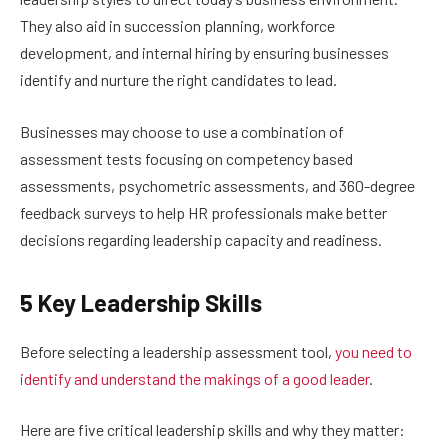
They also aid in succession planning, workforce
development, and internal hiring by ensuring businesses
identify and nurture the right candidates to lead.
Businesses may choose to use a combination of
assessment tests focusing on competency based
assessments, psychometric assessments, and 360-degree
feedback surveys to help HR professionals make better
decisions regarding leadership capacity and readiness.
5 Key Leadership Skills
Before selecting a leadership assessment tool,
you need to
identify and understand the makings of a good leader
.
Here are five critical leadership skills and why they matter: