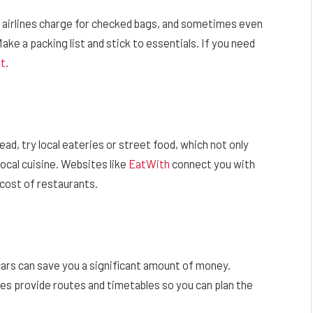
t airlines charge for checked bags, and sometimes even
ake a packing list and stick to essentials. If you need
ht
.
ad, try local eateries or street food, which not only
local cuisine. Websites like
EatWith
connect you with
 cost of restaurants.
 cars can save you a significant amount of money.
tes provide routes and timetables so you can plan the