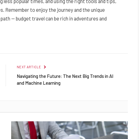
g less popular times, and using the right tools and tips,
ses. Remember to enjoy the journey and the unique
ath — budget travel can be rich in adventures and
NEXT ARTICLE
Navigating the Future: The Next Big Trends in AI
and Machine Learning