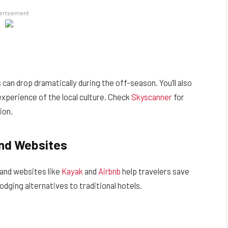
ertsement
can drop dramatically during the off-season. You’ll also
xperience of the local culture. Check
Skyscanner
for
ion.
and Websites
 and websites like
Kayak
and
Airbnb
help travelers save
dging alternatives to traditional hotels.