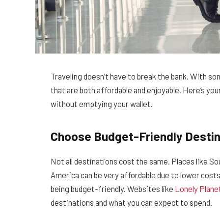
Traveling doesn’t have to break the bank. With som
that are both affordable and enjoyable. Here’s your
without emptying your wallet.
Choose Budget-Friendly Destin
Not all destinations cost the same. Places like S
America can be very affordable due to lower costs
being budget-friendly. Websites like
Lonely Plane
destinations and what you can expect to spend.