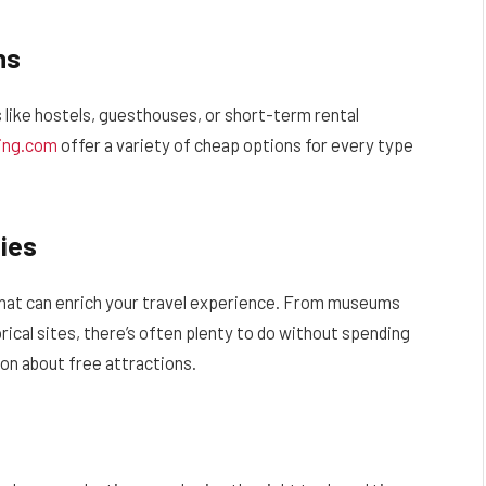
ns
s like hostels, guesthouses, or short-term rental
ing.com
offer a variety of cheap options for every type
ies
 that can enrich your travel experience. From museums
rical sites, there’s often plenty to do without spending
ion about free attractions.