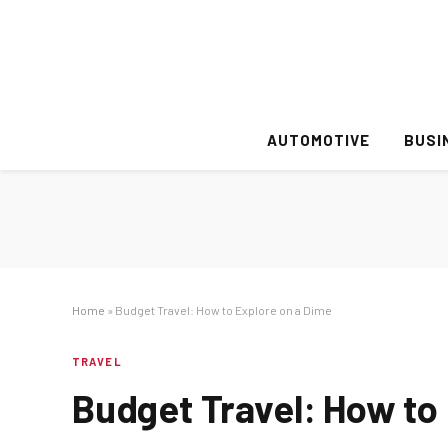
AUTOMOTIVE
BUSI
Home
»
Budget Travel: How to Explore on a Dime
TRAVEL
Budget Travel: How to