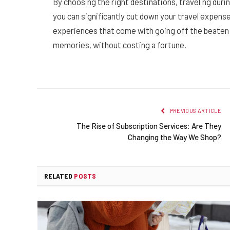
By choosing the right destinations, traveling durin
you can significantly cut down your travel expen
experiences that come with going off the beaten p
memories, without costing a fortune.
PREVIOUS ARTICLE
The Rise of Subscription Services: Are They
Changing the Way We Shop?
RELATED
POSTS