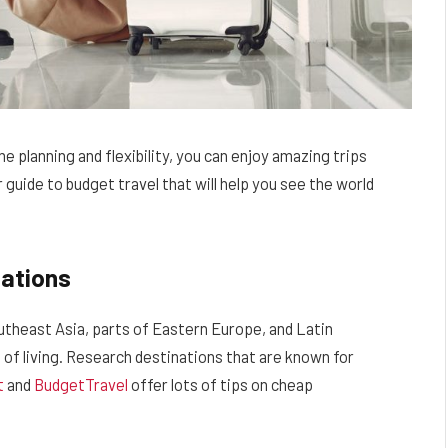
e planning and flexibility, you can enjoy amazing trips
 guide to budget travel that will help you see the world
ations
outheast Asia, parts of Eastern Europe, and Latin
 of living. Research destinations that are known for
t
and
BudgetTravel
offer lots of tips on cheap