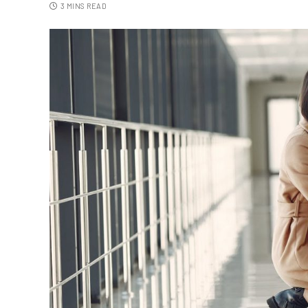
3 MINS READ