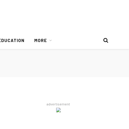
EDUCATION
MORE
advertisement