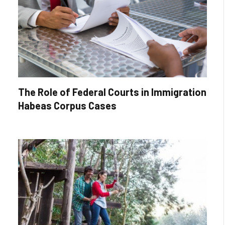
The Role of Federal Courts in Immigration
Habeas Corpus Cases