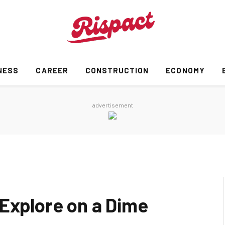
NESS
CAREER
CONSTRUCTION
ECONOMY
advertisement
 Explore on a Dime