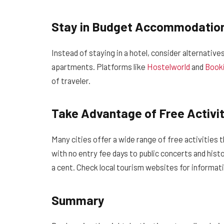
Stay in Budget Accommodatio
Instead of staying in a hotel, consider alternative
apartments. Platforms like
Hostelworld
and
Book
of traveler.
Take Advantage of Free Activit
Many cities offer a wide range of free activities
with no entry fee days to public concerts and histo
a cent. Check local tourism websites for informat
Summary