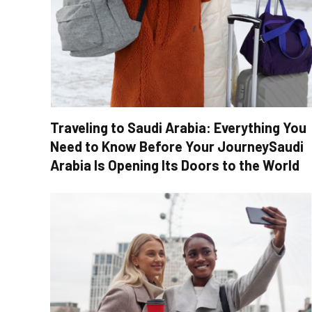
Traveling to Saudi Arabia: Everything You
Need to Know Before Your JourneySaudi
Arabia Is Opening Its Doors to the World