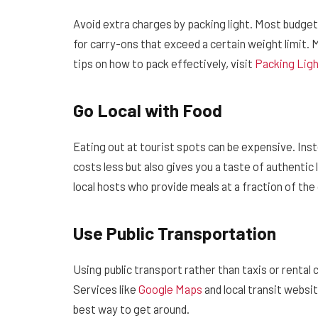
Avoid extra charges by packing light. Most budge
for carry-ons that exceed a certain weight limit. M
tips on how to pack effectively, visit
Packing Lig
Go Local with Food
Eating out at tourist spots can be expensive. Inste
costs less but also gives you a taste of authentic 
local hosts who provide meals at a fraction of the
Use Public Transportation
Using public transport rather than taxis or rental
Services like
Google Maps
and local transit websi
best way to get around.