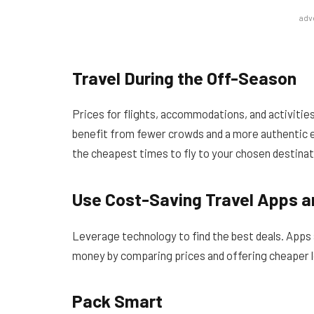
adv
Travel During the Off-Season
Prices for flights, accommodations, and activities 
benefit from fewer crowds and a more authentic e
the cheapest times to fly to your chosen destinat
Use Cost-Saving Travel Apps 
Leverage technology to find the best deals. Apps
money by comparing prices and offering cheaper lo
Pack Smart