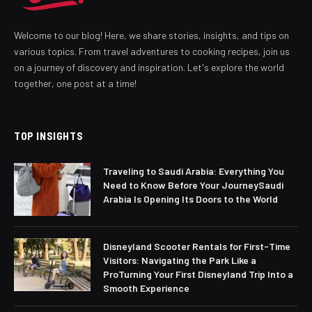
Welcome to our blog! Here, we share stories, insights, and tips on
various topics. From travel adventures to cooking recipes, join us
on a journey of discovery and inspiration. Let's explore the world
together, one post at a time!
TOP INSIGHTS
Traveling to Saudi Arabia: Everything You
Need to Know Before Your JourneySaudi
Arabia Is Opening Its Doors to the World
Disneyland Scooter Rentals for First-Time
Visitors: Navigating the Park Like a
ProTurning Your First Disneyland Trip Into a
Smooth Experience