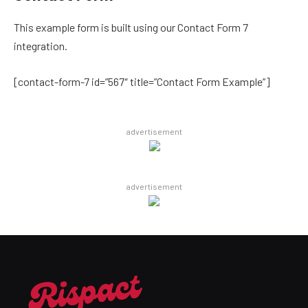
This example form is built using our Contact Form 7
integration.
[contact-form-7 id=”567″ title=”Contact Form Example”]
advertisement
advertisement