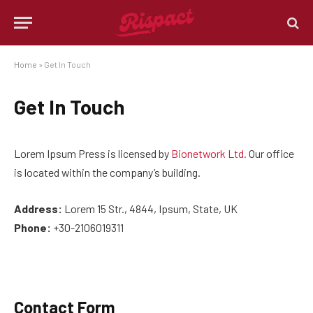
Home
»
Get In Touch
Get In Touch
Lorem Ipsum Press is licensed by
Bionetwork Ltd.
Our office
is located within the company’s building.
Address:
Lorem 15 Str., 4844, Ipsum, State, UK
Phone:
+30-2106019311
Contact Form