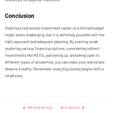
Conclusion
Starting a real estate investment career on a limited budget
might seem challenging, but it is definitely possible with the
right approach and adequate planning. By starting small,
exploring various financing options, considering indirect
investments like REITs, partnering up, and being open to
different types of properties, you can make your real estate
dreams a reality. Remember, every big journey begins with a
small step.
PREVIOUS ARTICLE
NEXT ARTICLE