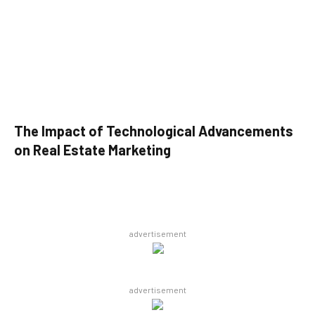
The Impact of Technological Advancements
on Real Estate Marketing
advertisement
advertisement