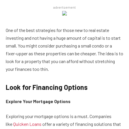
advertsement
One of the best strategies for those new to real estate
investing and not having a huge amount of capital is to start
small. You might consider purchasing a small condo or a
fixer-upper as these properties can be cheaper. The idea is to
look for a property that you can afford without stretching
your finances too thin.
Look for Financing Options
Explore Your Mortgage Options
Exploring your mortgage options is a must. Companies
like
Quicken Loans
offer a variety of financing solutions that