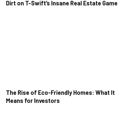
Dirt on T-Swift’s Insane Real Estate Game
The Rise of Eco-Friendly Homes: What It
Means for Investors