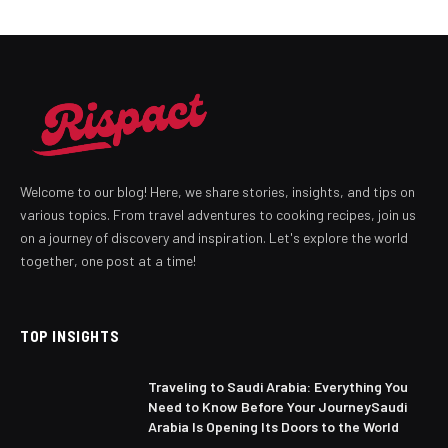
Welcome to our blog! Here, we share stories, insights, and tips on
various topics. From travel adventures to cooking recipes, join us
on a journey of discovery and inspiration. Let's explore the world
together, one post at a time!
TOP INSIGHTS
Traveling to Saudi Arabia: Everything You
Need to Know Before Your JourneySaudi
Arabia Is Opening Its Doors to the World