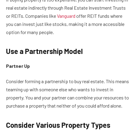
real estate indirectly through Real Estate Investment Trusts
or REITs. Companies like
Vanguard
offer REIT funds where
you can invest just like stocks, making it a more accessible
option for many people.
Use a Partnership Model
Partner Up
Consider forming a partnership to buy real estate. This means
teaming up with someone else who wants to invest in
property. You and your partner can combine your resources to
purchase a property that neither of you could afford alone.
Consider Various Property Types