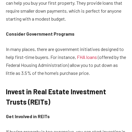
can help you buy your first property. They provide loans that
require smaller down payments, which is perfect for anyone
starting with a modest budget.
Consider Government Programs
In many places, there are government initiatives designed to
help first-time buyers. For instance,
FHA loans
(offered by the
Federal Housing Administration) allow you to put down as
little as 3.5% of the home’s purchase price.
Invest in Real Estate Investment
Trusts (REITs)
Get Involved in REITs
If buying property is too expensive, you can start investing in