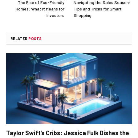
The Rise of Eco-Friendly
Navigating the Sales Season:
Homes: What It Means for
Tips and Tricks for Smart
Investors
Shopping
RELATED
POSTS
Taylor Swift’s Cribs: Jessica Fulk Dishes the