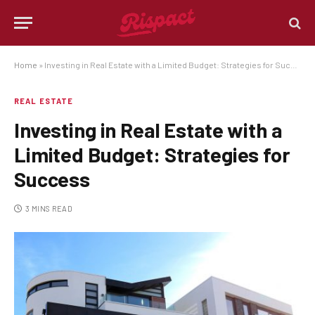
Home
»
Investing in Real Estate with a Limited Budget: Strategies for Success
REAL ESTATE
Investing in Real Estate with a
Limited Budget: Strategies for
Success
3 MINS READ