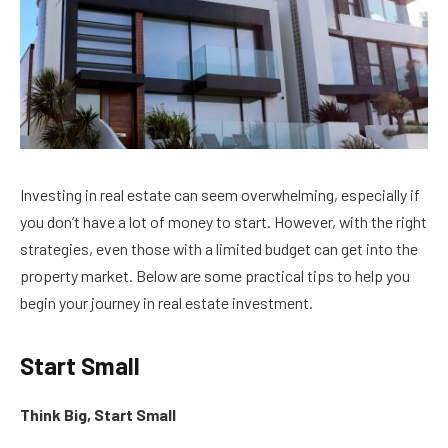
Investing in real estate can seem overwhelming, especially if
you don’t have a lot of money to start. However, with the right
strategies, even those with a limited budget can get into the
property market. Below are some practical tips to help you
begin your journey in real estate investment.
Start Small
Think Big, Start Small