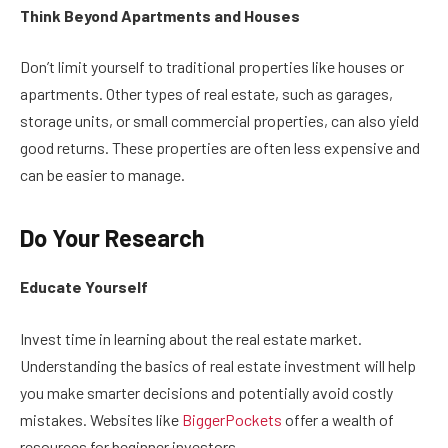
Think Beyond Apartments and Houses
Don’t limit yourself to traditional properties like houses or
apartments. Other types of real estate, such as garages,
storage units, or small commercial properties, can also yield
good returns. These properties are often less expensive and
can be easier to manage.
Do Your Research
Educate Yourself
Invest time in learning about the real estate market.
Understanding the basics of real estate investment will help
you make smarter decisions and potentially avoid costly
mistakes. Websites like
BiggerPockets
offer a wealth of
resources for beginner investors.