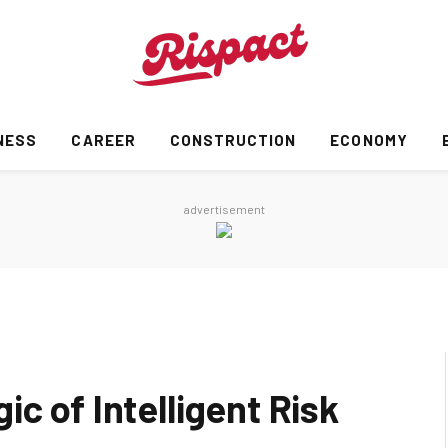
NESS
CAREER
CONSTRUCTION
ECONOMY
advertisement
c of Intelligent Risk