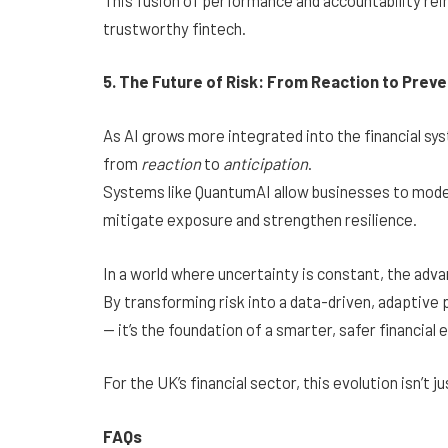
trustworthy fintech.
5. The Future of Risk: From Reaction to Preve
As AI grows more integrated into the financial sy
from
reaction
to
anticipation
.
Systems like QuantumAI allow businesses to model 
mitigate exposure and strengthen resilience.
In a world where uncertainty is constant, the adv
By transforming risk into a data-driven, adaptiv
— it’s the foundation of a smarter, safer financial
For the UK’s financial sector, this evolution isn’t j
FAQs