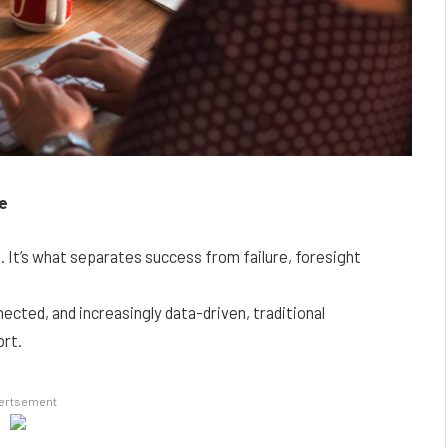
ce
e. It’s what separates success from failure, foresight
ected, and increasingly data-driven, traditional
ort.
ertsement