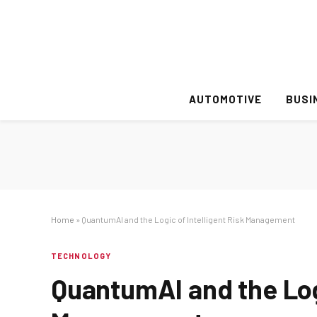
AUTOMOTIVE
BUSI
Home
»
QuantumAI and the Logic of Intelligent Risk Management
TECHNOLOGY
QuantumAI and the Logi