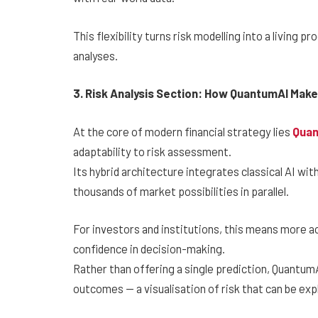
This flexibility turns risk modelling into a living 
analyses.
3. Risk Analysis Section: How QuantumAI Mak
At the core of modern financial strategy lies
Qua
adaptability to risk assessment.
Its hybrid architecture integrates classical AI wi
thousands of market possibilities in parallel.
For investors and institutions, this means more a
confidence in decision-making.
Rather than offering a single prediction, Quantum
outcomes — a visualisation of risk that can be expl