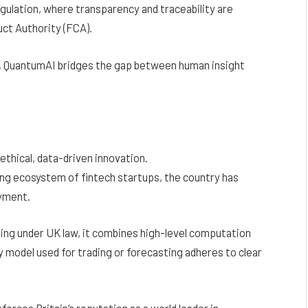
egulation, where transparency and traceability are
uct Authority (FCA).
, QuantumAI bridges the gap between human insight
ethical, data-driven innovation.
ng ecosystem of fintech startups, the country has
oyment.
ing under UK law, it combines high-level computation
 model used for trading or forecasting adheres to clear
forces Britain’s reputation as a world leader in