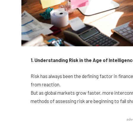
1. Understanding Risk in the Age of Intelligen
Risk has always been the defining factor in financ
from reaction.
But as global markets grow faster, more interconn
methods of assessing risk are beginning to fall sh
adv