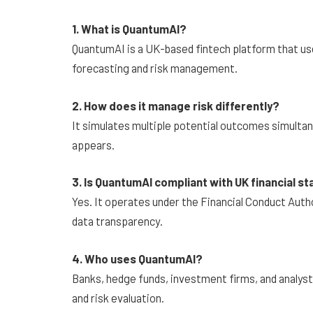
1. What is QuantumAI?
QuantumAI is a UK-based fintech platform that us
forecasting and risk management.
2. How does it manage risk differently?
It simulates multiple potential outcomes simultan
appears.
3. Is QuantumAI compliant with UK financial s
Yes. It operates under the Financial Conduct Autho
data transparency.
4. Who uses QuantumAI?
Banks, hedge funds, investment firms, and analyst
and risk evaluation.