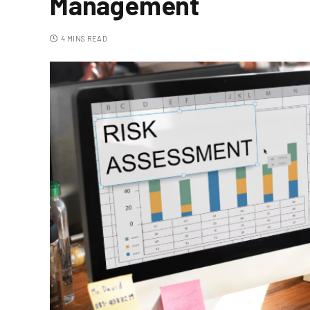
Management
4 MINS READ