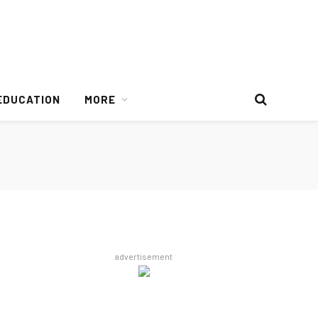
EDUCATION
MORE
advertisement