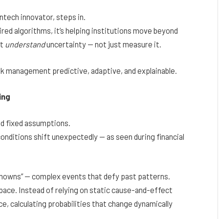
ntech innovator, steps in.
ed algorithms, it’s helping institutions move beyond
at
understand
uncertainty — not just measure it.
sk management predictive, adaptive, and explainable.
ing
nd fixed assumptions.
onditions shift unexpectedly — as seen during financial
knowns” — complex events that defy past patterns.
space. Instead of relying on static cause-and-effect
nce, calculating probabilities that change dynamically