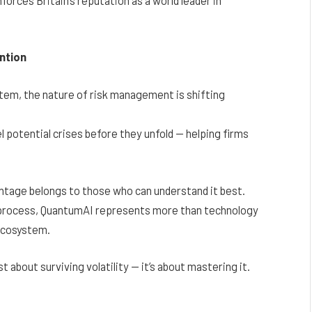
ntion
stem, the nature of risk management is shifting
potential crises before they unfold — helping firms
antage belongs to those who can understand it best.
e process, QuantumAI represents more than technology
 ecosystem.
ust about surviving volatility — it’s about mastering it.