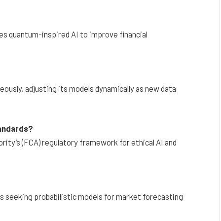
es quantum-inspired AI to improve financial
eously, adjusting its models dynamically as new data
tandards?
rity’s (FCA) regulatory framework for ethical AI and
s seeking probabilistic models for market forecasting