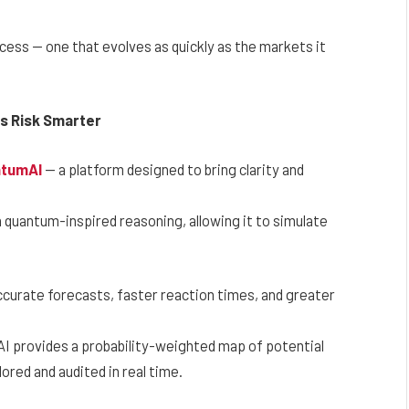
process — one that evolves as quickly as the markets it
es Risk Smarter
ntumAI
— a platform designed to bring clarity and
th quantum-inspired reasoning, allowing it to simulate
ccurate forecasts, faster reaction times, and greater
AI provides a probability-weighted map of potential
ored and audited in real time.