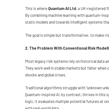
This is where
Quantum AI Ltd
, a UK-registered fi
By combining machine learning with quantum-inspir
static models and towards intelligent systems th
The goal is simple but transformative: to make ri
2. The Problem With Conventional Risk Modell
Most legacy risk systems rely on historical data a
They work well in stable markets but falter when c
shocks and global crises.
Traditional algorithms struggle with “unknown un
Quantum-inspired AI, by contrast, thrives in this 
logic, it evaluates multiple potential futures at o
with real-world data.