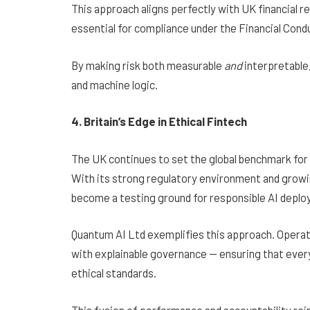
This approach aligns perfectly with UK financial r
essential for compliance under the Financial Cond
By making risk both measurable
and
interpretable
and machine logic.
4. Britain’s Edge in Ethical Fintech
The UK continues to set the global benchmark for 
With its strong regulatory environment and growi
become a testing ground for responsible AI depl
Quantum AI Ltd exemplifies this approach. Operat
with explainable governance — ensuring that every
ethical standards.
This fusion of performance and accountability rein