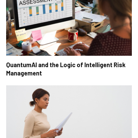
QuantumAI and the Logic of Intelligent Risk
Management