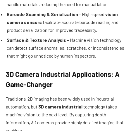
handle materials, reducing the need for manual labor.
Barcode Scanning & Serialization
– High-speed
vision
camera sensors
facilitate accurate barcode reading and
product serialization for improved traceability.
Surface & Texture Analysis
– Machine vision technology
can detect surface anomalies, scratches, or inconsistencies
that might go unnoticed by human inspectors.
3D Camera Industrial Applications: A
Game-Changer
Traditional 2D imaging has been widely used in industrial
automation, but
3D camera industrial
technology takes
machine vision to the next level. By capturing depth
information, 3D cameras provide highly detailed imaging that
enables: