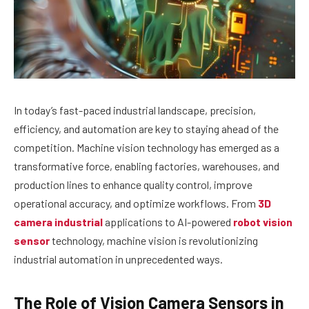
In today’s fast-paced industrial landscape, precision,
efficiency, and automation are key to staying ahead of the
competition. Machine vision technology has emerged as a
transformative force, enabling factories, warehouses, and
production lines to enhance quality control, improve
operational accuracy, and optimize workflows. From
3D
camera industrial
applications to AI-powered
robot vision
sensor
technology, machine vision is revolutionizing
industrial automation in unprecedented ways.
The Role of Vision Camera Sensors in