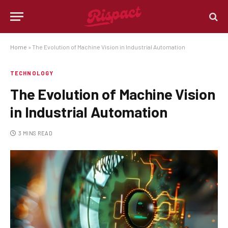
Home
»
The Evolution of Machine Vision in Industrial Automation
TECHNOLOGY
The Evolution of Machine Vision
in Industrial Automation
3 MINS READ