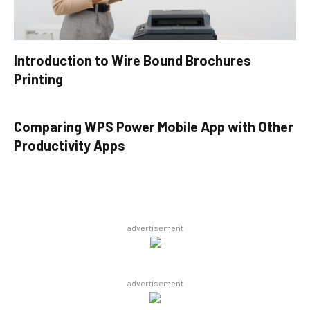
Introduction to Wire Bound Brochures
Printing
Comparing WPS Power Mobile App with Other
Productivity Apps
advertisement
advertisement