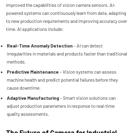
improved the capabilities of vision camera sensors. AI-
powered systems can continuously learn from data, adapting
to new production requirements and improving accuracy over
time. AI applications include:
Real-Time Anomaly Detection
– AI can detect
irregularities in materials and products faster than traditional
methods.
Predictive Maintenance
– Vision systems can assess
machine health and predict potential failures before they
cause downtime.
Adaptive Manufacturing
– Smart vision solutions can
adjust production parameters in response to real-time
quality assessments.
The Future of Camera for Industrial