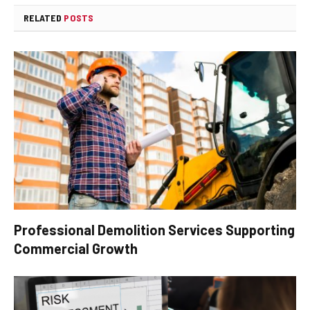
RELATED
POSTS
Professional Demolition Services Supporting
Commercial Growth