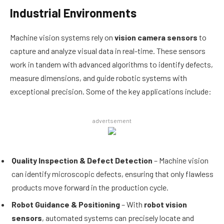
Industrial Environments
Machine vision systems rely on
vision camera sensors
to
capture and analyze visual data in real-time. These sensors
work in tandem with advanced algorithms to identify defects,
measure dimensions, and guide robotic systems with
exceptional precision. Some of the key applications include:
advertsement
Quality Inspection & Defect Detection
– Machine vision
can identify microscopic defects, ensuring that only flawless
products move forward in the production cycle.
Robot Guidance & Positioning
– With
robot vision
sensors
, automated systems can precisely locate and