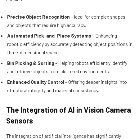
Precise Object Recognition
– Ideal for complex shapes
and objects that require high accuracy.
Automated Pick-and-Place Systems
– Enhancing
robotic efficiency by accurately detecting object positions in
three-dimensional space.
Bin Picking & Sorting
– Helping robots efficiently identify
and retrieve objects from cluttered environments.
Enhanced Quality Control
– Offering deeper insights into
structural integrity and material consistency.
The Integration of AI in Vision Camera
Sensors
The integration of artificial intelligence has significantly