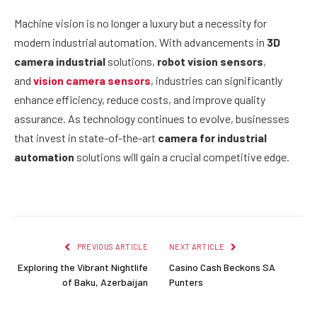
Machine vision is no longer a luxury but a necessity for
modern industrial automation. With advancements in
3D
camera industrial
solutions,
robot vision sensors
,
and
vision camera sensors
, industries can significantly
enhance efficiency, reduce costs, and improve quality
assurance. As technology continues to evolve, businesses
that invest in state-of-the-art
camera for industrial
automation
solutions will gain a crucial competitive edge.
PREVIOUS ARTICLE
NEXT ARTICLE
Exploring the Vibrant Nightlife
Casino Cash Beckons SA
of Baku, Azerbaijan
Punters