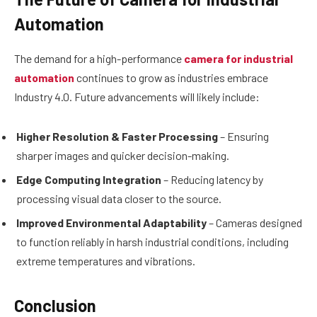
Automation
The demand for a high-performance
camera for industrial
automation
continues to grow as industries embrace
Industry 4.0. Future advancements will likely include:
Higher Resolution & Faster Processing
– Ensuring
sharper images and quicker decision-making.
Edge Computing Integration
– Reducing latency by
processing visual data closer to the source.
Improved Environmental Adaptability
– Cameras designed
to function reliably in harsh industrial conditions, including
extreme temperatures and vibrations.
Conclusion