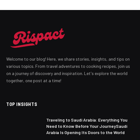
Welcome to our blog! Here, we share stories, insights, and tips on
various topics. From travel adventures to cooking recipes, join us
on a journey of discovery and inspiration. Let's explore the world
together, one post at a time!
TOP INSIGHTS
Traveling to Saudi Arabia: Everything You
Need to Know Before Your JourneySaudi
Arabia Is Opening Its Doors to the World