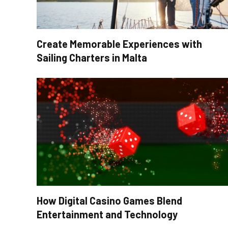
Create Memorable Experiences with
Sailing Charters in Malta
How Digital Casino Games Blend
Entertainment and Technology