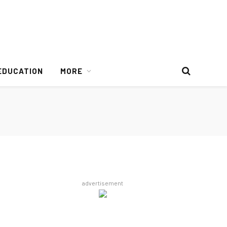
EDUCATION
MORE
advertisement