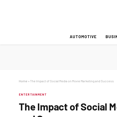
AUTOMOTIVE
BUSI
Home
»
The Impact of Social Media on Movie Marketing and Success
ENTERTAINMENT
The Impact of Social 