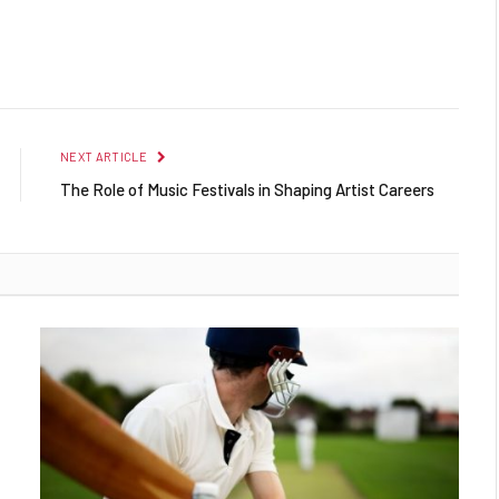
NEXT ARTICLE
The Role of Music Festivals in Shaping Artist Careers