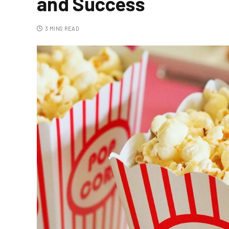
and Success
3 MINS READ