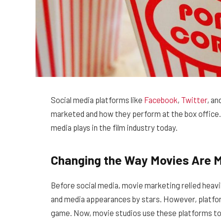
Social media platforms like
Facebook
,
Twitter
, an
marketed and how they perform at the box office. In
media plays in the film industry today.
Changing the Way Movies Are 
Before social media, movie marketing relied heavil
and media appearances by stars. However, platfo
game. Now, movie studios use these platforms to 