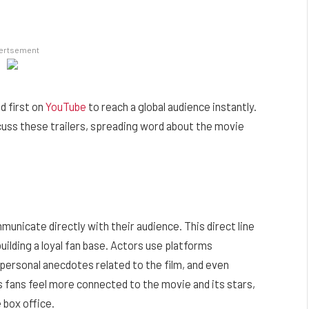
ertsement
d first on
YouTube
to reach a global audience instantly.
scuss these trailers, spreading word about the movie
municate directly with their audience. This direct line
building a loyal fan base. Actors use platforms
ersonal anecdotes related to the film, and even
 fans feel more connected to the movie and its stars,
 box office.