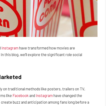
d
Instagram
have transformed how movies are
 this blog, we’ll explore the significant role social
Marketed
y on traditional methods like posters, trailers on TV,
rms like
Facebook
and
Instagram
have changed the
create buzz and anticipation among fans long before a