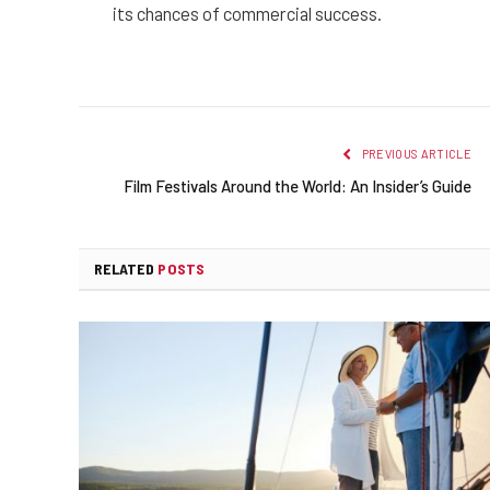
its chances of commercial success.
PREVIOUS ARTICLE
Film Festivals Around the World: An Insider’s Guide
RELATED
POSTS