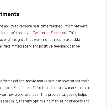
stments
he ability to receive real-time feedback from viewers.
e their opinions over
Twitter
or
Facebook
. This
os with insights that were not as readily available
rified immediately, and positive feedback can be
latforms collect, movie marketers can now target their
example,
Facebook
offers tools that allow marketers to
even movie preferences. This precise targeting helps in
erested in it, thereby optimizing marketing budgets and