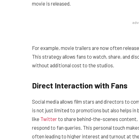
movie is released.
adv
For example, movie trailers are now often release
This strategy allows fans to watch, share, and di
without additional cost to the studios.
Direct Interaction with Fans
Social media allows film stars and directors to com
is not just limited to promotions but also helps in 
like
Twitter
to share behind-the-scenes content, p
respond to fan queries. This personal touch makes
often leading to higher interest and turnout at the