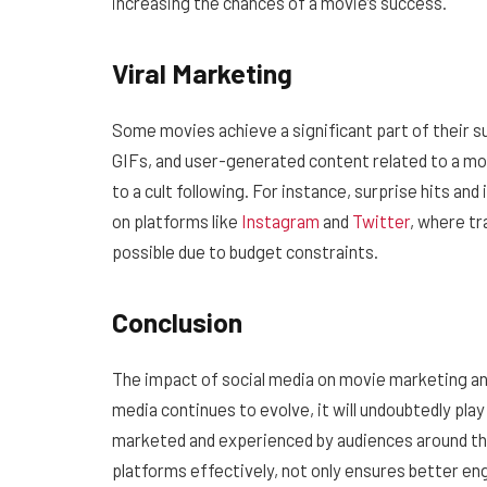
increasing the chances of a movie’s success.
Viral Marketing
Some movies achieve a significant part of their s
GIFs, and user-generated content related to a mo
to a cult following. For instance, surprise hits and
on platforms like
Instagram
and
Twitter
, where tr
possible due to budget constraints.
Conclusion
The impact of social media on movie marketing and
media continues to evolve, it will undoubtedly pla
marketed and experienced by audiences around the 
platforms effectively, not only ensures better en