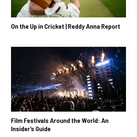
On the Up in Cricket | Reddy Anna Report
Film Festivals Around the World: An
Insider’s Guide