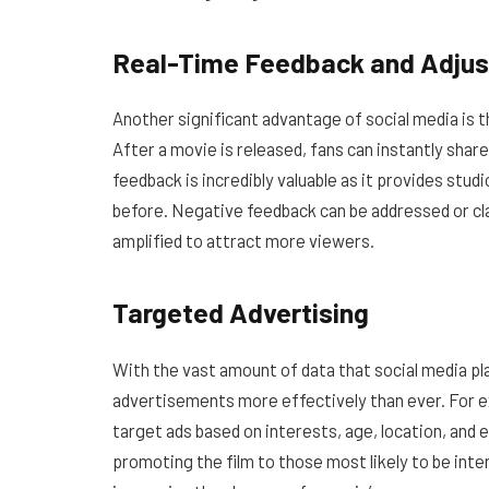
Real-Time Feedback and Adju
Another significant advantage of social media is t
After a movie is released, fans can instantly shar
feedback is incredibly valuable as it provides studi
before. Negative feedback can be addressed or cla
amplified to attract more viewers.
Targeted Advertising
With the vast amount of data that social media p
advertisements more effectively than ever. For 
target ads based on interests, age, location, and 
promoting the film to those most likely to be int