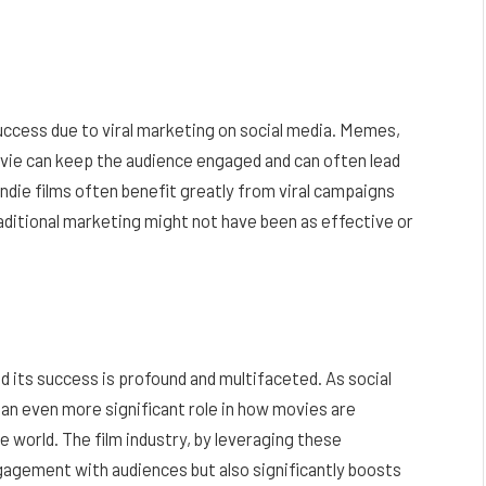
uccess due to viral marketing on social media. Memes,
vie can keep the audience engaged and can often lead
 indie films often benefit greatly from viral campaigns
aditional marketing might not have been as effective or
 its success is profound and multifaceted. As social
y an even more significant role in how movies are
world. The film industry, by leveraging these
gagement with audiences but also significantly boosts