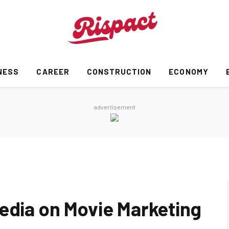
NESS
CAREER
CONSTRUCTION
ECONOMY
advertisement
Media on Movie Marketing