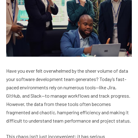
Have you ever felt overwhelmed by the sheer volume of data
your software development team generates? Today’s fast-
paced environments rely on numerous tools—like Jira,
GitHub, and Slack—to manage workflows and track progress.
However, the data from these tools often becomes
fragmented and chaotic, hampering efficiency and making it
difficult to understand team performance and project status.
This chaos isn’t just inconvenient; it has serious