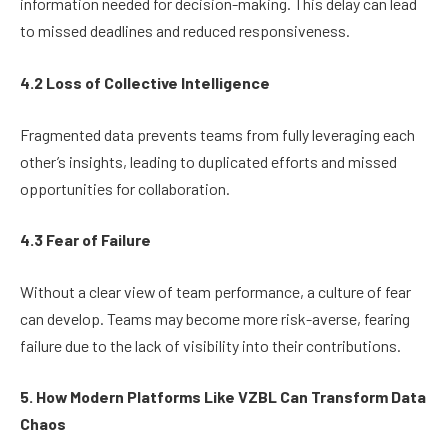
information needed for decision-making. This delay can lead
to missed deadlines and reduced responsiveness.
4.2 Loss of Collective Intelligence
Fragmented data prevents teams from fully leveraging each
other’s insights, leading to duplicated efforts and missed
opportunities for collaboration.
4.3 Fear of Failure
Without a clear view of team performance, a culture of fear
can develop. Teams may become more risk-averse, fearing
failure due to the lack of visibility into their contributions.
5. How Modern Platforms Like VZBL Can Transform Data
Chaos