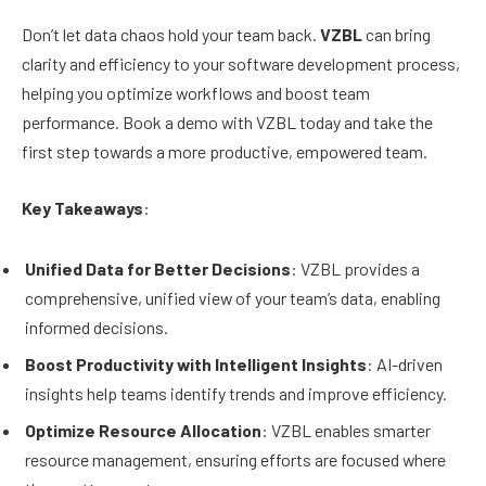
Don’t let data chaos hold your team back.
VZBL
can bring
clarity and efficiency to your software development process,
helping you optimize workflows and boost team
performance. Book a demo with VZBL today and take the
first step towards a more productive, empowered team.
Key Takeaways
:
Unified Data for Better Decisions
: VZBL provides a
comprehensive, unified view of your team’s data, enabling
informed decisions.
Boost Productivity with Intelligent Insights
: AI-driven
insights help teams identify trends and improve efficiency.
Optimize Resource Allocation
: VZBL enables smarter
resource management, ensuring efforts are focused where