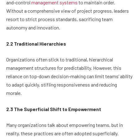
and-control
management systems
to maintain order.
Without a comprehensive view of project progress, leaders
resort to strict process standards, sacrificing team
autonomy and innovation.
2.2 Traditional Hierarchies
Organizations often stick to traditional, hierarchical
management structures for predictability. However, this
reliance on top-down decision-making can limit teams’ ability
to adapt quickly, stifling responsiveness and reducing
morale.
2.3 The Superficial Shift to Empowerment
Many organizations talk about empowering teams, but in
reality, these practices are often adopted superficially.