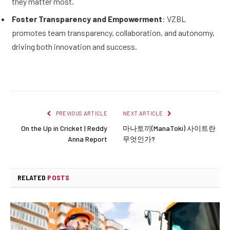
they matter most.
Foster Transparency and Empowerment
: VZBL
promotes team transparency, collaboration, and autonomy,
driving both innovation and success.
PREVIOUS ARTICLE
NEXT ARTICLE
On the Up in Cricket | Reddy
마나토끼(ManaToki) 사이트란
Anna Report
무엇인가?
RELATED
POSTS