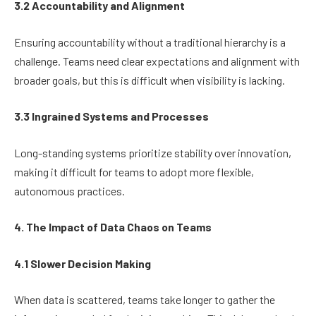
3.2 Accountability and Alignment
Ensuring accountability without a traditional hierarchy is a
challenge. Teams need clear expectations and alignment with
broader goals, but this is difficult when visibility is lacking.
3.3 Ingrained Systems and Processes
Long-standing systems prioritize stability over innovation,
making it difficult for teams to adopt more flexible,
autonomous practices.
4. The Impact of Data Chaos on Teams
4.1 Slower Decision Making
When data is scattered, teams take longer to gather the