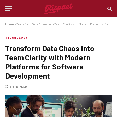
Home
»
Transform Data Chaos Into Team Clarity with Modern Platforms for Software Development
TECHNOLOGY
Transform Data Chaos Into
Team Clarity with Modern
Platforms for Software
Development
5 MINS READ