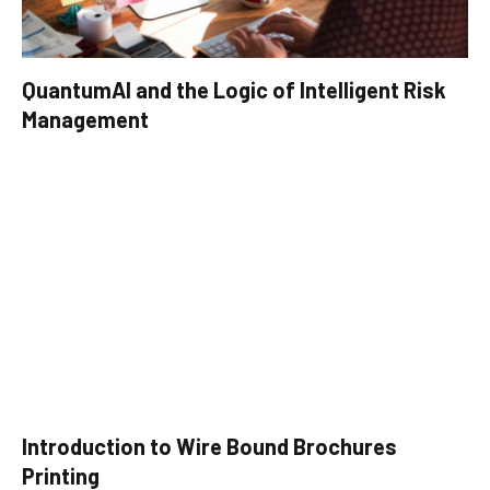
QuantumAI and the Logic of Intelligent Risk
Management
Introduction to Wire Bound Brochures
Printing