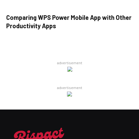
Comparing WPS Power Mobile App with Other
Productivity Apps
advertisement
advertisement