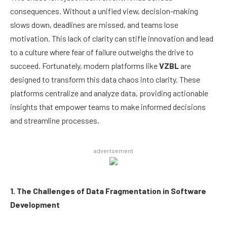
consequences. Without a unified view, decision-making
slows down, deadlines are missed, and teams lose
motivation. This lack of clarity can stifle innovation and lead
to a culture where fear of failure outweighs the drive to
succeed. Fortunately, modern platforms like
VZBL
are
designed to transform this data chaos into clarity. These
platforms centralize and analyze data, providing actionable
insights that empower teams to make informed decisions
and streamline processes.
advertsement
1. The Challenges of Data Fragmentation in Software
Development