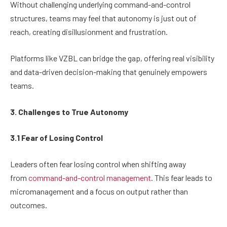
Without challenging underlying command-and-control
structures, teams may feel that autonomy is just out of
reach, creating disillusionment and frustration.
Platforms like VZBL can bridge the gap, offering real visibility
and data-driven decision-making that genuinely empowers
teams.
3. Challenges to True Autonomy
3.1 Fear of Losing Control
Leaders often fear losing control when shifting away
from
command-and-control management
. This fear leads to
micromanagement and a focus on output rather than
outcomes.