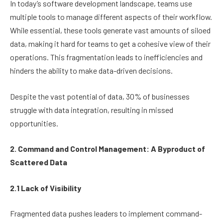
In today’s software development landscape, teams use
multiple tools to manage different aspects of their workflow.
While essential, these tools generate vast amounts of siloed
data, making it hard for teams to get a cohesive view of their
operations. This fragmentation leads to inefficiencies and
hinders the ability to make data-driven decisions.
Despite the vast potential of data, 30% of businesses
struggle with data integration, resulting in missed
opportunities.
2. Command and Control Management: A Byproduct of
Scattered Data
2.1 Lack of Visibility
Fragmented data pushes leaders to implement command-