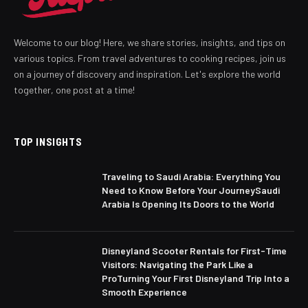
Welcome to our blog! Here, we share stories, insights, and tips on
various topics. From travel adventures to cooking recipes, join us
on a journey of discovery and inspiration. Let's explore the world
together, one post at a time!
TOP INSIGHTS
Traveling to Saudi Arabia: Everything You
Need to Know Before Your JourneySaudi
Arabia Is Opening Its Doors to the World
Disneyland Scooter Rentals for First-Time
Visitors: Navigating the Park Like a
ProTurning Your First Disneyland Trip Into a
Smooth Experience