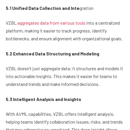
5.1 Unified Data Collection and Inte
gration
VZBL
aggregates data from various tools
into a centralized
platform, making it easier to track progress, identify
bottlenecks, and ensure alignment with organizational goals.
5.2 Enhanced Data Structuring and Modeling
VZBL doesn’t just aggregate data; it structures and models it
into actionable insights. This makes it easier for teams to
understand trends and make informed decisions.
5.3 Intelligent Analysis and Insights
With AI/ML capabilities, VZBL offers intelligent analysis,
helping teams identify collaboration issues, risks, and trends
that may otherwise go unnoticed. This deep insight allows