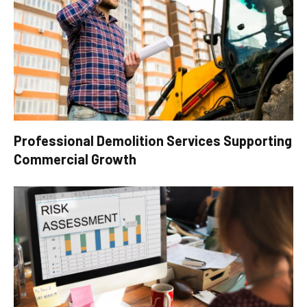
Professional Demolition Services Supporting
Commercial Growth