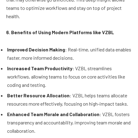
teams to optimize workflows and stay on top of project
health.
6. Benefits of Using Modern Platforms like VZBL
Improved Decision Making
: Real-time, unified data enables
faster, more informed decisions.
Increased Team Productivity
: VZBL streamlines
workflows, allowing teams to focus on core activities like
coding and testing.
Better Resource Allocation
: VZBL helps teams allocate
resources more effectively, focusing on high-impact tasks.
Enhanced Team Morale and Collaboration
: VZBL fosters
transparency and accountability, improving team morale and
collaboration.